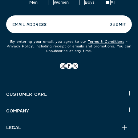
Choose
Men
Women
Boys
All
your
preferences:
SUBMIT
EMAIL ADDRESS
By entering your email, you agree to our
Terms & Conditions
+
Privacy Policy
, including receipt of emails and promotions. You can
unsubscribe at any time.
CUSTOMER CARE
COMPANY
LEGAL