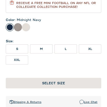
RECEIVE A FREE MINI FOOTBALL ON ANY NFL OR
COLLEGIATE COLLECTION PURCHASE!
Color
:
Midnight Navy
Midnight Navy
Thunder
White
Size
:
S
M
L
XL
XXL
SELECT SIZE
Shipping & Returns
Live Chat