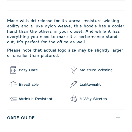
Made with dri-release for its unreal moisture-wicking
ability and a luxe nylon weave, this hoodie has a cooler
hand than the others in your closet. And while it has
everything you need to make it a performance stand-
out, it's perfect for the office as well.
Please note that actual logo size may be slightly larger
or smaller than pictured.
Easy Care
Moisture Wicking
Breathable
Lightweight
Wrinkle Resistant
4-Way Stretch
CARE GUIDE