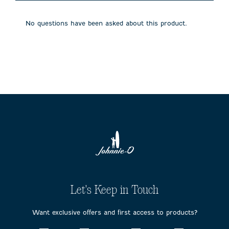
will
will
will
will
will
open
open
open
open
open
submission
submission
submission
submission
submission
No questions have been asked about this product.
form.
form.
form.
form.
form.
Let's Keep in Touch
Want exclusive offers and first access to products?