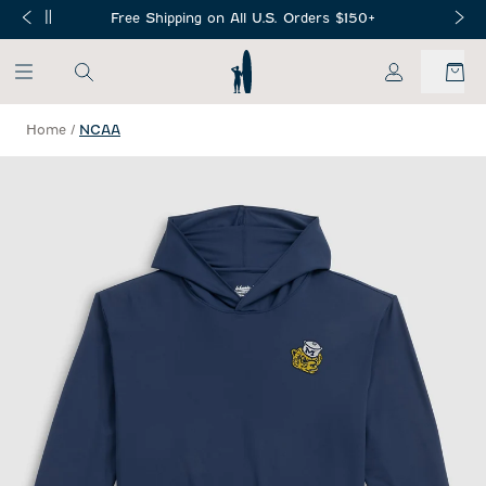
SKIP TO MAIN CONTENT
Free Shipping on All U.S. Orders $150+
My Account
Home
/
NCAA