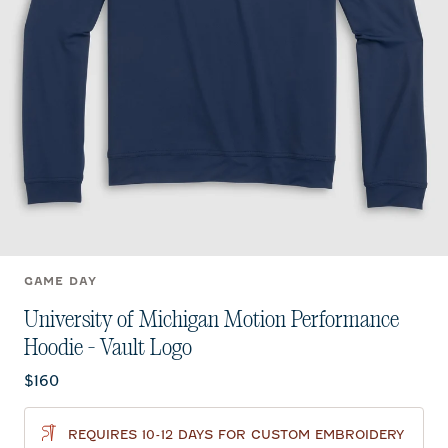
GAME DAY
University of Michigan Motion Performance
Hoodie - Vault Logo
Current price:
$160
REQUIRES 10-12 DAYS FOR CUSTOM EMBROIDERY