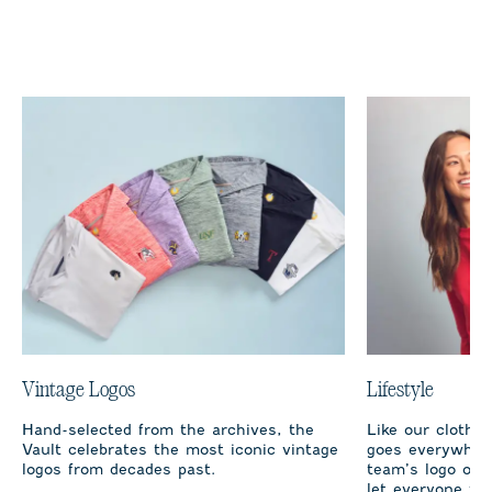
Vintage Logos
Lifestyle
Hand-selected from the archives, the
Like our clothi
Vault celebrates the most iconic vintage
goes everywhere
logos from decades past.
team’s logo on 
let everyone fro