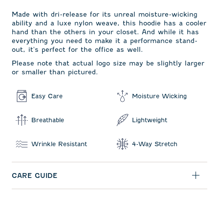
Made with dri-release for its unreal moisture-wicking
ability and a luxe nylon weave, this hoodie has a cooler
hand than the others in your closet. And while it has
everything you need to make it a performance stand-
out, it's perfect for the office as well.
Please note that actual logo size may be slightly larger
or smaller than pictured.
Easy Care
Moisture Wicking
Breathable
Lightweight
Wrinkle Resistant
4-Way Stretch
CARE GUIDE