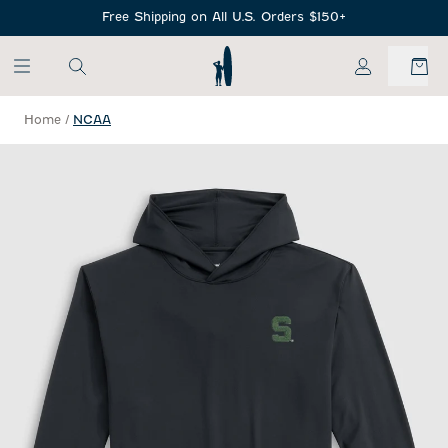
SKIP TO MAIN CONTENT
Free Shipping on All U.S. Orders $150+
My Account
Home
/
NCAA