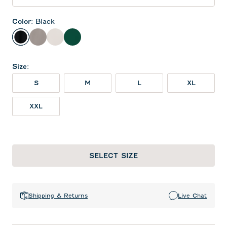
Color
:
Black
Black
Thunder
White
Green
Size
:
S
M
L
XL
XXL
SELECT SIZE
Shipping & Returns
Live Chat