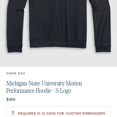
GAME DAY
Michigan State University Motion
Performance Hoodie - S Logo
Current price:
$160
REQUIRES 10-12 DAYS FOR CUSTOM EMBROIDERY