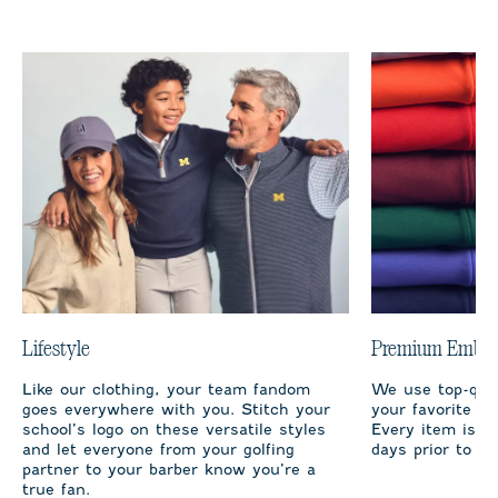
Lifestyle
Premium Embro
Like our clothing, your team fandom
We use top-qual
goes everywhere with you. Stitch your
your favorite te
school’s logo on these versatile styles
Every item is m
and let everyone from your golfing
days prior to sh
partner to your barber know you’re a
true fan.