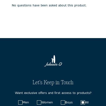
submission
submission
submission
submission
submission
No questions have been asked about this product.
form.
form.
form.
form.
form.
Let's Keep in Touch
Want exclusive offers and first access to products?
Choose
Men
Women
Boys
All
your