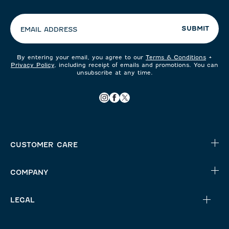
preferences:
SUBMIT
EMAIL ADDRESS
By entering your email, you agree to our
Terms & Conditions
+
Privacy Policy
, including receipt of emails and promotions. You can
unsubscribe at any time.
CUSTOMER CARE
COMPANY
LEGAL