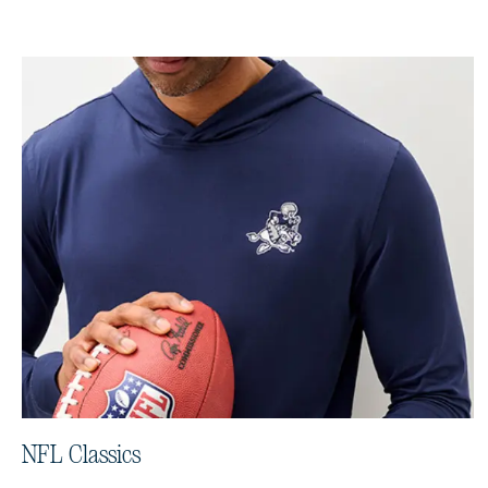
NFL Classics