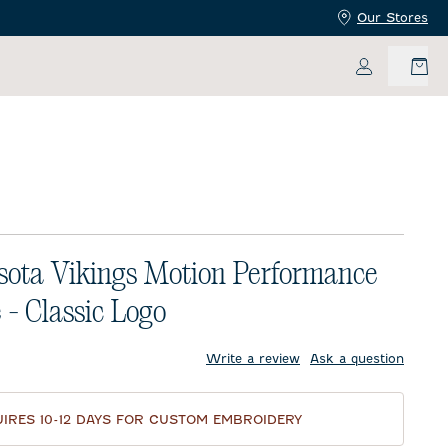
Our Stores
My Accoun
ota Vikings Motion Performance
 - Classic Logo
price:
Write a review
Ask a question
IRES 10-12 DAYS FOR CUSTOM EMBROIDERY