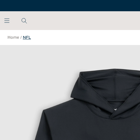
SKIP TO MAIN CONTENT
Home
/
NFL