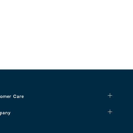
omer Care
pany