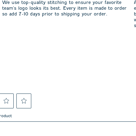
We use top-quality stitching to ensure your favorite
team's logo looks its best. Every item is made to order
so add 7-10 days prior to shipping your order.
Select
Select
to
to
product
rate
rate
the
the
item
item
asked about this product.
with
with