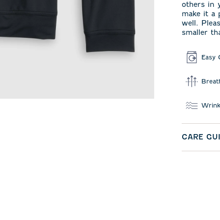
others in 
make it a 
well. Plea
smaller th
Easy 
Breat
Wrink
CARE GU