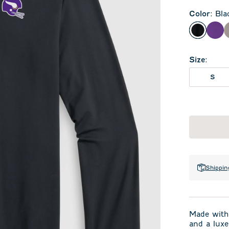
Color
:
Bla
Black
Pur
Size
:
S
Shippin
Made with 
and a luxe