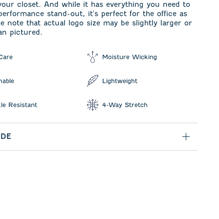
your closet. And while it has everything you need to
performance stand-out, it's perfect for the office as
se note that actual logo size may be slightly larger or
an pictured.
Care
Moisture Wicking
hable
Lightweight
le Resistant
4-Way Stretch
IDE