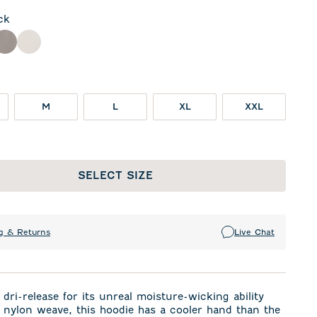
ck
ple
Thunder
White
M
L
XL
XXL
SELECT SIZE
g & Returns
Live Chat
dri-release for its unreal moisture-wicking ability
 nylon weave, this hoodie has a cooler hand than the