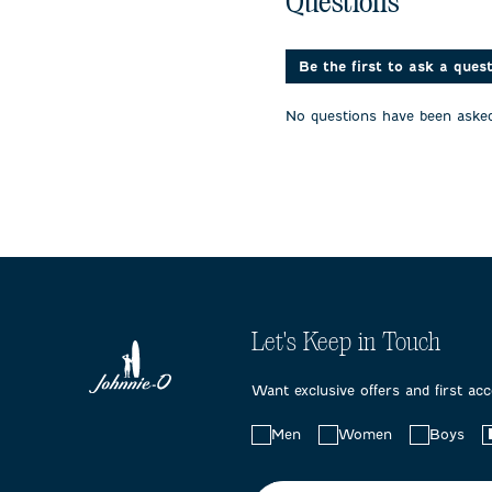
Questions
1
2
3
star.
stars.
stars.
This
This
This
action
action
action
Be the first to ask a ques
will
will
will
open
open
open
No questions have been asked
submission
submission
submissi
form.
form.
form.
Let's Keep in Touch
Want exclusive offers and first ac
Choose
Men
Women
Boys
your
preferences: