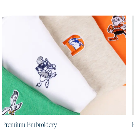
Premium Embroidery