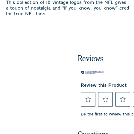
This collection of 18 vintage logos from the NFL gives
a touch of nostalgia and “if you know, you know” cred
for true NFL fans.
Reviews
Review this Product
Select
Select
Select
to
to
to
Be the first to review this 
rate
rate
rate
the
the
the
item
item
item
No questions have been 
with
with
with