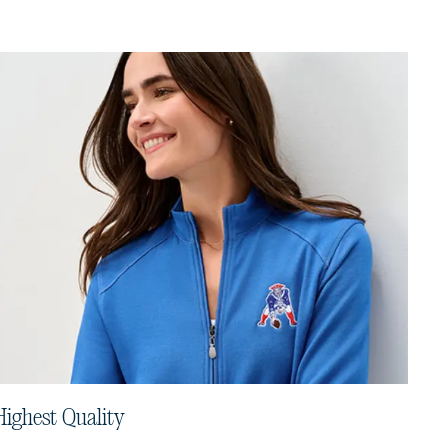
Highest Quality