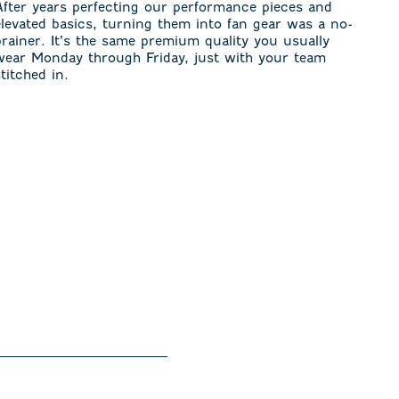
After years perfecting our performance pieces and
elevated basics, turning them into fan gear was a no-
brainer. It’s the same premium quality you usually
wear Monday through Friday, just with your team
stitched in.