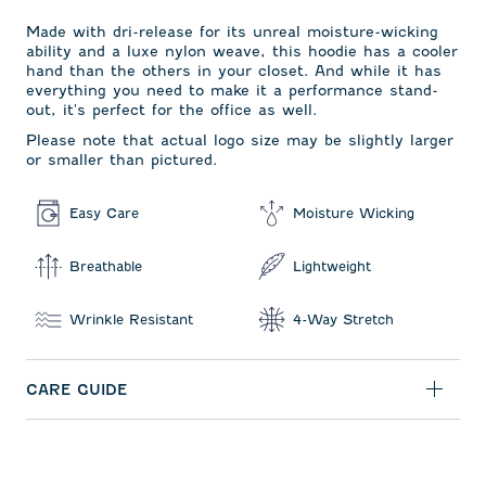
Made with dri-release for its unreal moisture-wicking
ability and a luxe nylon weave, this hoodie has a cooler
hand than the others in your closet. And while it has
everything you need to make it a performance stand-
out, it's perfect for the office as well.
Please note that actual logo size may be slightly larger
or smaller than pictured.
Easy Care
Moisture Wicking
Breathable
Lightweight
Wrinkle Resistant
4-Way Stretch
CARE GUIDE