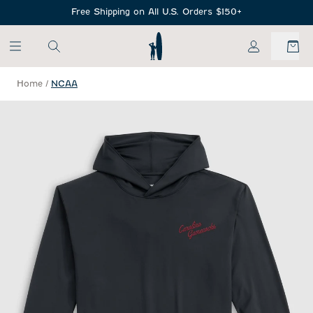
SKIP TO MAIN CONTENT
Free Shipping on All U.S. Orders $150+
My Account
Home
/
NCAA