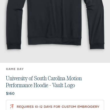
GAME DAY
University of South Carolina Motion
Performance Hoodie - Vault Logo
Current price:
$160
REQUIRES 10-12 DAYS FOR CUSTOM EMBROIDERY