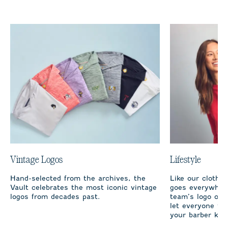
Vintage Logos
Lifestyle
Hand-selected from the archives, the
Like our clothi
Vault celebrates the most iconic vintage
goes everywhere
logos from decades past.
team’s logo on 
let everyone fro
your barber kno