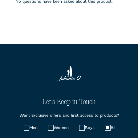
No questions have been asked about this product.
form.
form.
form.
form.
form.
Let's Keep in Touch
Want exclusive offers and first access to products?
Choose
Men
Women
Boys
All
your
preferences: