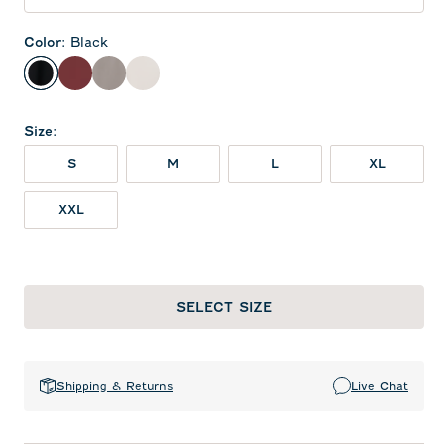
Color
:
Black
Black
Maroon
Thunder
White
Size
:
S
M
L
XL
XXL
SELECT SIZE
Shipping & Returns
Live Chat