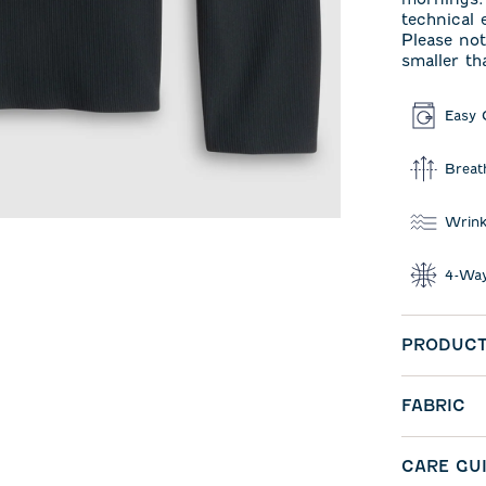
technical
Please not
smaller th
Easy 
Breat
Wrink
4-Way
PRODUCT
FABRIC
CARE GU