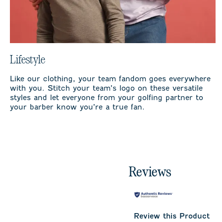
Lifestyle
Like our clothing, your team fandom goes everywhere
with you. Stitch your team’s logo on these versatile
styles and let everyone from your golfing partner to
your barber know you’re a true fan.
Reviews
Review this Product