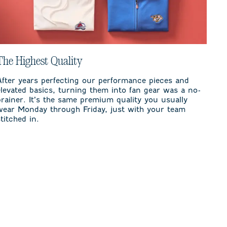
The Highest Quality
After years perfecting our performance pieces and
elevated basics, turning them into fan gear was a no-
brainer. It’s the same premium quality you usually
wear Monday through Friday, just with your team
stitched in.