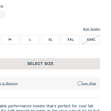
ck
l
White
Size Guides
XXXL NO
M
L
XL
XXL
XXXL
SELECT SIZE
g & Returns
Live Chat
ble performance hoodie that's perfect for cool fall
It's soft enough to wear as for your casual go-to but