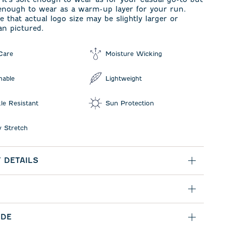
 enough to wear as a warm-up layer for your run.
e that actual logo size may be slightly larger or
an pictured.
Care
Moisture Wicking
hable
Lightweight
le Resistant
Sun Protection
 Stretch
 DETAILS
IDE