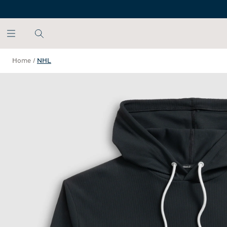
SKIP TO MAIN CONTENT
Home
/
NHL