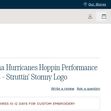
Our Stores
My Accoun
na Hurricanes Hoppin Performance
 - Struttin' Stormy Logo
price:
Write a review
Ask a question
IRES 10-12 DAYS FOR CUSTOM EMBROIDERY