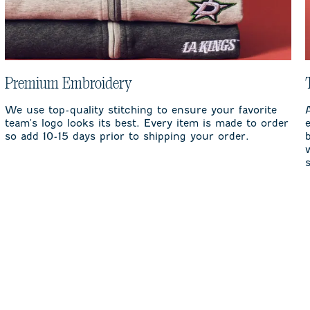
Premium Embroidery
We use top-quality stitching to ensure your favorite
team's logo looks its best. Every item is made to order
so add 10-15 days prior to shipping your order.