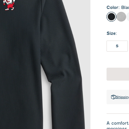
Color
:
Bla
Black
Sea
Size
:
S
Shippin
A comforta
mornings. 