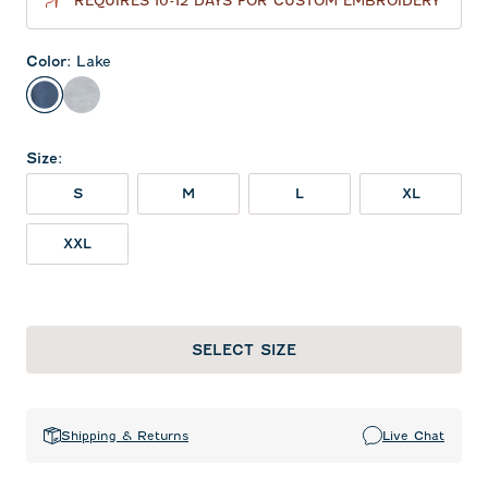
REQUIRES 10-12 DAYS FOR CUSTOM EMBROIDERY
Color
:
Lake
Lake
Seal
Size
:
S
M
L
XL
XXL
SELECT SIZE
Shipping & Returns
Live Chat