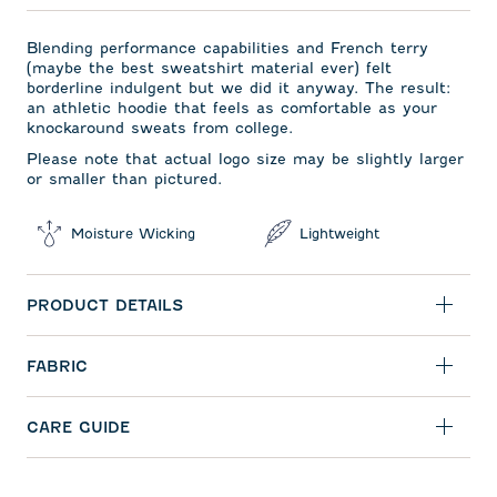
Blending performance capabilities and French terry
(maybe the best sweatshirt material ever) felt
borderline indulgent but we did it anyway. The result:
an athletic hoodie that feels as comfortable as your
knockaround sweats from college.
Please note that actual logo size may be slightly larger
or smaller than pictured.
Moisture Wicking
Lightweight
PRODUCT DETAILS
FABRIC
CARE GUIDE