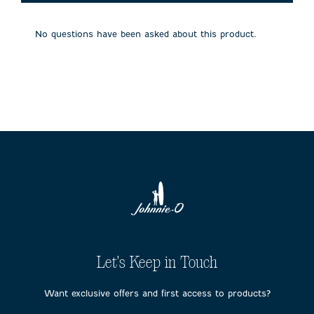
will
will
will
will
will
open
open
open
open
open
submission
submission
submission
submission
submission
No questions have been asked about this product.
form.
form.
form.
form.
form.
Let's Keep in Touch
Want exclusive offers and first access to products?