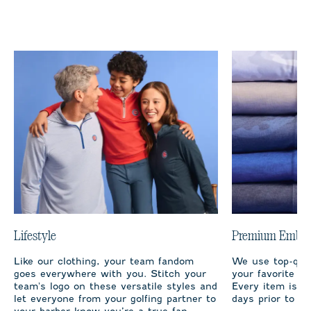
Lifestyle
Premium Embro
Like our clothing, your team fandom
We use top-qual
goes everywhere with you. Stitch your
your favorite te
team's logo on these versatile styles and
Every item is m
let everyone from your golfing partner to
days prior to sh