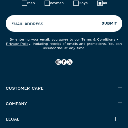
Choose
Men
Women
Boys
All
your
preferences:
SUBMIT
EMAIL ADDRESS
By entering your email, you agree to our
Terms & Conditions
+
Privacy Policy
, including receipt of emails and promotions. You can
unsubscribe at any time.
CUSTOMER CARE
COMPANY
LEGAL