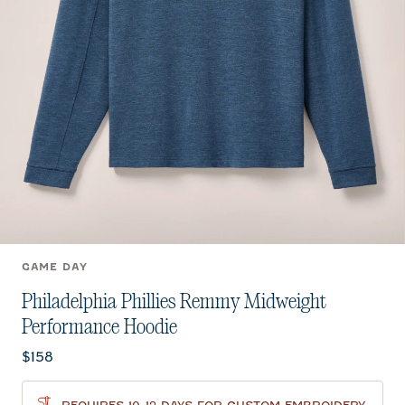
GAME DAY
Philadelphia Phillies Remmy Midweight
Performance Hoodie
Current price:
$158