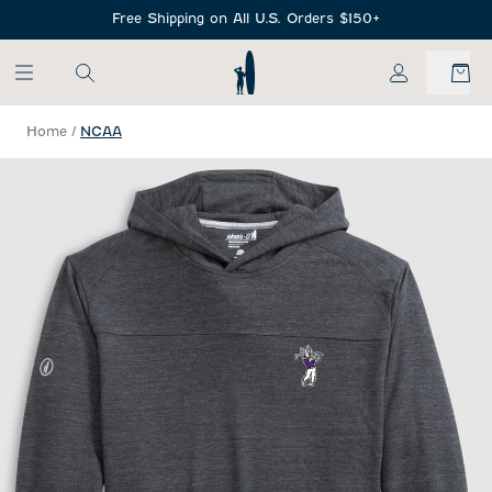
SKIP TO MAIN CONTENT
Free Shipping on All U.S. Orders $150+
My Account
Home
/
NCAA