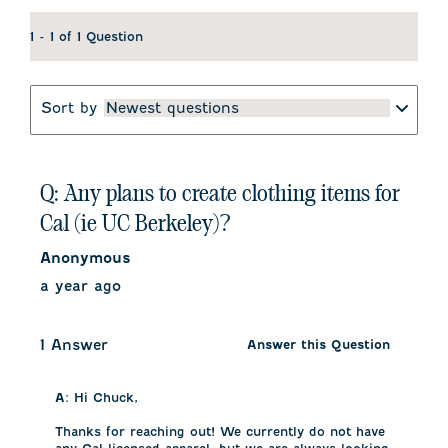
1 - 1 of 1 Question
Sort by
Newest questions
Q: Any plans to create clothing items for
Cal (ie UC Berkeley)?
Anonymous
a year ago
1 Answer
Answer this Question
A:
 Hi Chuck, 

Thanks for reaching out! We currently do not have 