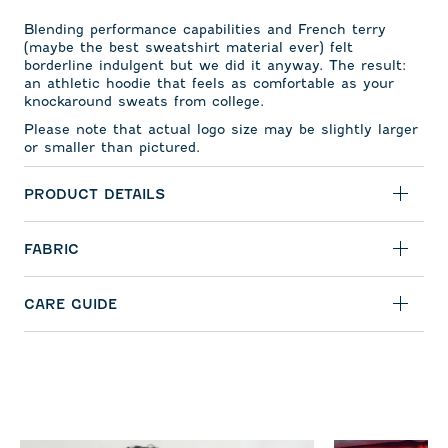
Blending performance capabilities and French terry
(maybe the best sweatshirt material ever) felt
borderline indulgent but we did it anyway. The result:
an athletic hoodie that feels as comfortable as your
knockaround sweats from college.
Please note that actual logo size may be slightly larger
or smaller than pictured.
PRODUCT DETAILS
FABRIC
CARE GUIDE