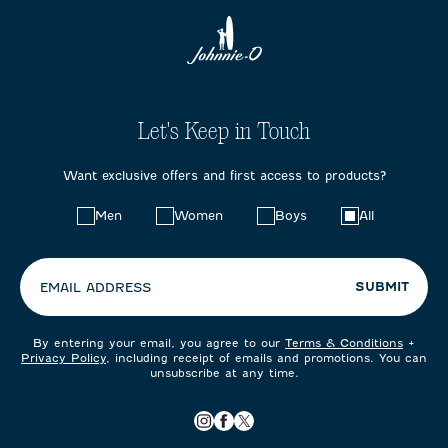
Let's Keep in Touch
Want exclusive offers and first access to products?
Choose
Men
Women
Boys
All
your
preferences:
SUBMIT
EMAIL ADDRESS
By entering your email, you agree to our
Terms & Conditions
+
Privacy Policy
, including receipt of emails and promotions. You can
unsubscribe at any time.