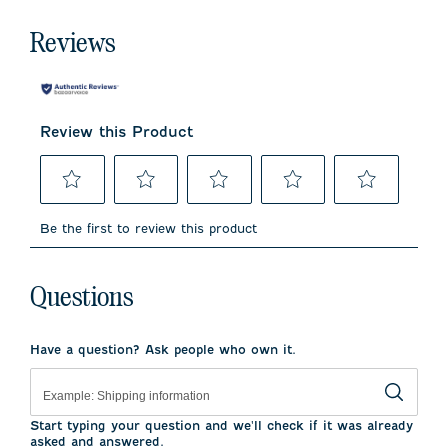
Reviews
Review this Product
Select
Select
Select
Select
Select
to
to
to
to
to
Be the first to review this product
rate
rate
rate
rate
rate
the
the
the
the
the
item
item
item
item
item
with
with
with
with
with
Questions
1
2
3
4
5
star.
stars.
stars.
stars.
stars.
This
This
This
This
This
Have a question? Ask people who own it.
action
action
action
action
action
will
will
will
will
will
open
open
open
open
open
submission
submission
submission
submission
submission
form.
form.
form.
form.
form.
Start typing your question and we'll check if it was already
asked and answered.