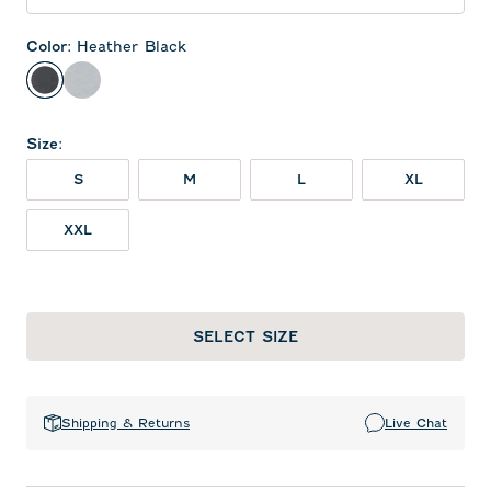
Color
:
Heather Black
Heather Black
Seal
Size
:
S
M
L
XL
XXL
SELECT SIZE
Shipping & Returns
Live Chat