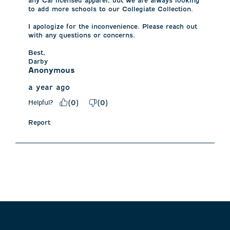
any Cal licensed apparel, but we are always looking 
to add more schools to our Collegiate Collection. 

I apologize for the inconvenience. Please reach out 
with any questions or concerns.

Best,

Darby
Anonymous
a year ago
Helpful?
(
0
)
(
0
)
Report