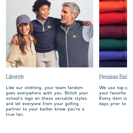
Lifestyle
Premium Embro
Like our clothing, your team fandom
We use top-qual
goes everywhere with you. Stitch your
your favorite te
school’s logo on these versatile styles
Every item is m
and let everyone from your golfing
days prior to sh
partner to your barber know you’re a
true fan.