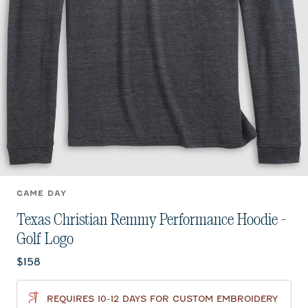
GAME DAY
Texas Christian Remmy Performance Hoodie -
Golf Logo
Current price:
$158
REQUIRES 10-12 DAYS FOR CUSTOM EMBROIDERY