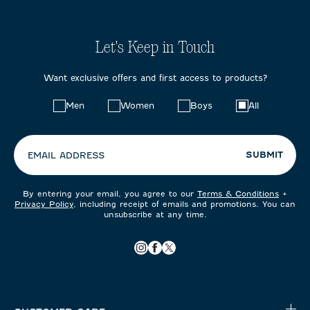
Let's Keep in Touch
Want exclusive offers and first access to products?
Choose
Men
Women
Boys
All
your
preferences:
SUBMIT
EMAIL ADDRESS
By entering your email, you agree to our
Terms & Conditions
+
Privacy Policy
, including receipt of emails and promotions. You can
unsubscribe at any time.