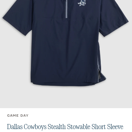
GAME DAY
Dallas Cowboys Stealth Stowable Short Sleeve