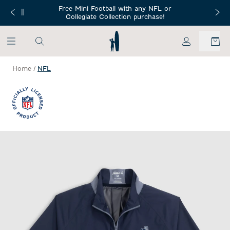
SKIP TO MAIN CONTENT
Free Mini Football with any NFL or
 Orders $150+
Free Shippin
Collegiate Collection purchase!
My Account
Home
/
NFL