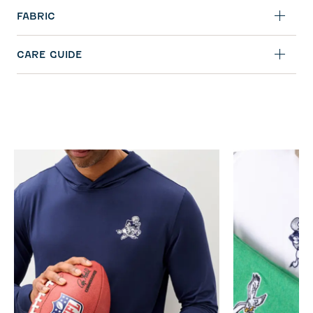
FABRIC
CARE GUIDE