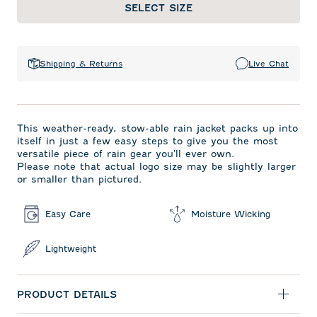
SELECT SIZE
Shipping & Returns
Live Chat
This weather-ready, stow-able rain jacket packs up into
itself in just a few easy steps to give you the most
versatile piece of rain gear you'll ever own.
Please note that actual logo size may be slightly larger
or smaller than pictured.
Easy Care
Moisture Wicking
Lightweight
PRODUCT DETAILS