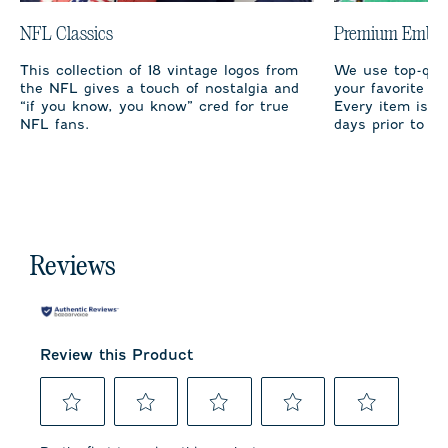
NFL Classics
Premium Embro
This collection of 18 vintage logos from
We use top-qual
the NFL gives a touch of nostalgia and
your favorite te
“if you know, you know” cred for true
Every item is m
NFL fans.
days prior to sh
Reviews
Review this Product
Select
Select
Select
Select
Select