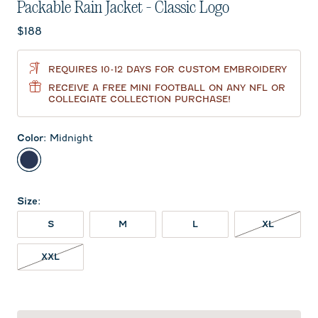
Packable Rain Jacket - Classic Logo
Current price:
$188
REQUIRES 10-12 DAYS FOR CUSTOM EMBROIDERY
RECEIVE A FREE MINI FOOTBALL ON ANY NFL OR
COLLEGIATE COLLECTION PURCHASE!
Color
:
Midnight
Midnight
Size
:
XL NOT 
S
M
L
XL
XXL NOT IN STOCK
XXL