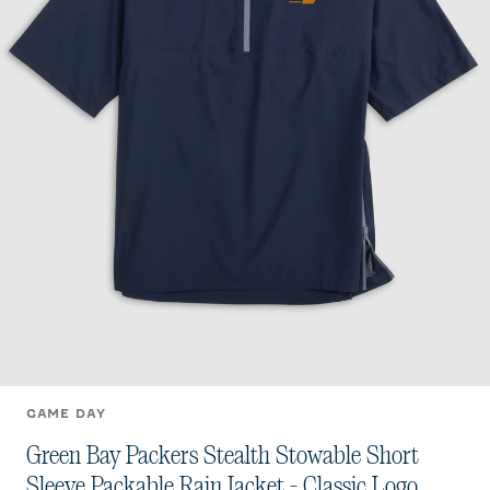
GAME DAY
Green Bay Packers Stealth Stowable Short
Sleeve Packable Rain Jacket - Classic Logo