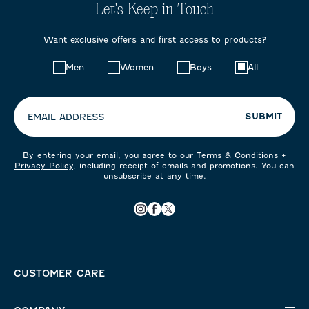
Let's Keep in Touch
Want exclusive offers and first access to products?
Choose
Men
Women
Boys
All
your
preferences:
SUBMIT
EMAIL ADDRESS
By entering your email, you agree to our
Terms & Conditions
+
Privacy Policy
, including receipt of emails and promotions. You can
unsubscribe at any time.
CUSTOMER CARE