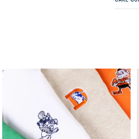
CARE GU