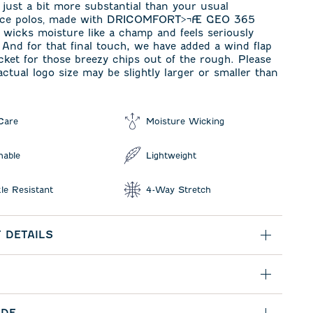
ust a bit more substantial than your usual
nce polos‚ made with DRICOMFORT>¬Æ GEO 365
t wicks moisture like a champ and feels seriously
 And for that final touch, we have added a wind flap
cket for those breezy chips out of the rough. Please
actual logo size may be slightly larger or smaller than
Care
Moisture Wicking
hable
Lightweight
le Resistant
4-Way Stretch
 DETAILS