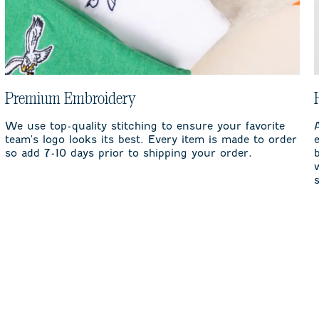
Premium Embroidery
We use top-quality stitching to ensure your favorite
team's logo looks its best. Every item is made to order
so add 7-10 days prior to shipping your order.