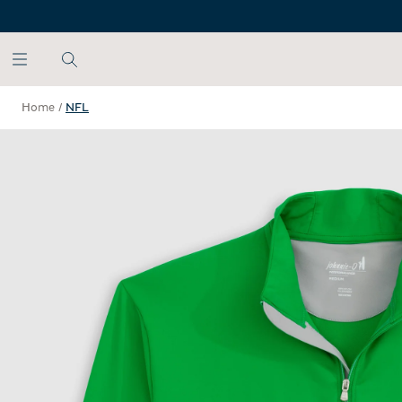
SKIP TO MAIN CONTENT
Home
/
NFL