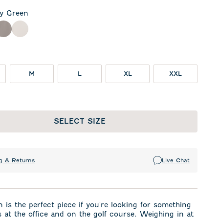
ly Green
een
ck
Thunder
White
M
L
XL
XXL
SELECT SIZE
g & Returns
Live Chat
 is the perfect piece if you're looking for something
 at the office and on the golf course. Weighing in at