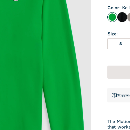
Color
:
Kel
Kelly Gr
Bla
Size
:
S
Shippin
The Motion
that works