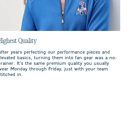
Highest Quality
After years perfecting our performance pieces and
elevated basics, turning them into fan gear was a no-
brainer. It’s the same premium quality you usually
wear Monday through Friday, just with your team
stitched in.