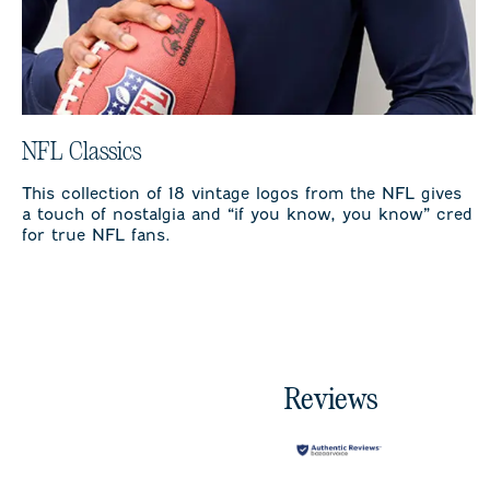
NFL Classics
This collection of 18 vintage logos from the NFL gives
a touch of nostalgia and “if you know, you know” cred
for true NFL fans.
Reviews