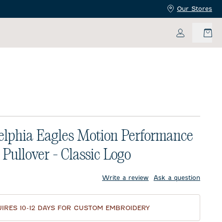
Our Stores
My Accoun
elphia Eagles Motion Performance
 Pullover - Classic Logo
price:
Write a review
Ask a question
IRES 10-12 DAYS FOR CUSTOM EMBROIDERY