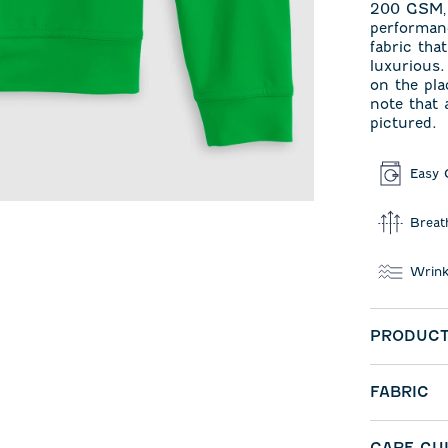
200 GSM‚ j
performa
fabric tha
luxurious.
on the pla
note that 
pictured.
Easy 
Breat
Wrink
PRODUCT
FABRIC