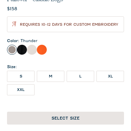
Current price:
$158
REQUIRES 10-12 DAYS FOR CUSTOM EMBROIDERY
Color
:
Thunder
Thunder
Black
White
Orange
Size
:
S
M
L
XL
XXL
SELECT SIZE