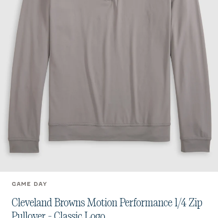
GAME DAY
Cleveland Browns Motion Performance 1/4 Zip
Pullover - Classic Logo