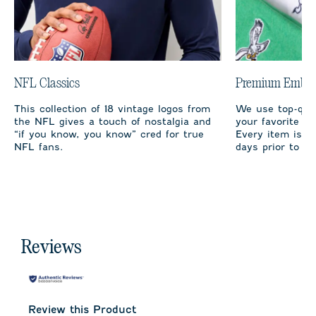
NFL Classics
Premium Embro
This collection of 18 vintage logos from
We use top-qual
the NFL gives a touch of nostalgia and
your favorite te
“if you know, you know” cred for true
Every item is m
NFL fans.
days prior to sh
Reviews
Review this Product