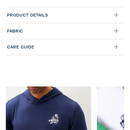
PRODUCT DETAILS
FABRIC
CARE GUIDE