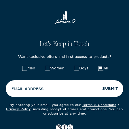
Let's Keep in Touch
Want exclusive offers and first access to products?
Choose
Men
Women
Boys
All
your
preferences:
SUBMIT
EMAIL ADDRESS
By entering your email, you agree to our
Terms & Conditions
+
Privacy Policy
, including receipt of emails and promotions. You can
unsubscribe at any time.