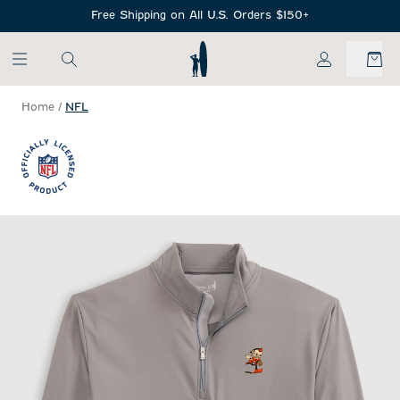
SKIP TO MAIN CONTENT
Free Shipping on All U.S. Orders $150+
My Account
Home
/
NFL