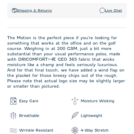
Shipping & Returns
Live Chat
The Motion is the perfect piece if you're looking for
something that works at the office and on the golf
course. Weighing in at 200 GSM‚ just a bit more
substantial than your usual performance polos‚ made
with DRICOMFORT>¬Æ GEO 365 fabric that wicks
moisture like a champ and feels seriously luxurious.
And for that final touch, we have added a wind flap on
the placket for those breezy chips out of the rough.
Please note that actual logo size may be slightly larger
or smaller than pictured.
Easy Care
Moisture Wicking
Breathable
Lightweight
Wrinkle Resistant
4-Way Stretch