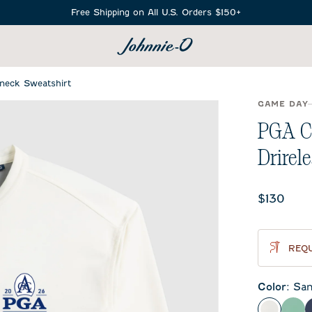
Free Shipping on All U.S. Orders $150+
SEARCH
neck Sweatshirt
GAME DAY
PGA C
Drirel
Current 
$130
REQU
Color
:
San