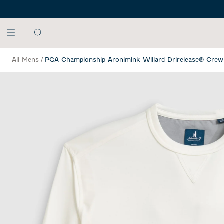
SKIP TO MAIN CONTENT
All Mens
/
PGA Championship Aronimink Willard Drirelease® Crew