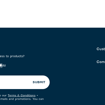
Cust
cess to products?
Com
All
SUBMIT
to our
Terms & Conditions
+
 emails and promotions. You can