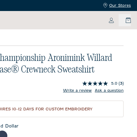
Our Stores
My Accoun
hampionship Aronimink Willard
ease® Crewneck Sweatshirt
5.0
(3)
price:
Write a review
Ask a question
IRES 10-12 DAYS FOR CUSTOM EMBROIDERY
d Dollar