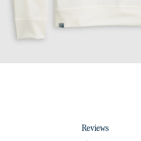
Reviews