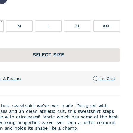
llar
lime
Navy
OT IN STOCK
M
L
XL
XXL
SELECT SIZE
g & Returns
Live Chat
 best sweatshirt we've ever made. Designed with
tails and an clean athletic cut, this sweatshirt steps
e with drirelease® fabric which has some of the best
icking properties we've ever seen a better rebound
n and holds its shape like a champ.