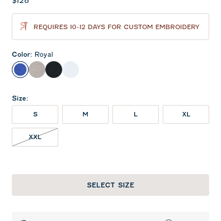
Current price:
$128
REQUIRES 10-12 DAYS FOR CUSTOM EMBROIDERY
Color
:
Royal
Royal
Seal
Black
White
Size
:
S
M
L
XL
XXL NOT IN STOCK
XXL
SELECT SIZE