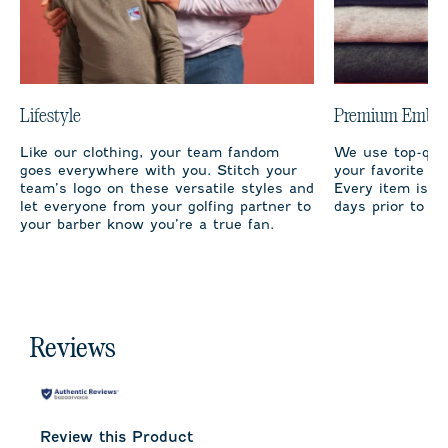
Lifestyle
Premium Embro
Like our clothing, your team fandom
We use top-qual
goes everywhere with you. Stitch your
your favorite te
team’s logo on these versatile styles and
Every item is m
let everyone from your golfing partner to
days prior to sh
your barber know you’re a true fan.
Reviews
Review this Product