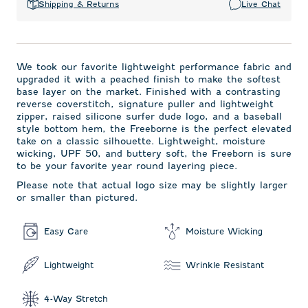
Shipping & Returns
Live Chat
We took our favorite lightweight performance fabric and
upgraded it with a peached finish to make the softest
base layer on the market. Finished with a contrasting
reverse coverstitch, signature puller and lightweight
zipper, raised silicone surfer dude logo, and a baseball
style bottom hem, the Freeborne is the perfect elevated
take on a classic silhouette. Lightweight, moisture
wicking, UPF 50, and buttery soft, the Freeborn is sure
to be your favorite year round layering piece.
Please note that actual logo size may be slightly larger
or smaller than pictured.
Easy Care
Moisture Wicking
Lightweight
Wrinkle Resistant
4-Way Stretch