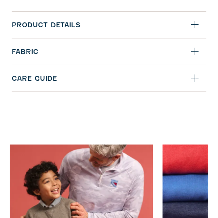
PRODUCT DETAILS
FABRIC
CARE GUIDE