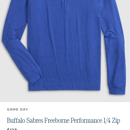
GAME DAY
Buffalo Sabres Freeborne Performance 1/4 Zip