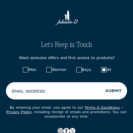
Let's Keep in Touch
Want exclusive offers and first access to products?
Choose
Men
Women
Boys
All
your
preferences:
SUBMIT
EMAIL ADDRESS
By entering your email, you agree to our
Terms & Conditions
+
Privacy Policy
, including receipt of emails and promotions. You can
unsubscribe at any time.