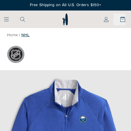
SKIP TO MAIN CONTENT
Free Shipping on All U.S. Orders $150+
My Account
Home
/
NHL