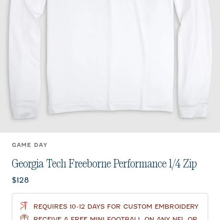
GAME DAY
Georgia Tech Freeborne Performance 1/4 Zip
Current price:
$128
REQUIRES 10-12 DAYS FOR CUSTOM EMBROIDERY
RECEIVE A FREE MINI FOOTBALL ON ANY NFL OR