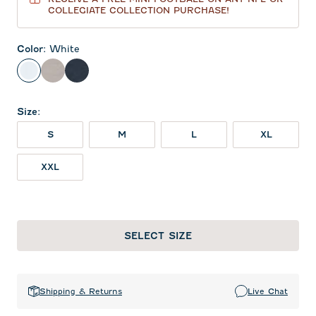
COLLEGIATE COLLECTION PURCHASE!
Color
:
White
White
Seal
Wake
Size
:
S
M
L
XL
XXL
SELECT SIZE
Shipping & Returns
Live Chat