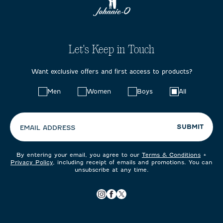
Let's Keep in Touch
Want exclusive offers and first access to products?
Choose
Men
Women
Boys
All
your
preferences:
SUBMIT
EMAIL ADDRESS
By entering your email, you agree to our
Terms & Conditions
+
Privacy Policy
, including receipt of emails and promotions. You can
unsubscribe at any time.