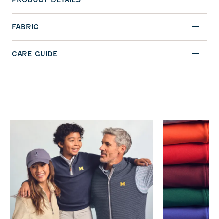
PRODUCT DETAILS
FABRIC
CARE GUIDE