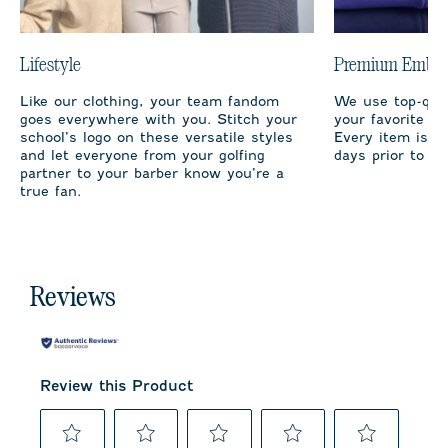
Lifestyle
Premium Embro
Like our clothing, your team fandom
We use top-qual
goes everywhere with you. Stitch your
your favorite te
school’s logo on these versatile styles
Every item is m
and let everyone from your golfing
days prior to sh
partner to your barber know you’re a
true fan.
Reviews
Review this Product