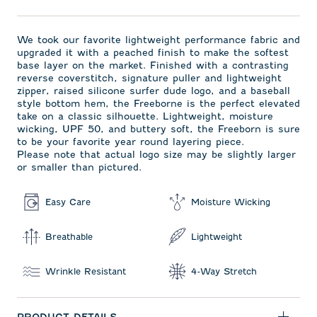
We took our favorite lightweight performance fabric and
upgraded it with a peached finish to make the softest
base layer on the market. Finished with a contrasting
reverse coverstitch, signature puller and lightweight
zipper, raised silicone surfer dude logo, and a baseball
style bottom hem, the Freeborne is the perfect elevated
take on a classic silhouette. Lightweight, moisture
wicking, UPF 50, and buttery soft, the Freeborn is sure
to be your favorite year round layering piece.
Please note that actual logo size may be slightly larger
or smaller than pictured.
Easy Care
Moisture Wicking
Breathable
Lightweight
Wrinkle Resistant
4-Way Stretch