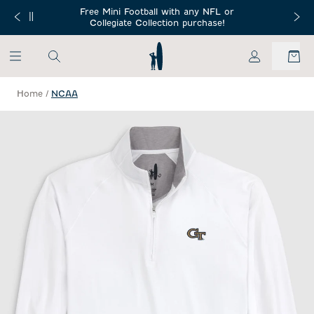
SKIP TO MAIN CONTENT
Free Mini Football with any NFL or
 Orders $150+
Free Shippin
Collegiate Collection purchase!
My Account
Home
/
NCAA