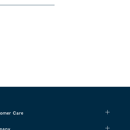
omer Care
pany