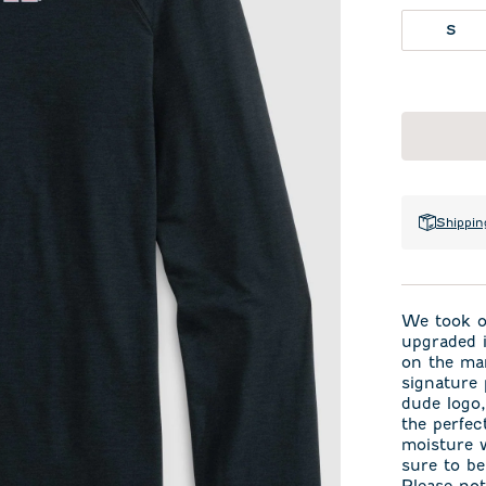
S
Shippin
We took ou
upgraded i
on the mar
signature 
dude logo,
the perfec
moisture w
sure to be