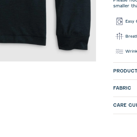
Please not
smaller th
Easy 
Breat
Wrink
PRODUCT
FABRIC
CARE GU