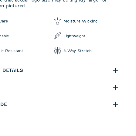
e that actual logo size may be slightly larger or
an pictured.
Care
Moisture Wicking
hable
Lightweight
le Resistant
4-Way Stretch
 DETAILS
IDE