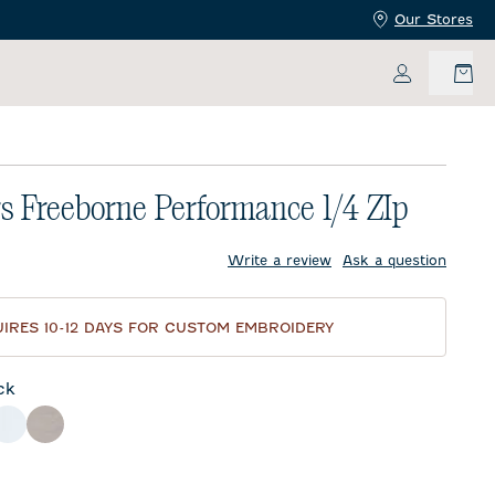
Our Stores
My Accoun
s Freeborne Performance 1/4 ZIp
price:
Write a review
Ask a question
IRES 10-12 DAYS FOR CUSTOM EMBROIDERY
ck
White
Seal