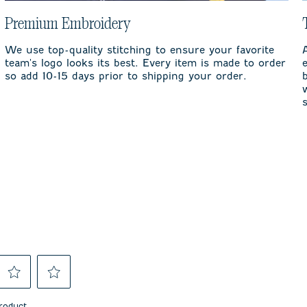
Premium Embroidery
We use top-quality stitching to ensure your favorite
team's logo looks its best. Every item is made to order
so add 10-15 days prior to shipping your order.
Select
Select
to
to
product