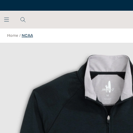
SKIP TO MAIN CONTENT
Home
/
NCAA