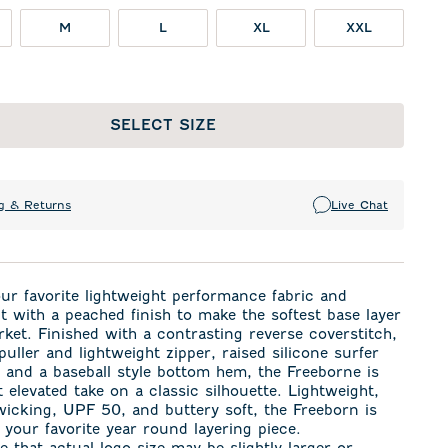
M
L
XL
XXL
SELECT SIZE
g & Returns
Live Chat
r favorite lightweight performance fabric and
t with a peached finish to make the softest base layer
ket. Finished with a contrasting reverse coverstitch,
puller and lightweight zipper, raised silicone surfer
 and a baseball style bottom hem, the Freeborne is
t elevated take on a classic silhouette. Lightweight,
icking, UPF 50, and buttery soft, the Freeborn is
 your favorite year round layering piece.