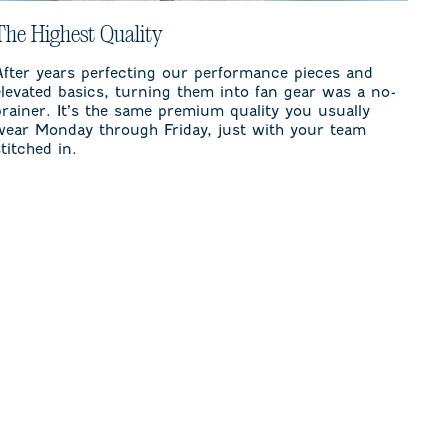
The Highest Quality
After years perfecting our performance pieces and
elevated basics, turning them into fan gear was a no-
brainer. It’s the same premium quality you usually
wear Monday through Friday, just with your team
stitched in.