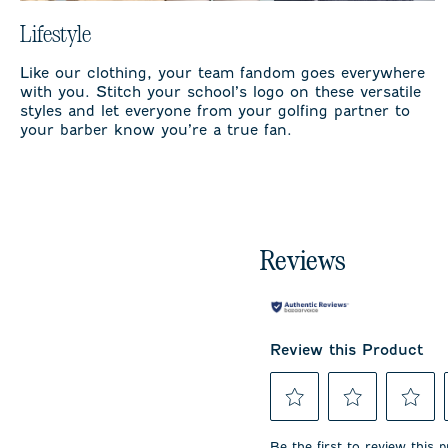
Lifestyle
Like our clothing, your team fandom goes everywhere
with you. Stitch your school’s logo on these versatile
styles and let everyone from your golfing partner to
your barber know you’re a true fan.
Reviews
Review this Product
Select
Select
Select
to
to
to
Be the first to review this 