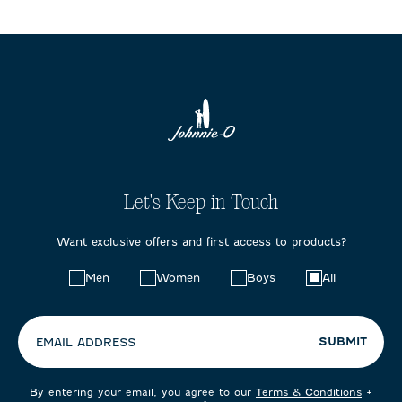
Let's Keep in Touch
Want exclusive offers and first access to products?
Choose
Men
Women
Boys
All
your
preferences:
SUBMIT
EMAIL ADDRESS
By entering your email, you agree to our
Terms & Conditions
+