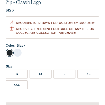
Zip - Classic Logo
Current price:
$128
REQUIRES 10-12 DAYS FOR CUSTOM EMBROIDERY
RECEIVE A FREE MINI FOOTBALL ON ANY NFL OR
COLLEGIATE COLLECTION PURCHASE!
Color
:
Black
Black
White
Size
:
S
M
L
XL
XXL