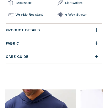
Breathable
Lightweight
Wrinkle Resistant
4-Way Stretch
PRODUCT DETAILS
FABRIC
CARE GUIDE