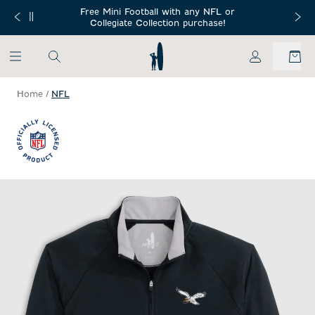
SKIP TO MAIN CONTENT
Free Mini Football with any NFL or
 Orders $150+
Free Shippin
Collegiate Collection purchase!
My Account
Home
/
NFL