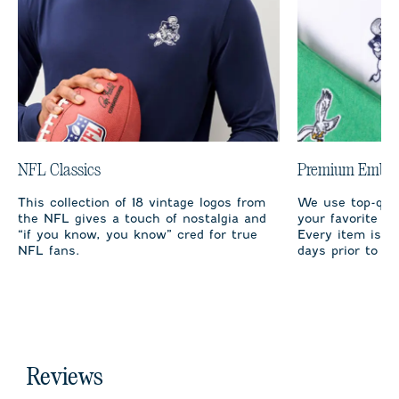
NFL Classics
Premium Embro
This collection of 18 vintage logos from
We use top-qual
the NFL gives a touch of nostalgia and
your favorite te
“if you know, you know” cred for true
Every item is m
NFL fans.
days prior to sh
Reviews