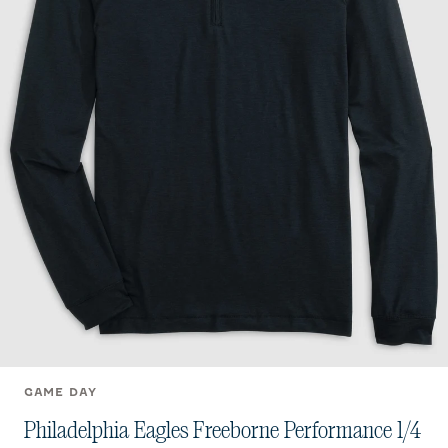
GAME DAY
Philadelphia Eagles Freeborne Performance 1/4