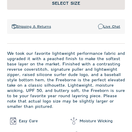
SELECT SIZE
Shipping & Returns
Live Chat
We took our favorite lightweight performance fabric and
upgraded it with a peached finish to make the softest
base layer on the market. Finished with a contrasting
reverse coverstitch, signature puller and lightweight
zipper, raised silicone surfer dude logo, and a baseball
style bottom hem, the Freeborne is the perfect elevated
take on a classic silhouette. Lightweight, moisture
wicking, UPF 50, and buttery soft, the Freeborn is sure
to be your favorite year round layering piece. Please
note that actual logo size may be slightly larger or
smaller than pictured.
Easy Care
Moisture Wicking