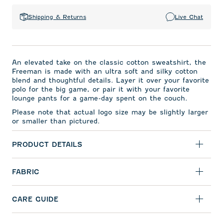
Shipping & Returns
Live Chat
An elevated take on the classic cotton sweatshirt, the
Freeman is made with an ultra soft and silky cotton
blend and thoughtful details. Layer it over your favorite
polo for the big game, or pair it with your favorite
lounge pants for a game-day spent on the couch.
Please note that actual logo size may be slightly larger
or smaller than pictured.
PRODUCT DETAILS
FABRIC
CARE GUIDE