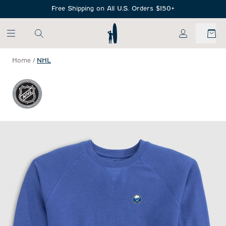
SKIP TO MAIN CONTENT
Free Shipping on All U.S. Orders $150+
My Account
Home
/
NHL