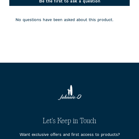
action
action
action
action
action
Be the first to ask a question
will
will
will
will
will
open
open
open
open
open
submission
submission
submission
submission
submission
No questions have been asked about this product.
form.
form.
form.
form.
form.
Let's Keep in Touch
Want exclusive offers and first access to products?