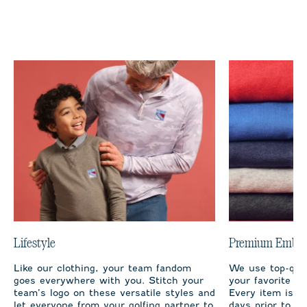
Lifestyle
Premium Embro
Like our clothing, your team fandom
We use top-qual
goes everywhere with you. Stitch your
your favorite te
team’s logo on these versatile styles and
Every item is m
let everyone from your golfing partner to
days prior to sh