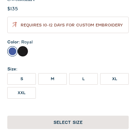
Current price:
$135
REQUIRES 10-12 DAYS FOR CUSTOM EMBROIDERY
Color
:
Royal
Royal
Black
Size
:
S
M
L
XL
XXL
SELECT SIZE