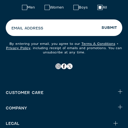
Choose
Men
Women
Boys
All
your
preferences:
SUBMIT
EMAIL ADDRESS
By entering your email, you agree to our
Terms & Conditions
+
Privacy Policy
, including receipt of emails and promotions. You can
unsubscribe at any time.
CUSTOMER CARE
COMPANY
LEGAL