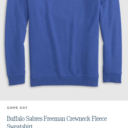
GAME DAY
Buffalo Sabres Freeman Crewneck Fleece
Sweatshirt