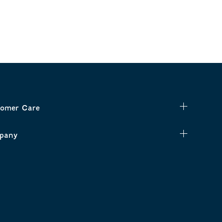
omer Care
pany