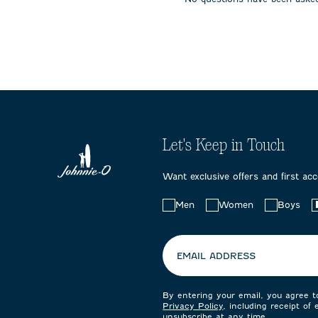
submission
submission
submissi
form.
form.
form.
Let's Keep in Touch
Want exclusive offers and first ac
Choose
Men
Women
Boys
your
preferences:
EMAIL ADDRESS
By entering your email, you agree 
Privacy Policy
, including receipt of
unsubscribe at any time.