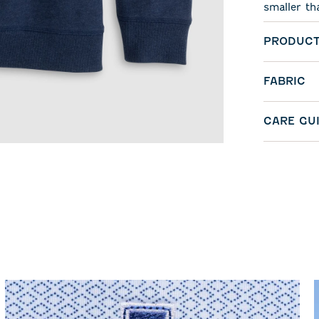
smaller th
PRODUCT
FABRIC
CARE GU