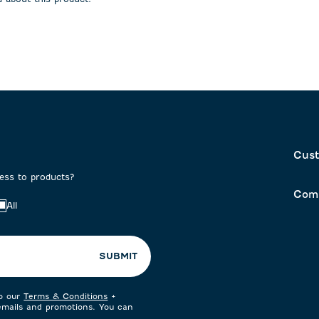
on
submission
submission
form.
form.
Cust
cess to products?
Com
All
SUBMIT
to our
Terms & Conditions
+
 emails and promotions. You can