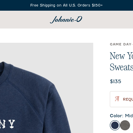
Free Shipping on All U.S. Orders $150+
SEARCH
GAME DAY
New Y
Sweats
Current 
$135
REQU
Color
:
Mid
Midnigh
Met