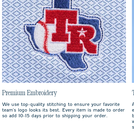
Premium Embroidery
We use top-quality stitching to ensure your favorite
team's logo looks its best. Every item is made to order
so add 10-15 days prior to shipping your order.