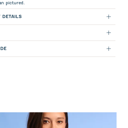
an pictured.
 DETAILS
IDE