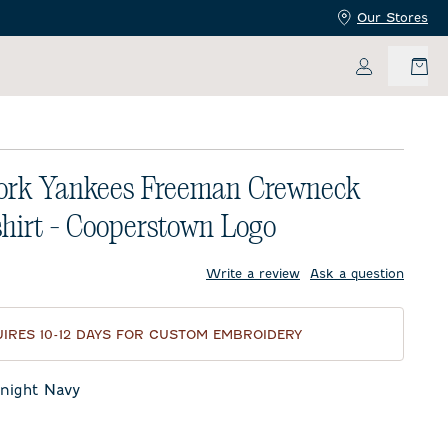
Our Stores
My Accoun
ork Yankees Freeman Crewneck
hirt - Cooperstown Logo
price:
Write a review
Ask a question
IRES 10-12 DAYS FOR CUSTOM EMBROIDERY
night Navy
t Navy
eor