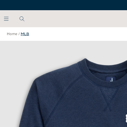
SKIP TO MAIN CONTENT
Home
/
MLB