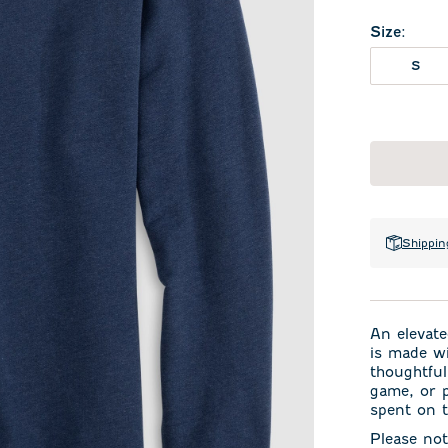
Size
:
S
Shippin
An elevate
is made wi
thoughtful
game, or p
spent on 
Please not