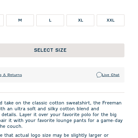
M
L
XL
XXL
SELECT SIZE
g & Returns
Live Chat
d take on the classic cotton sweatshirt, the Freeman
th an ultra soft and silky cotton blend and
 details. Layer it over your favorite polo for the big
air it with your favorite lounge pants for a game-day
the couch.
e that actual logo size may be slightly larger or