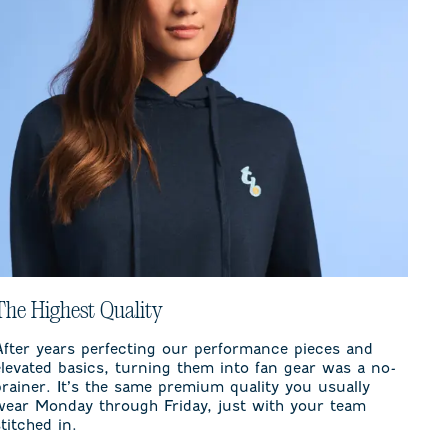
The Highest Quality
After years perfecting our performance pieces and
elevated basics, turning them into fan gear was a no-
brainer. It’s the same premium quality you usually
wear Monday through Friday, just with your team
stitched in.