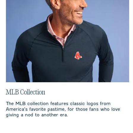
MLB Collection
The MLB collection features classic logos from
America’s favorite pastime, for those fans who love
giving a nod to another era.