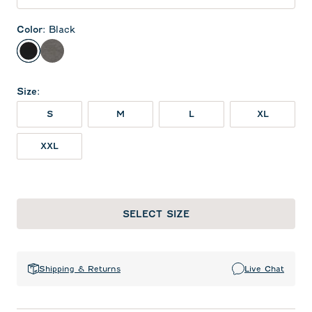
Color
:
Black
Black
Meteor
Size
:
S
M
L
XL
XXL
SELECT SIZE
Shipping & Returns
Live Chat