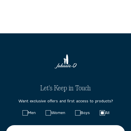
Let's Keep in Touch
Want exclusive offers and first access to products?
Choose
Men
Women
Boys
All
your
preferences: