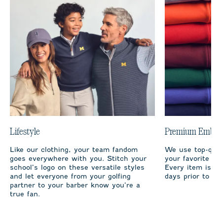
Lifestyle
Premium Embro
Like our clothing, your team fandom
We use top-qual
goes everywhere with you. Stitch your
your favorite te
school’s logo on these versatile styles
Every item is m
and let everyone from your golfing
days prior to sh
partner to your barber know you’re a
true fan.