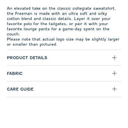
An elevated take on the classic collegiate sweatshirt,
the Freeman is made with an ultra soft and silky
cotton blend and classic details. Layer it over your
favorite polo for the tailgates, or pair it with your
favorite lounge pants for a game-day spent on the
couch.
Please note that actual logo size may be slightly larger
or smaller than pictured.
PRODUCT DETAILS
FABRIC
CARE GUIDE