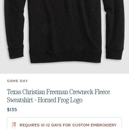
GAME DAY
Texas Christian Freeman Crewneck Fleece
Sweatshirt - Horned Frog Logo
Current price:
$135
REQUIRES 10-12 DAYS FOR CUSTOM EMBROIDERY