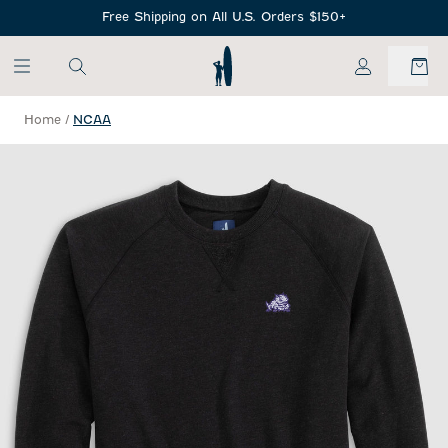
SKIP TO MAIN CONTENT
Free Shipping on All U.S. Orders $150+
My Account
Home
/
NCAA