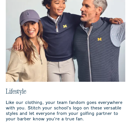
Lifestyle
Like our clothing, your team fandom goes everywhere
with you. Stitch your school’s logo on these versatile
styles and let everyone from your golfing partner to
your barber know you’re a true fan.