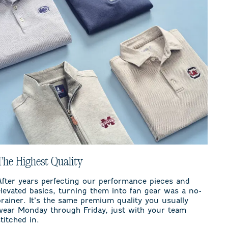
The Highest Quality
After years perfecting our performance pieces and
elevated basics, turning them into fan gear was a no-
brainer. It’s the same premium quality you usually
wear Monday through Friday, just with your team
stitched in.