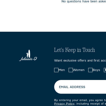
No questions have been asked
submission
submission
submissi
form.
form.
form.
Let's Keep in Touch
Want exclusive offers and first ac
Choose
Men
Women
Boys
your
preferences:
EMAIL ADDRESS
By entering your email, you agree 
Privacy Policy
, including receipt of