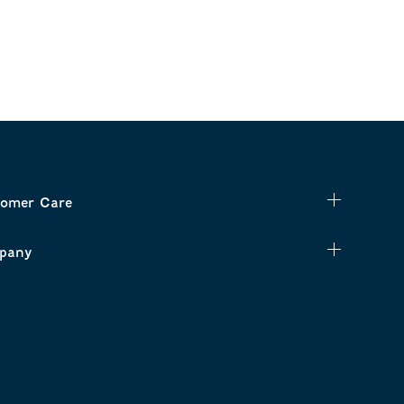
omer Care
pany