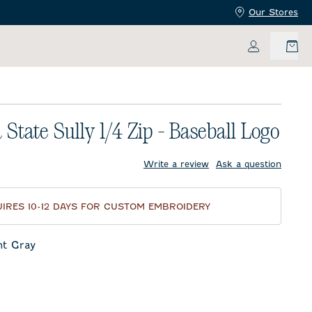
Our Stores
My Accoun
 State Sully 1/4 Zip - Baseball Logo
price:
Write a review
Ask a question
IRES 10-12 DAYS FOR CUSTOM EMBROIDERY
ht Gray
ay
oon