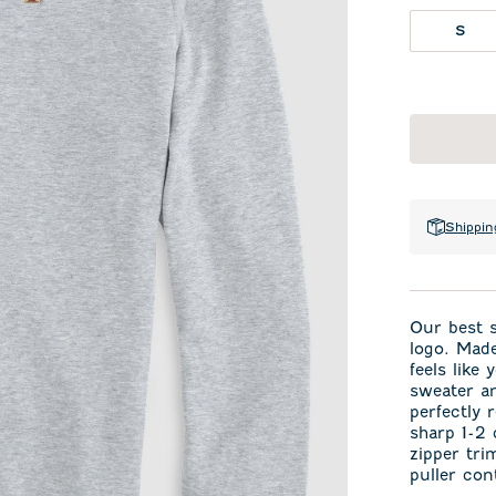
S
Shippin
Our best s
logo. Made
feels like
sweater an
perfectly 
sharp 1-2 
zipper tri
puller con