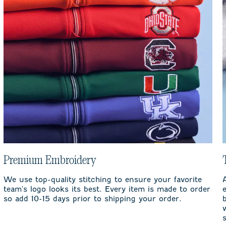
Premium Embroidery
We use top-quality stitching to ensure your favorite
team's logo looks its best. Every item is made to order
so add 10-15 days prior to shipping your order.