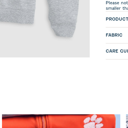
Please not
smaller th
PRODUCT
FABRIC
CARE GU