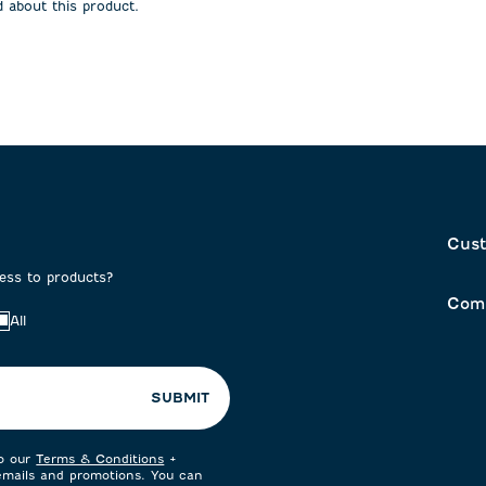
 about this product.
on
submission
submission
form.
form.
Cust
cess to products?
Com
All
SUBMIT
to our
Terms & Conditions
+
 emails and promotions. You can