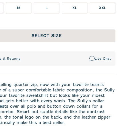
M
L
XL
XXL
SELECT SIZE
g & Returns
Live Chat
elling quarter zip, now with your favorite team's
 of a super comfortable fabric composition, the Sully
 your favorite sweatshirt but looks like your nicest
d gets better with every wash. The Sully's collar
rests over all polo and button down collars for a
combo. Smart but subtle details like the contrast
m, the tonal logo on the back, and the leather zipper
tinually make this a best seller.