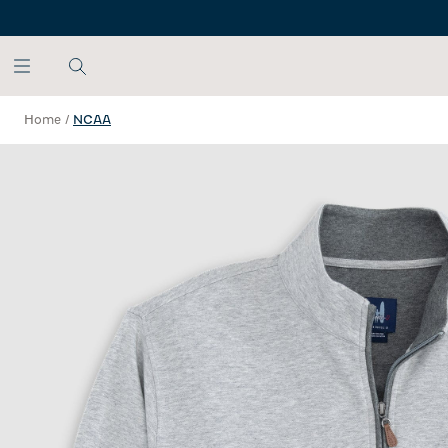
SKIP TO MAIN CONTENT
Home
/
NCAA