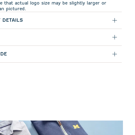
e that actual logo size may be slightly larger or
an pictured.
 DETAILS
IDE