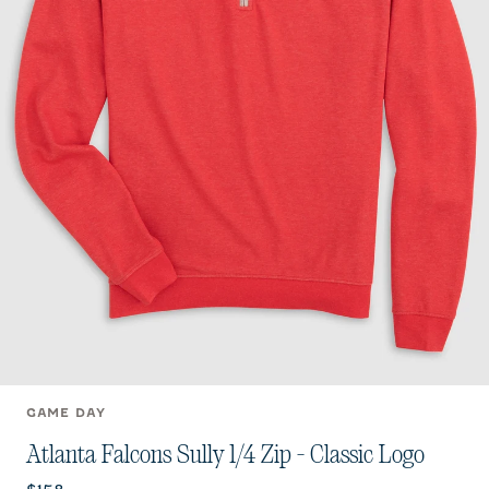
GAME DAY
Atlanta Falcons Sully 1/4 Zip - Classic Logo