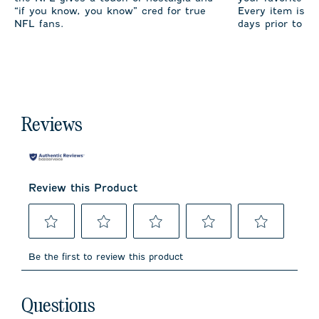
“if you know, you know” cred for true
Every item is m
NFL fans.
days prior to sh
Reviews
Review this Product
Select
Select
Select
Select
Select
to
to
to
to
to
Be the first to review this product
rate
rate
rate
rate
rate
the
the
the
the
the
item
item
item
item
item
No questions have been asked about this product.
with
with
with
with
with
Questions
1
2
3
4
5