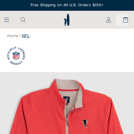
SKIP TO MAIN CONTENT
Free Shipping on All U.S. Orders $150+
My Account
Home
/
NFL