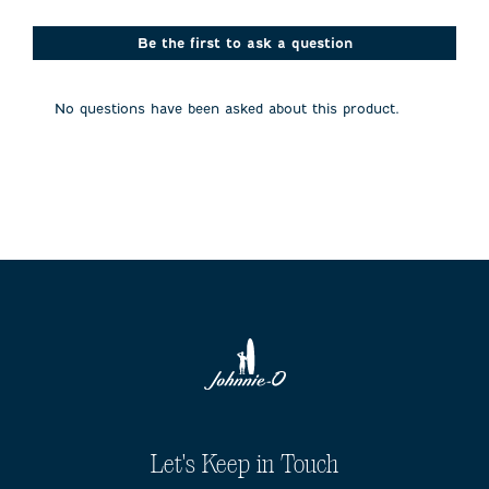
star.
stars.
stars.
stars.
stars.
This
This
This
This
This
action
action
action
action
action
Be the first to ask a question
will
will
will
will
will
open
open
open
open
open
submission
submission
submission
submission
submission
No questions have been asked about this product.
form.
form.
form.
form.
form.
Let's Keep in Touch