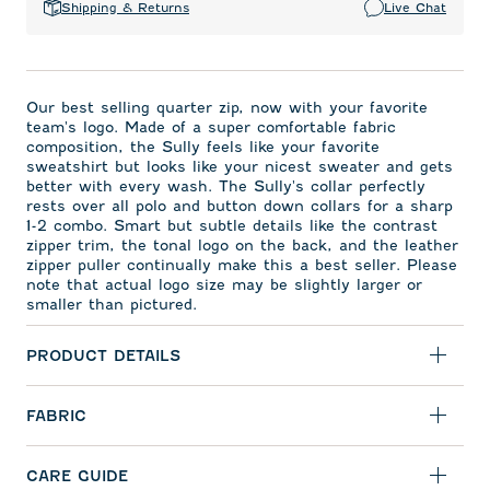
Shipping & Returns
Live Chat
Our best selling quarter zip, now with your favorite
team's logo. Made of a super comfortable fabric
composition, the Sully feels like your favorite
sweatshirt but looks like your nicest sweater and gets
better with every wash. The Sully's collar perfectly
rests over all polo and button down collars for a sharp
1-2 combo. Smart but subtle details like the contrast
zipper trim, the tonal logo on the back, and the leather
zipper puller continually make this a best seller. Please
note that actual logo size may be slightly larger or
smaller than pictured.
PRODUCT DETAILS
FABRIC
CARE GUIDE