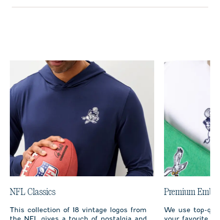
NFL Classics
Premium Embro
This collection of 18 vintage logos from
We use top-qual
the NFL gives a touch of nostalgia and
your favorite te