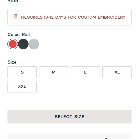
Current price:
$158
REQUIRES 10-12 DAYS FOR CUSTOM EMBROIDERY
Color
:
Red
Red
Heather Black
Light Gray
Size
:
S
M
L
XL
XXL
SELECT SIZE