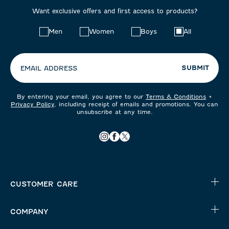
Want exclusive offers and first access to products?
Choose
Men
Women
Boys
All
your
preferences:
SUBMIT
EMAIL ADDRESS
By entering your email, you agree to our
Terms & Conditions
+
Privacy Policy
, including receipt of emails and promotions. You can
unsubscribe at any time.
CUSTOMER CARE
COMPANY