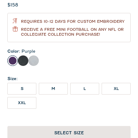
Current price:
$158
REQUIRES 10-12 DAYS FOR CUSTOM EMBROIDERY
RECEIVE A FREE MINI FOOTBALL ON ANY NFL OR
COLLEGIATE COLLECTION PURCHASE!
Color
:
Purple
Purple
Heather Black
Light Gray
Size
:
S
M
L
XL
XXL
SELECT SIZE