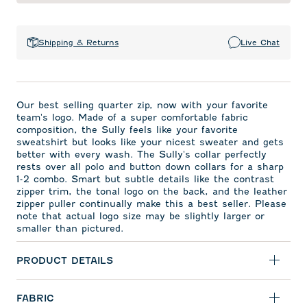
Shipping & Returns
Live Chat
Our best selling quarter zip, now with your favorite
team's logo. Made of a super comfortable fabric
composition, the Sully feels like your favorite
sweatshirt but looks like your nicest sweater and gets
better with every wash. The Sully's collar perfectly
rests over all polo and button down collars for a sharp
1-2 combo. Smart but subtle details like the contrast
zipper trim, the tonal logo on the back, and the leather
zipper puller continually make this a best seller. Please
note that actual logo size may be slightly larger or
smaller than pictured.
PRODUCT DETAILS
FABRIC