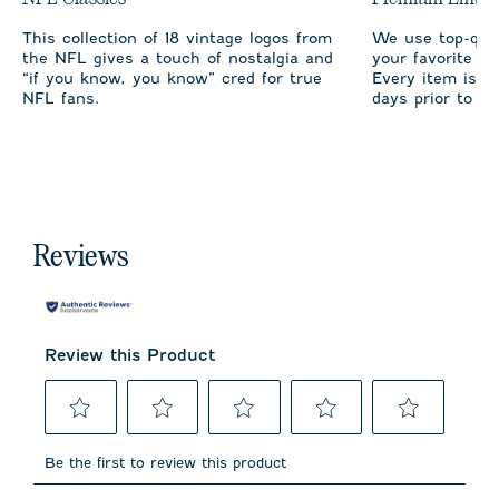
This collection of 18 vintage logos from
We use top-qual
the NFL gives a touch of nostalgia and
your favorite te
“if you know, you know” cred for true
Every item is m
NFL fans.
days prior to sh
Reviews
Review this Product
Select
Select
Select
Select
Select
to
to
to
to
to
Be the first to review this product
rate
rate
rate
rate
rate
the
the
the
the
the