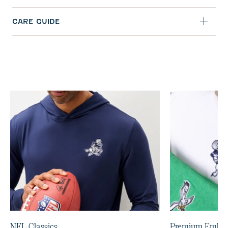
CARE GUIDE
NFL Classics
Premium Embro