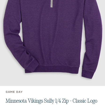
GAME DAY
Minnesota Vikings Sully 1/4 Zip - Classic Logo