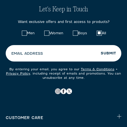
Let's Keep in Touch
Want exclusive offers and first access to products?
Choose
Men
Women
Boys
All
your
preferences:
SUBMIT
EMAIL ADDRESS
By entering your email, you agree to our
Terms & Conditions
+
Privacy Policy
, including receipt of emails and promotions. You can
unsubscribe at any time.
CUSTOMER CARE