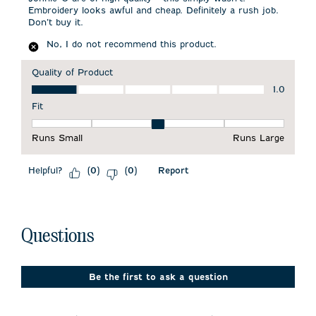
Embroidery looks awful and cheap. Definitely a rush job.
Don’t buy it.
No, I do not recommend this product.
Quality of Product
Quality of Product, 1.0 out of 5
1.0
Fit
Fit, 3 out of 5, where 1 equals to Runs Small and 5 equals to 
Runs Small
Runs Large
Helpful?
Report
(
0
)
(
0
)
No questions have been asked about this product.
Questions
Be the first to ask a question