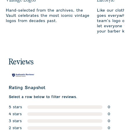
Hand-selected from the archives, the
Like our clothi
Vault celebrates the most iconic vintage
goes everywhere
logos from decades past.
team’s logo on 
let everyone fro
your barber kno
Reviews
Rating Snapshot
Select a row below to filter reviews.
5 stars
0
stars
4 stars
0 reviews w
0
stars
3 stars
0 reviews w
0
stars
2 stars
0 reviews w
0