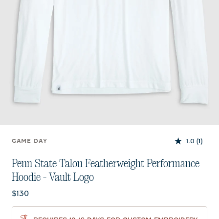
1.0
(1)
GAME DAY
Penn State Talon Featherweight Performance
Hoodie - Vault Logo
Current price:
$130