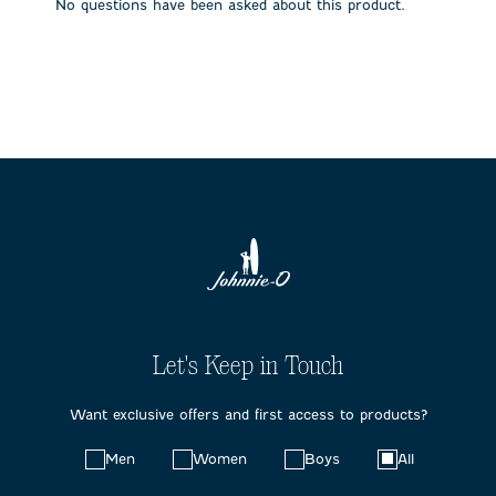
No questions have been asked about this product.
Let's Keep in Touch
Want exclusive offers and first access to products?
Choose
Men
Women
Boys
All
your
preferences: