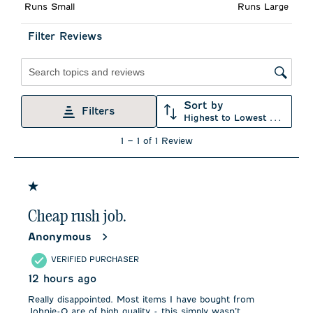
Runs Small
Runs Large
open
open
open
open
open
submission
submission
submission
submission
submission
form.
form.
form.
form.
form.
Filter Reviews
Search topics and reviews search region
Sort by
Filters
Highest to Lowest Rating
1
1
–
1 of 1
Review
to
1
of
1
1 out of 5 stars.
Review
.
Cheap rush job.
Anonymous
VERIFIED PURCHASER
12 hours ago
Really disappointed. Most items I have bought from
Johnie-O are of high quality - this simply wasn’t.