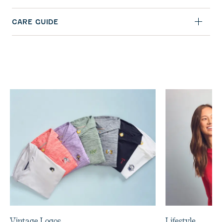
CARE GUIDE
Vintage Logos
Lifestyle