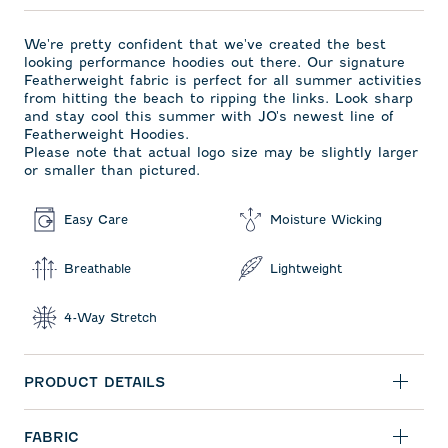
We're pretty confident that we've created the best
looking performance hoodies out there. Our signature
Featherweight fabric is perfect for all summer activities
from hitting the beach to ripping the links. Look sharp
and stay cool this summer with JO's newest line of
Featherweight Hoodies.
Please note that actual logo size may be slightly larger
or smaller than pictured.
Easy Care
Moisture Wicking
Breathable
Lightweight
4-Way Stretch
PRODUCT DETAILS
FABRIC