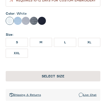
REQUIRES 10-12 DAYS FOR CUSTOM EMBROIDERY
Color
:
White
White
Gulf Blue
Light Gray
Midnight Navy
Navy
Size
:
S
M
L
XL
XXL
SELECT SIZE
Shipping & Returns
Live Chat