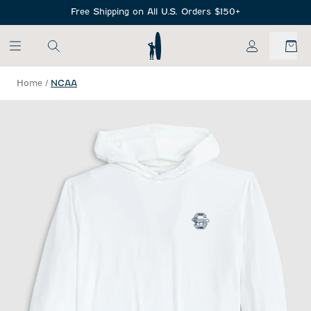
SKIP TO MAIN CONTENT
Free Shipping on All U.S. Orders $150+
My Account
Home
/
NCAA