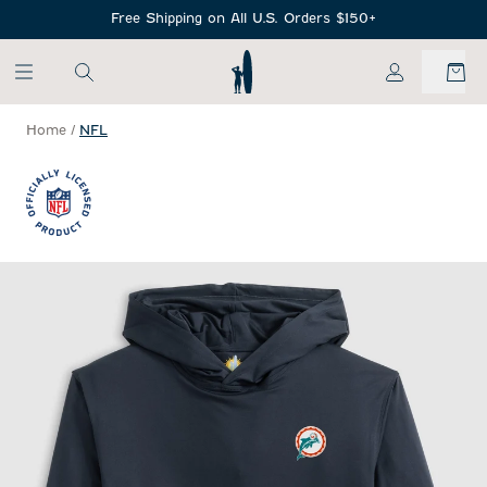
SKIP TO MAIN CONTENT
Free Shipping on All U.S. Orders $150+
My Account
Home
/
NFL