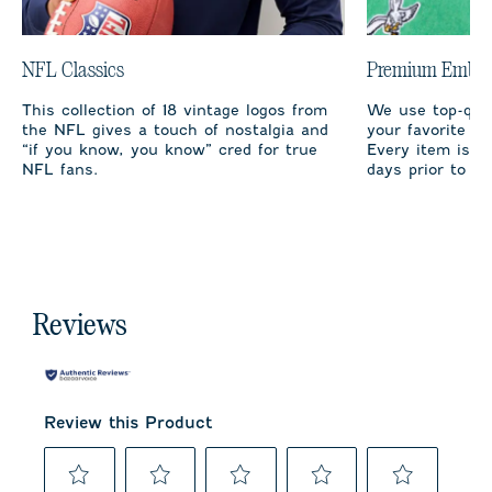
NFL Classics
Premium Embro
This collection of 18 vintage logos from
We use top-qual
the NFL gives a touch of nostalgia and
your favorite te
“if you know, you know” cred for true
Every item is m
NFL fans.
days prior to sh
Reviews
Review this Product