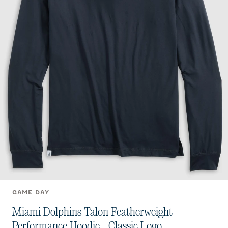
GAME DAY
Miami Dolphins Talon Featherweight
Performance Hoodie - Classic Logo