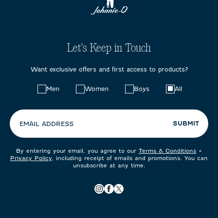
Let's Keep in Touch
Want exclusive offers and first access to products?
Choose
Men
Women
Boys
All
your
preferences:
SUBMIT
EMAIL ADDRESS
By entering your email, you agree to our
Terms & Conditions
+
Privacy Policy
, including receipt of emails and promotions. You can
unsubscribe at any time.