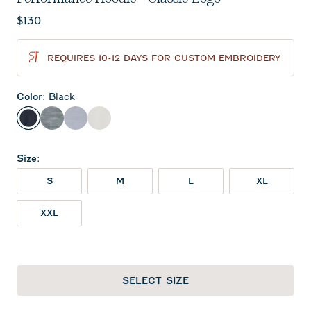
Current price:
$130
REQUIRES 10-12 DAYS FOR CUSTOM EMBROIDERY
Color
:
Black
Black
Heather Black
Light Gray
White
Size
:
S
M
L
XL
XXL
SELECT SIZE