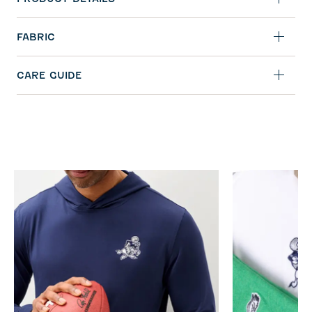
FABRIC
CARE GUIDE