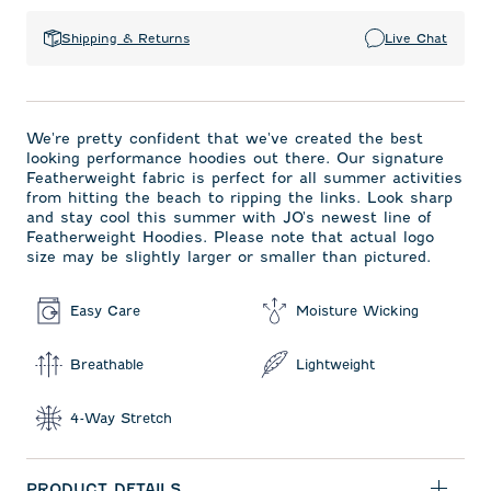
Shipping & Returns
Live Chat
We're pretty confident that we've created the best
looking performance hoodies out there. Our signature
Featherweight fabric is perfect for all summer activities
from hitting the beach to ripping the links. Look sharp
and stay cool this summer with JO's newest line of
Featherweight Hoodies. Please note that actual logo
size may be slightly larger or smaller than pictured.
Easy Care
Moisture Wicking
Breathable
Lightweight
4-Way Stretch
PRODUCT DETAILS