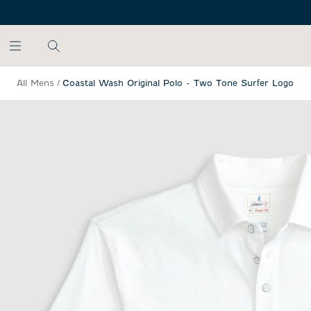
SKIP TO MAIN CONTENT
All Mens
/
Coastal Wash Original Polo - Two Tone Surfer Logo