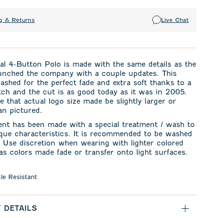
g & Returns
Live Chat
al 4-Button Polo is made with the same details as the
unched the company with a couple updates. This
washed for the perfect fade and extra soft thanks to a
etch and the cut is as good today as it was in 2005.
e that actual logo size made be slightly larger or
an pictured.
ent has been made with a special treatment / wash to
ique characteristics. It is recommended to be washed
. Use discretion when wearing with lighter colored
s colors made fade or transfer onto light surfaces.
le Resistant
 DETAILS