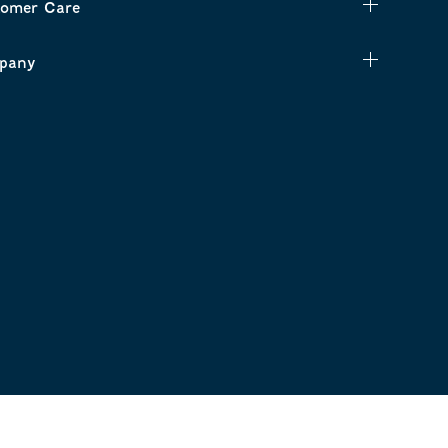
omer Care
pany