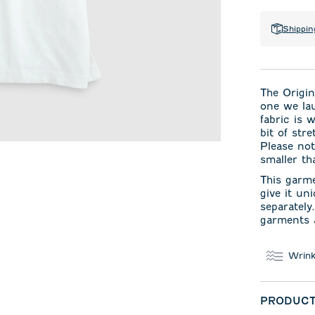
Shippin
The Origin
one we la
fabric is 
bit of str
Please not
smaller th
This garm
give it un
separately
garments a
Wrink
PRODUCT