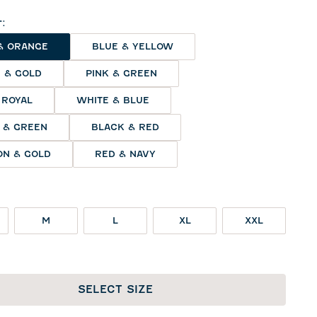
r
:
& ORANGE
BLUE & YELLOW
 & GOLD
PINK & GREEN
 ROYAL
WHITE & BLUE
 & GREEN
BLACK & RED
N & GOLD
RED & NAVY
M
L
XL
XXL
SELECT SIZE