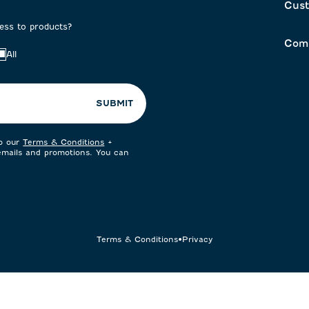
Cust
cess to products?
Com
All
SUBMIT
to our
Terms & Conditions
+
 emails and promotions. You can
Terms & Conditions
•
Privacy