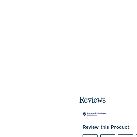
Reviews
Review this Product