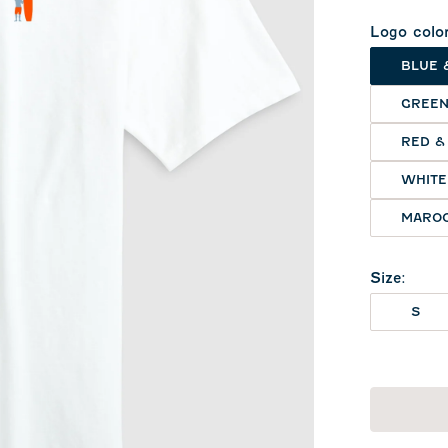
Logo colo
BLUE 
GREEN
RED &
WHITE
MAROO
Size
:
S