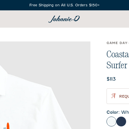
Free Shipping on All U.S. Orders $150+
SEARCH
GAME DAY
Coasta
Surfer
Current 
$113
REQU
Color
:
Whi
White
Mid