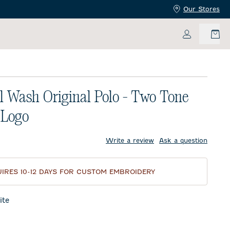
Our Stores
My Accoun
l Wash Original Polo - Two Tone
 Logo
price:
Write a review
Ask a question
IRES 10-12 DAYS FOR CUSTOM EMBROIDERY
te
night Navy