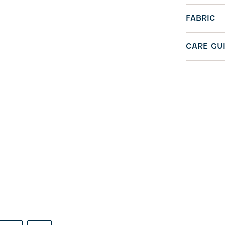
FABRIC
CARE GU