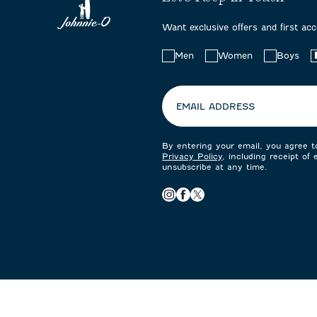
Want exclusive offers and first ac
Choose
Men
Women
Boys
your
preferences:
EMAIL ADDRESS
By entering your email, you agree 
Privacy Policy
, including receipt of
unsubscribe at any time.