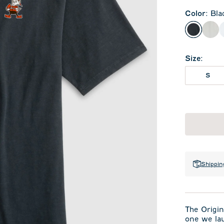
Color
:
Bla
Black
Lig
Size
:
S
Shippin
The Origin
one we la