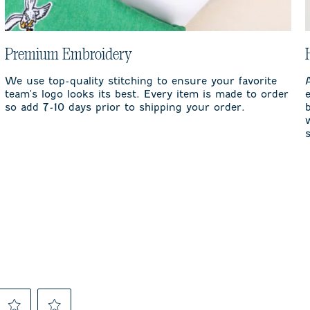
Premium Embroidery
We use top-quality stitching to ensure your favorite
team's logo looks its best. Every item is made to order
so add 7-10 days prior to shipping your order.