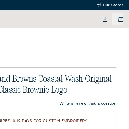
Our Stores
My Accoun
and Browns Coastal Wash Original
 Classic Brownie Logo
price:
Write a review
Ask a question
IRES 10-12 DAYS FOR CUSTOM EMBROIDERY