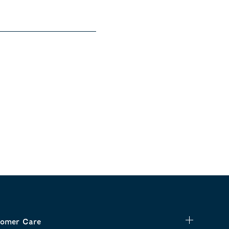
omer Care