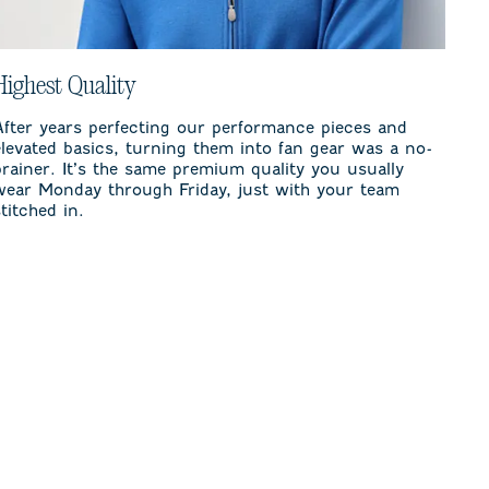
Highest Quality
After years perfecting our performance pieces and
elevated basics, turning them into fan gear was a no-
brainer. It’s the same premium quality you usually
wear Monday through Friday, just with your team
stitched in.