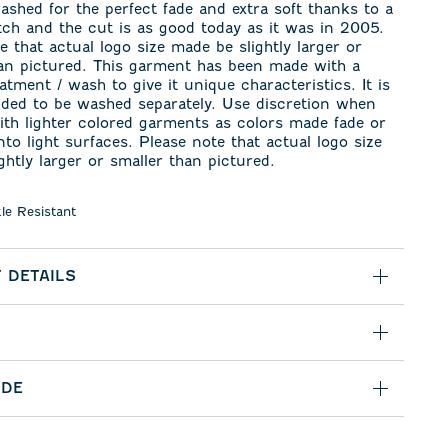
washed for the perfect fade and extra soft thanks to a
etch and the cut is as good today as it was in 2005.
e that actual logo size made be slightly larger or
han pictured. This garment has been made with a
eatment / wash to give it unique characteristics. It is
ed to be washed separately. Use discretion when
th lighter colored garments as colors made fade or
nto light surfaces. Please note that actual logo size
ghtly larger or smaller than pictured.
le Resistant
 DETAILS
IDE