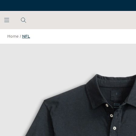
SKIP TO MAIN CONTENT
Home
/
NFL