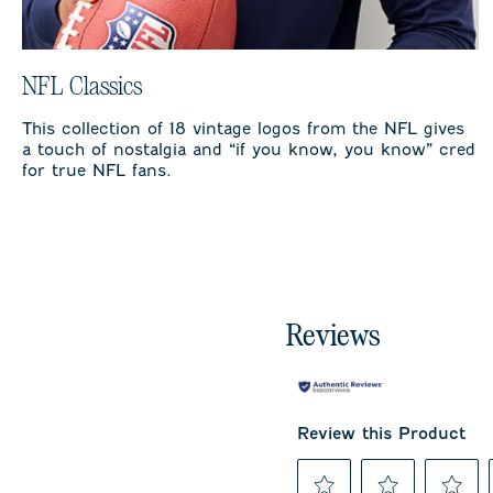
NFL Classics
This collection of 18 vintage logos from the NFL gives
a touch of nostalgia and “if you know, you know” cred
for true NFL fans.
Reviews
Review this Product