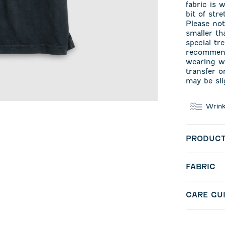
fabric is 
bit of str
Please not
smaller t
special tr
recommend
wearing wi
transfer o
may be sli
Wrink
PRODUCT
FABRIC
CARE GU