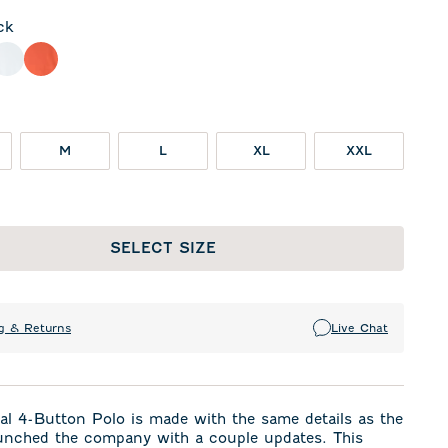
ck
ht Gray
White
Orange
M
L
XL
XXL
SELECT SIZE
g & Returns
Live Chat
al 4-Button Polo is made with the same details as the
unched the company with a couple updates. This