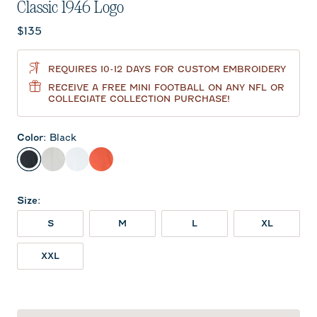
Classic 1946 Logo
Current price:
$135
REQUIRES 10-12 DAYS FOR CUSTOM EMBROIDERY
RECEIVE A FREE MINI FOOTBALL ON ANY NFL OR
COLLEGIATE COLLECTION PURCHASE!
Color
:
Black
Black
Light Gray
White
Orange
Size
:
S
M
L
XL
XXL