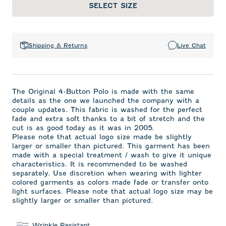
SELECT SIZE
Shipping & Returns
Live Chat
The Original 4-Button Polo is made with the same
details as the one we launched the company with a
couple updates. This fabric is washed for the perfect
fade and extra soft thanks to a bit of stretch and the
cut is as good today as it was in 2005.
Please note that actual logo size made be slightly
larger or smaller than pictured. This garment has been
made with a special treatment / wash to give it unique
characteristics. It is recommended to be washed
separately. Use discretion when wearing with lighter
colored garments as colors made fade or transfer onto
light surfaces. Please note that actual logo size may be
slightly larger or smaller than pictured.
Wrinkle Resistant