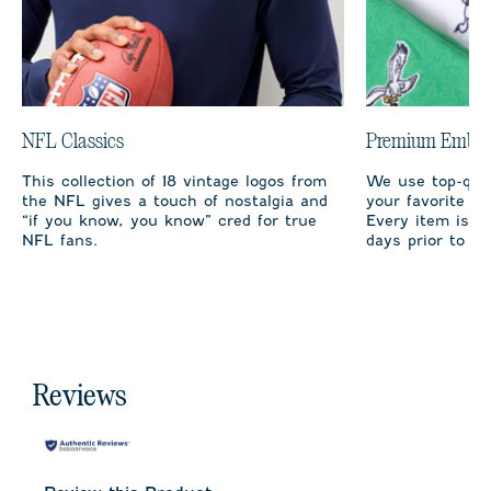
NFL Classics
Premium Embro
This collection of 18 vintage logos from
We use top-qual
the NFL gives a touch of nostalgia and
your favorite te
“if you know, you know” cred for true
Every item is m
NFL fans.
days prior to sh
Reviews