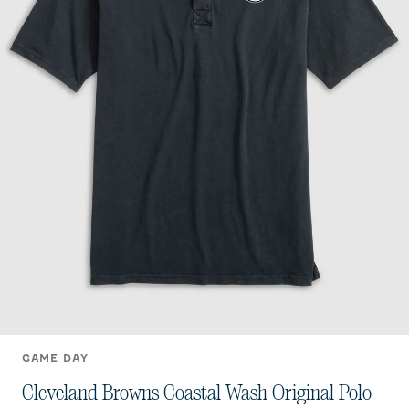
GAME DAY
Cleveland Browns Coastal Wash Original Polo -