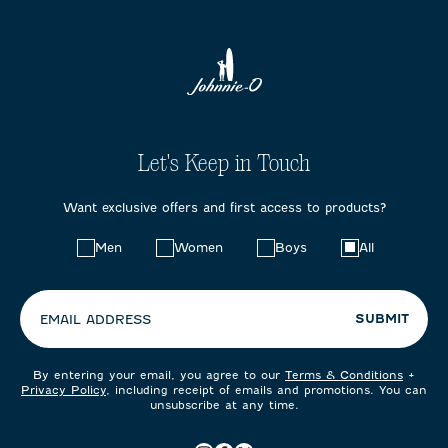
Let's Keep in Touch
Want exclusive offers and first access to products?
Choose
Men
Women
Boys
All
your
preferences:
SUBMIT
EMAIL ADDRESS
By entering your email, you agree to our
Terms & Conditions
+
Privacy Policy
, including receipt of emails and promotions. You can
unsubscribe at any time.