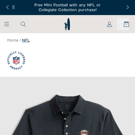
SKIP TO MAIN CONTENT
Free Mini Football with any NFL or
 Orders $150+
Free Shippin
Collegiate Collection purchase!
My Account
Home
/
NFL