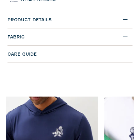
PRODUCT DETAILS
FABRIC
CARE GUIDE