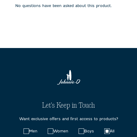
submission
submission
submission
submission
submission
No questions have been asked about this product.
form.
form.
form.
form.
form.
Let's Keep in Touch
Want exclusive offers and first access to products?
Choose
Men
Women
Boys
All
your