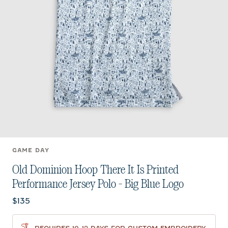
GAME DAY
Old Dominion Hoop There It Is Printed
Performance Jersey Polo - Big Blue Logo
Current price:
$135