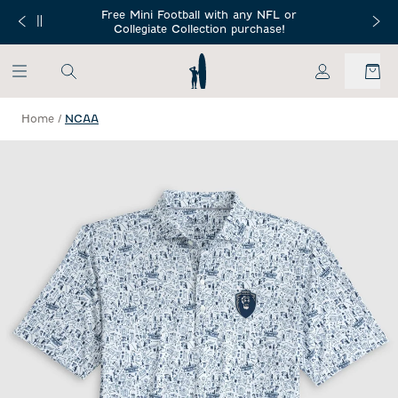
SKIP TO MAIN CONTENT
Free Mini Football with any NFL or
 Orders $150+
Free Shippin
Collegiate Collection purchase!
My Account
Home
/
NCAA