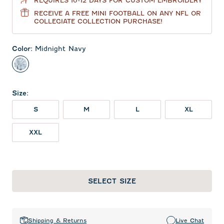
REQUIRES 10-12 DAYS FOR CUSTOM EMBROIDERY
RECEIVE A FREE MINI FOOTBALL ON ANY NFL OR
COLLEGIATE COLLECTION PURCHASE!
Color
:
Midnight Navy
Midnight Navy
Size
:
S
M
L
XL
XXL
SELECT SIZE
Shipping & Returns
Live Chat