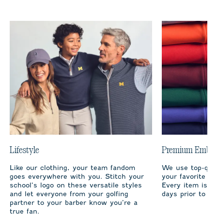
Lifestyle
Premium Embro
Like our clothing, your team fandom
We use top-qual
goes everywhere with you. Stitch your
your favorite te
school’s logo on these versatile styles
Every item is m
and let everyone from your golfing
days prior to sh
partner to your barber know you’re a
true fan.