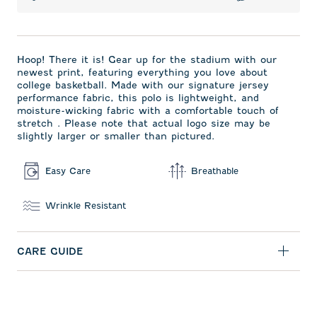
Hoop! There it is! Gear up for the stadium with our
newest print, featuring everything you love about
college basketball. Made with our signature jersey
performance fabric, this polo is lightweight, and
moisture-wicking fabric with a comfortable touch of
stretch . Please note that actual logo size may be
slightly larger or smaller than pictured.
Easy Care
Breathable
Wrinkle Resistant
CARE GUIDE