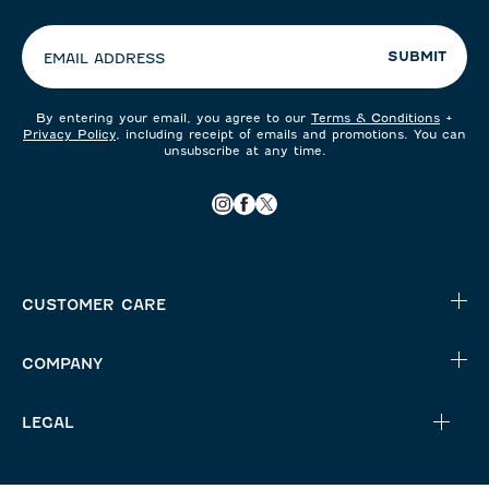
preferences:
SUBMIT
EMAIL ADDRESS
By entering your email, you agree to our
Terms & Conditions
+
Privacy Policy
, including receipt of emails and promotions. You can
unsubscribe at any time.
CUSTOMER CARE
COMPANY
LEGAL