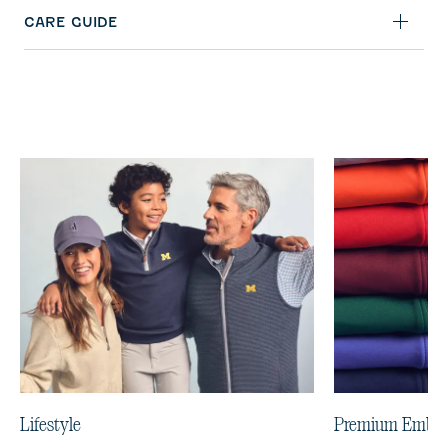
CARE GUIDE
Lifestyle
Premium Embro