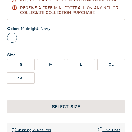
REQUIRES 10-12 DAYS FOR CUSTOM EMBROIDERY
RECEIVE A FREE MINI FOOTBALL ON ANY NFL OR
COLLEGIATE COLLECTION PURCHASE!
Color
:
Midnight Navy
Midnight Navy
Size
:
S
M
L
XL
XXL
SELECT SIZE
Shipping & Returns
Live Chat