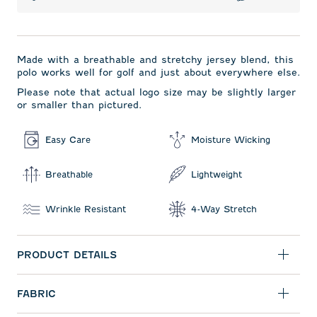
Made with a breathable and stretchy jersey blend, this
polo works well for golf and just about everywhere else.
Please note that actual logo size may be slightly larger
or smaller than pictured.
Easy Care
Moisture Wicking
Breathable
Lightweight
Wrinkle Resistant
4-Way Stretch
PRODUCT DETAILS
FABRIC