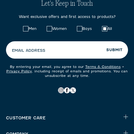
Let's Keep in Touch
Want exclusive offers and first access to products?
Choose
Men
Women
Boys
All
your
preferences:
SUBMIT
EMAIL ADDRESS
By entering your email, you agree to our
Terms & Conditions
+
Privacy Policy
, including receipt of emails and promotions. You can
unsubscribe at any time.
CUSTOMER CARE