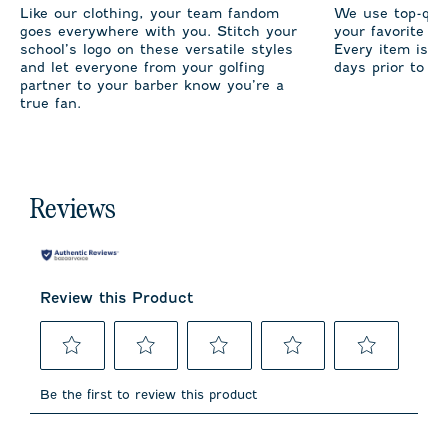
Like our clothing, your team fandom
We use top-qual
goes everywhere with you. Stitch your
your favorite te
school’s logo on these versatile styles
Every item is m
and let everyone from your golfing
days prior to sh
partner to your barber know you’re a
true fan.
Reviews
Review this Product
Select
Select
Select
Select
Select
to
to
to
to
to
Be the first to review this product
rate
rate
rate
rate
rate
the
the
the
the
the
item
item
item
item
item