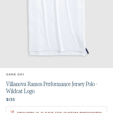
GAME DAY
Villanova Ramos Performance Jersey Polo -
Wildcat Logo
Current price:
$135