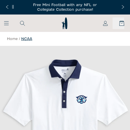
SKIP TO MAIN CONTENT
Free Mini Football with any NFL or
 Orders $150+
Free Shippin
Collegiate Collection purchase!
My Account
Home
/
NCAA