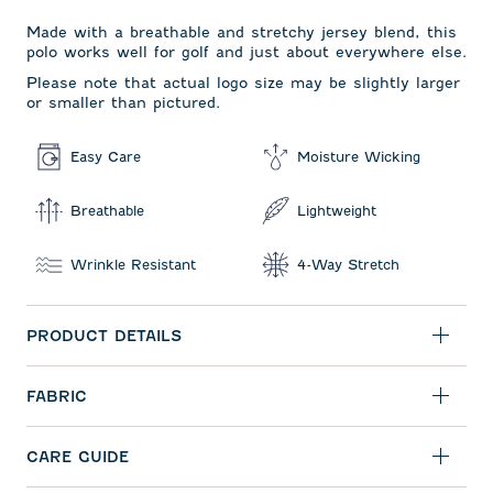
Made with a breathable and stretchy jersey blend, this
polo works well for golf and just about everywhere else.
Please note that actual logo size may be slightly larger
or smaller than pictured.
Easy Care
Moisture Wicking
Breathable
Lightweight
Wrinkle Resistant
4-Way Stretch
PRODUCT DETAILS
FABRIC
CARE GUIDE