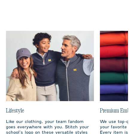
Lifestyle
Premium Embro
Like our clothing, your team fandom
We use top-qual
goes everywhere with you. Stitch your
your favorite te
school’s logo on these versatile styles
Every item is m