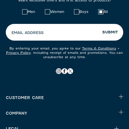
Want exclusive offers and first access to products?
Choose
Men
Women
Boys
All
your
preferences:
SUBMIT
EMAIL ADDRESS
By entering your email, you agree to our
Terms & Conditions
+
Privacy Policy
, including receipt of emails and promotions. You can
unsubscribe at any time.
CUSTOMER CARE
COMPANY
LEGAL