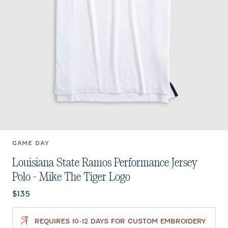
GAME DAY
Louisiana State Ramos Performance Jersey
Polo - Mike The Tiger Logo
Current price:
$135
REQUIRES 10-12 DAYS FOR CUSTOM EMBROIDERY