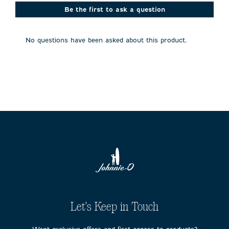
This
This
This
This
This
action
action
action
action
action
Be the first to ask a question
will
will
will
will
will
open
open
open
open
open
submission
submission
submission
submission
submission
No questions have been asked about this product.
form.
form.
form.
form.
form.
Let's Keep in Touch