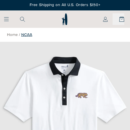
SKIP TO MAIN CONTENT
Free Shipping on All U.S. Orders $150+
My Account
Home
/
NCAA