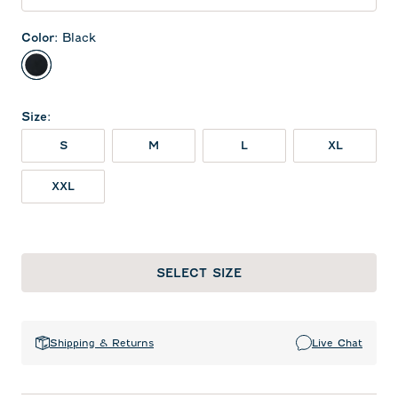
Color
:
Black
Black
Size
:
S
M
L
XL
XXL
SELECT SIZE
Shipping & Returns
Live Chat