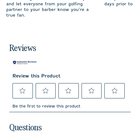
and let everyone from your golfing
days prior to sh
partner to your barber know you’re a
true fan.
Reviews
Review this Product
Select
Select
Select
Select
Select
to
to
to
to
to
Be the first to review this product
rate
rate
rate
rate
rate
the
the
the
the
the
item
item
item
item
item
No questions have been asked about this product.
with
with
with
with
with
Questions
1
2
3
4
5
star.
stars.
stars.
stars.
stars.