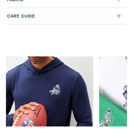
CARE GUIDE