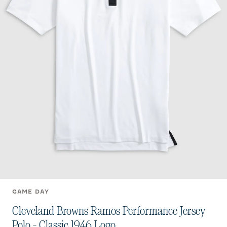
GAME DAY
Cleveland Browns Ramos Performance Jersey
Polo - Classic 1946 Logo