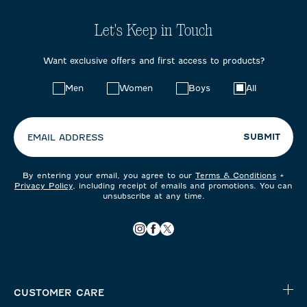
Let's Keep in Touch
Want exclusive offers and first access to products?
Choose
Men
Women
Boys
All
your
preferences:
SUBMIT
EMAIL ADDRESS
By entering your email, you agree to our
Terms & Conditions
+
Privacy Policy
, including receipt of emails and promotions. You can
unsubscribe at any time.
CUSTOMER CARE