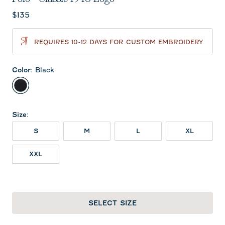
Current price:
$135
REQUIRES 10-12 DAYS FOR CUSTOM EMBROIDERY
Color
:
Black
Black
Size
:
S
M
L
XL
XXL
SELECT SIZE