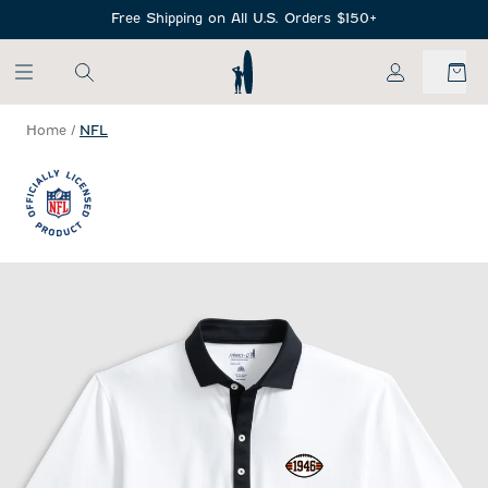
SKIP TO MAIN CONTENT
Free Shipping on All U.S. Orders $150+
My Account
Home
/
NFL