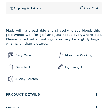
Shipping & Returns
Live Chat
Made with a breathable and stretchy jersey blend, this
polo works well for golf and just about everywhere else.
Please note that actual logo size may be slightly larger
or smaller than pictured.
Easy Care
Moisture Wicking
Breathable
Lightweight
4-Way Stretch
PRODUCT DETAILS
FABRIC