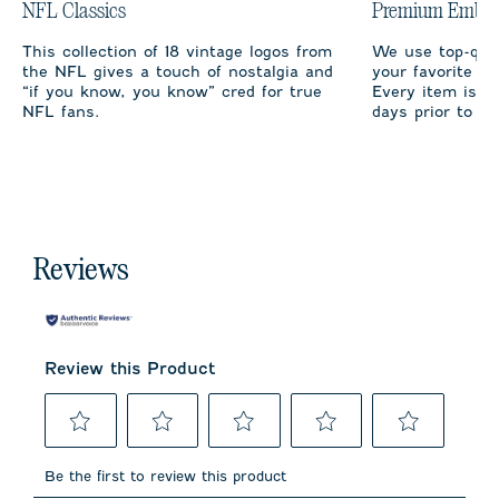
NFL Classics
Premium Embro
This collection of 18 vintage logos from
We use top-qual
the NFL gives a touch of nostalgia and
your favorite te
“if you know, you know” cred for true
Every item is m
NFL fans.
days prior to sh
Reviews
Review this Product
Select
Select
Select
Select
Select
to
to
to
to
to
Be the first to review this product
rate
rate
rate
rate
rate