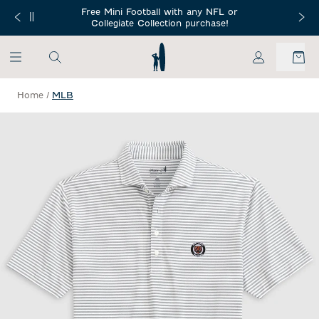
SKIP TO MAIN CONTENT
Free Mini Football with any NFL or
 Orders $150+
Free Shippin
Collegiate Collection purchase!
My Account
Home
/
MLB