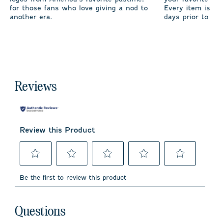
for those fans who love giving a nod to
Every item is m
another era.
days prior to sh
Reviews
Review this Product
Select
Select
Select
Select
Select
to
to
to
to
to
Be the first to review this product
rate
rate
rate
rate
rate
the
the
the
the
the
item
item
item
item
item
No questions have been asked about this product.
with
with
with
with
with
Questions
1
2
3
4
5