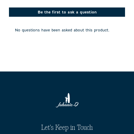
star.
stars.
stars.
stars.
stars.
This
This
This
This
This
action
action
action
action
action
Be the first to ask a question
will
will
will
will
will
open
open
open
open
open
submission
submission
submission
submission
submission
No questions have been asked about this product.
form.
form.
form.
form.
form.
Let's Keep in Touch