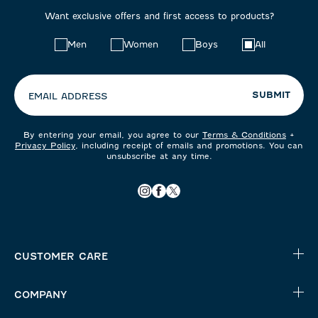
Want exclusive offers and first access to products?
Choose
Men
Women
Boys
All
your
preferences:
SUBMIT
EMAIL ADDRESS
By entering your email, you agree to our
Terms & Conditions
+
Privacy Policy
, including receipt of emails and promotions. You can
unsubscribe at any time.
CUSTOMER CARE
COMPANY