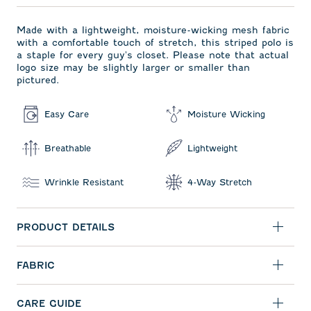
Made with a lightweight, moisture-wicking mesh fabric
with a comfortable touch of stretch, this striped polo is
a staple for every guy's closet. Please note that actual
logo size may be slightly larger or smaller than
pictured.
Easy Care
Moisture Wicking
Breathable
Lightweight
Wrinkle Resistant
4-Way Stretch
PRODUCT DETAILS
FABRIC
CARE GUIDE