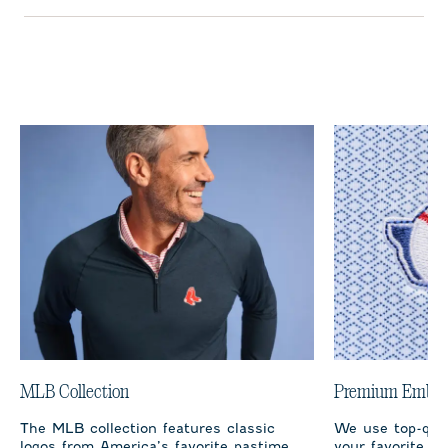
MLB Collection
Premium Embro
The MLB collection features classic
We use top-qual
logos from America’s favorite pastime,
your favorite te