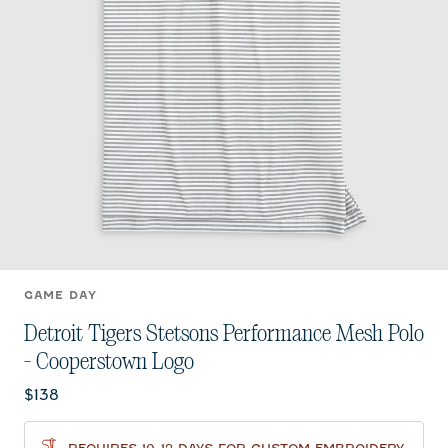
GAME DAY
Detroit Tigers Stetsons Performance Mesh Polo
- Cooperstown Logo
Current price:
$138