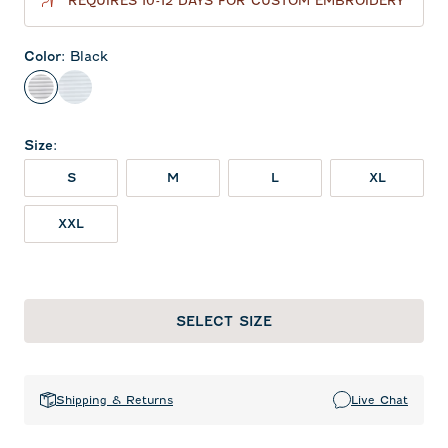
REQUIRES 10-12 DAYS FOR CUSTOM EMBROIDERY
Color
:
Black
Black
Seal
Size
:
S
M
L
XL
XXL
SELECT SIZE
Shipping & Returns
Live Chat