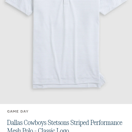
GAME DAY
Dallas Cowboys Stetsons Striped Performance
Mesh Polo - Classic Logo