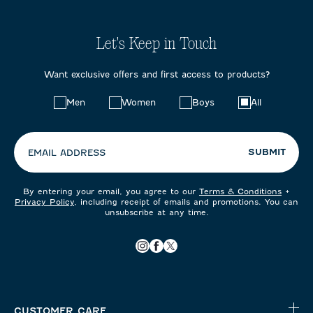
Let's Keep in Touch
Want exclusive offers and first access to products?
Choose
Men
Women
Boys
All
your
preferences:
SUBMIT
EMAIL ADDRESS
By entering your email, you agree to our
Terms & Conditions
+
Privacy Policy
, including receipt of emails and promotions. You can
unsubscribe at any time.
CUSTOMER CARE