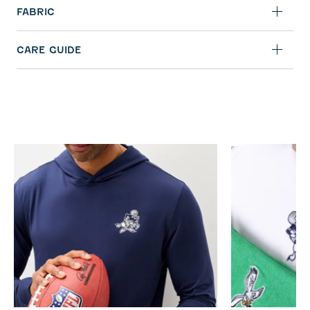
FABRIC
CARE GUIDE