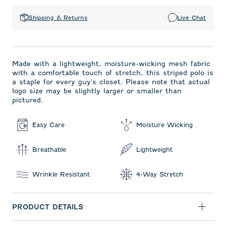
Shipping & Returns
Live Chat
Made with a lightweight, moisture-wicking mesh fabric
with a comfortable touch of stretch, this striped polo is
a staple for every guy's closet. Please note that actual
logo size may be slightly larger or smaller than
pictured.
Easy Care
Moisture Wicking
Breathable
Lightweight
Wrinkle Resistant
4-Way Stretch
PRODUCT DETAILS