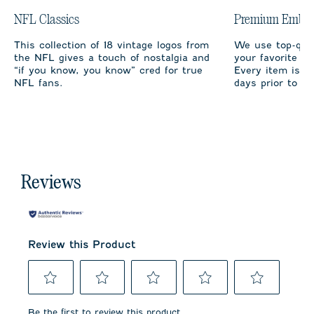
NFL Classics
Premium Embro
This collection of 18 vintage logos from
We use top-qual
the NFL gives a touch of nostalgia and
your favorite te
“if you know, you know” cred for true
Every item is m
NFL fans.
days prior to sh
Reviews
Review this Product
Select
Select
Select
Select
Select
to
to
to
to
to
Be the first to review this product