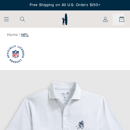
SKIP TO MAIN CONTENT
Free Shipping on All U.S. Orders $150+
My Account
Home
/
NFL