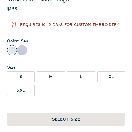
Current price:
$138
REQUIRES 10-12 DAYS FOR CUSTOM EMBROIDERY
Color
:
Seal
Seal
Midnight Navy
Size
:
S
M
L
XL
XXL
SELECT SIZE