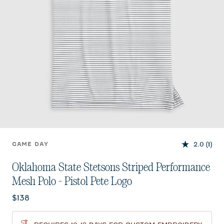
2.0
(1)
GAME DAY
Oklahoma State Stetsons Striped Performance
Mesh Polo - Pistol Pete Logo
Current price:
$138