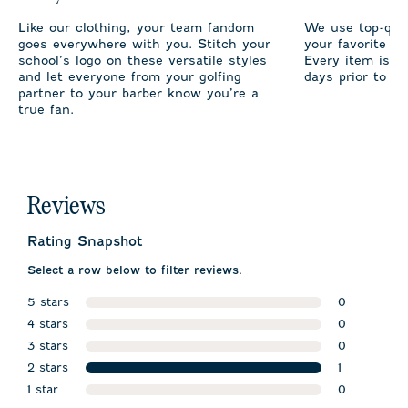
Like our clothing, your team fandom
We use top-qual
goes everywhere with you. Stitch your
your favorite te
school’s logo on these versatile styles
Every item is m
and let everyone from your golfing
days prior to sh
partner to your barber know you’re a
true fan.
Reviews
Rating Snapshot
Select a row below to filter reviews.
5 stars
0
stars
4 stars
0 reviews w
0
stars
3 stars
0 reviews w
0
stars
2 stars
0 reviews w
1
stars
1 star
1 review wit
0
stars