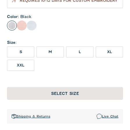
REQUIRES 10-12 DAYS FOR CUSTOM EMBROIDERY
Color
:
Black
Black
Orange
Seal
Size
:
S
M
L
XL
XXL
SELECT SIZE
Shipping & Returns
Live Chat