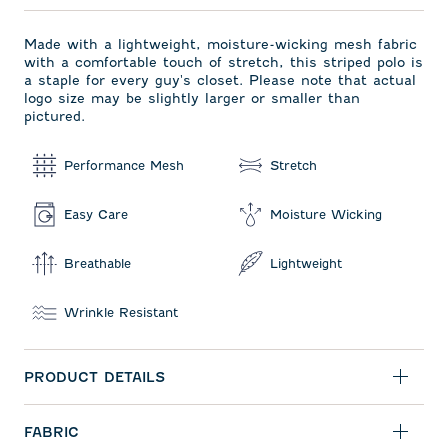
Made with a lightweight, moisture-wicking mesh fabric
with a comfortable touch of stretch, this striped polo is
a staple for every guy's closet. Please note that actual
logo size may be slightly larger or smaller than
pictured.
Performance Mesh
Stretch
Easy Care
Moisture Wicking
Breathable
Lightweight
Wrinkle Resistant
PRODUCT DETAILS
FABRIC