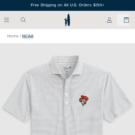
SKIP TO MAIN CONTENT
Free Shipping on All U.S. Orders $150+
My Account
Home
/
NCAA