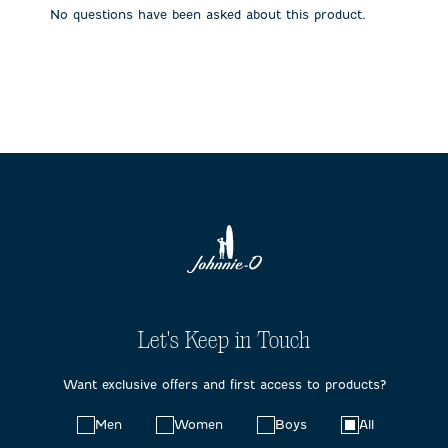
No questions have been asked about this product.
Let's Keep in Touch
Want exclusive offers and first access to products?
Choose
Men
Women
Boys
All
your