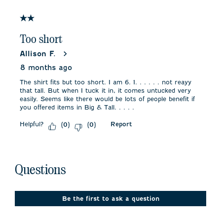
of
1
2 out of 5 stars.
Review
.
Too short
Allison F.
8 months ago
The shirt fits but too short. I am 6. 1. . . . . . not reayy
that tall. But when I tuck it in, it comes untucked very
easily. Seems like there would be lots of people benefit if
you offered items in Big & Tall. . . . .
Helpful?
Report
(
0
)
(
0
)
No questions have been asked about this product.
Questions
Be the first to ask a question