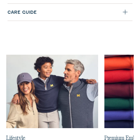
CARE GUIDE
Lifestyle
Premium Embro