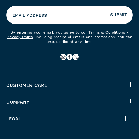
preferences:
SUBMIT
EMAIL ADDRESS
By entering your email, you agree to our
Terms & Conditions
+
Privacy Policy
, including receipt of emails and promotions. You can
unsubscribe at any time.
CUSTOMER CARE
COMPANY
LEGAL