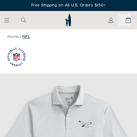
SKIP TO MAIN CONTENT
Free Shipping on All U.S. Orders $150+
My Account
Home
/
NFL