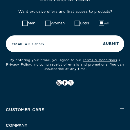
Want exclusive offers and first access to products?
Choose
Men
Women
Boys
All
your
preferences:
SUBMIT
EMAIL ADDRESS
By entering your email, you agree to our
Terms & Conditions
+
Privacy Policy
, including receipt of emails and promotions. You can
unsubscribe at any time.
CUSTOMER CARE
COMPANY