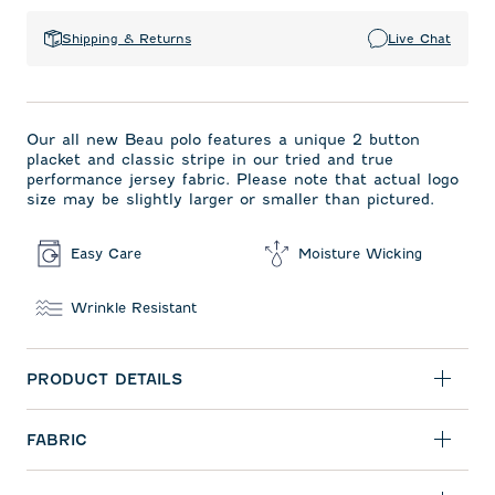
Shipping & Returns
Live Chat
Our all new Beau polo features a unique 2 button
placket and classic stripe in our tried and true
performance jersey fabric. Please note that actual logo
size may be slightly larger or smaller than pictured.
Easy Care
Moisture Wicking
Wrinkle Resistant
PRODUCT DETAILS
FABRIC