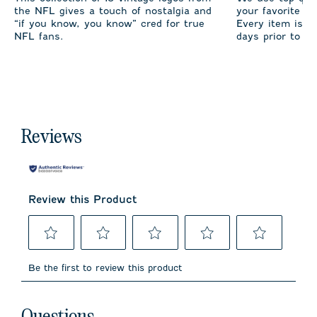
the NFL gives a touch of nostalgia and
your favorite te
“if you know, you know” cred for true
Every item is m
NFL fans.
days prior to sh
Reviews
Review this Product
Select
Select
Select
Select
Select
to
to
to
to
to
Be the first to review this product
rate
rate
rate
rate
rate
the
the
the
the
the
item
item
item
item
item
No questions have been asked about this product.
with
with
with
with
with
Questions