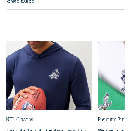
CARE GUIDE
NFL Classics
Premium Embro
This collection of 18 vintage logos from
We use top-qual