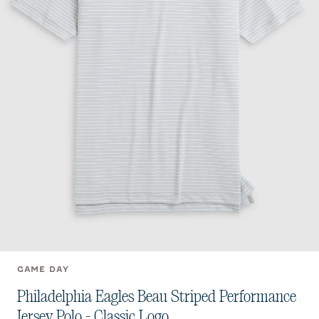
GAME DAY
Philadelphia Eagles Beau Striped Performance
Jersey Polo - Classic Logo