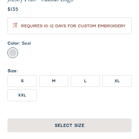
Current price:
$135
REQUIRES 10-12 DAYS FOR CUSTOM EMBROIDERY
Color
:
Seal
Seal
Size
:
S
M
L
XL
XXL
SELECT SIZE