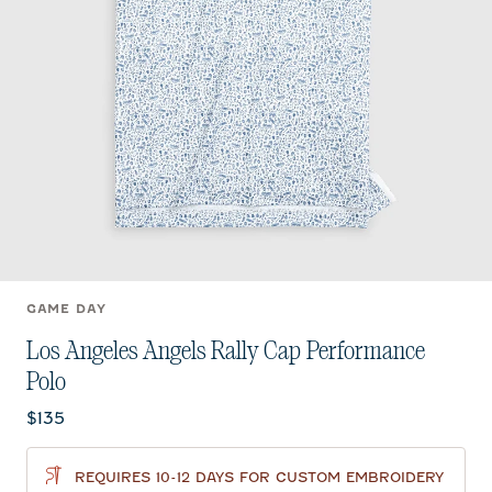
GAME DAY
Los Angeles Angels Rally Cap Performance
Polo
Current price:
$135
REQUIRES 10-12 DAYS FOR CUSTOM EMBROIDERY