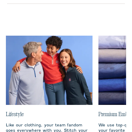
Lifestyle
Premium Embro
Like our clothing, your team fandom
We use top-qual
goes everywhere with you. Stitch your
your favorite te