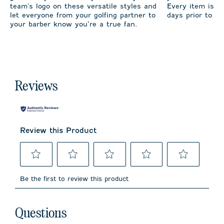
team's logo on these versatile styles and
Every item is m
let everyone from your golfing partner to
days prior to sh
your barber know you’re a true fan.
Reviews
Review this Product
Select
Select
Select
Select
Select
to
to
to
to
to
Be the first to review this product
rate
rate
rate
rate
rate
the
the
the
the
the
item
item
item
item
item
No questions have been asked about this product.
with
with
with
with
with
Questions
1
2
3
4
5