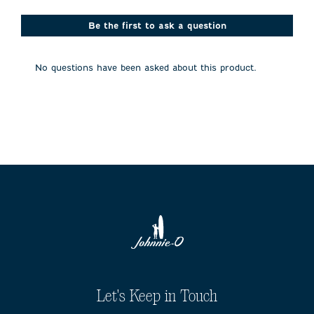
star.
stars.
stars.
stars.
stars.
This
This
This
This
This
action
action
action
action
action
Be the first to ask a question
will
will
will
will
will
open
open
open
open
open
submission
submission
submission
submission
submission
No questions have been asked about this product.
form.
form.
form.
form.
form.
Let's Keep in Touch