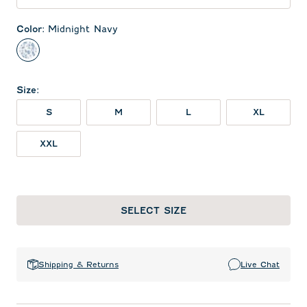
Color
:
Midnight Navy
Midnight Navy
Size
:
S
M
L
XL
XXL
SELECT SIZE
Shipping & Returns
Live Chat