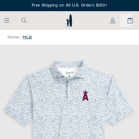
SKIP TO MAIN CONTENT
Free Shipping on All U.S. Orders $150+
My Account
Home
/
MLB