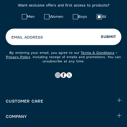
Want exclusive offers and first access to products?
Choose
Men
Women
Boys
All
your
preferences:
SUBMIT
EMAIL ADDRESS
By entering your email, you agree to our
Terms & Conditions
+
Privacy Policy
, including receipt of emails and promotions. You can
unsubscribe at any time.
CUSTOMER CARE
COMPANY