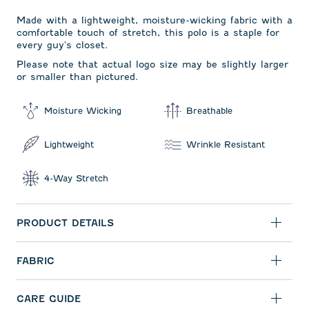
Made with a lightweight, moisture-wicking fabric with a
comfortable touch of stretch, this polo is a staple for
every guy's closet.
Please note that actual logo size may be slightly larger
or smaller than pictured.
Moisture Wicking
Breathable
Lightweight
Wrinkle Resistant
4-Way Stretch
PRODUCT DETAILS
FABRIC
CARE GUIDE