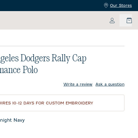
Our Stores
My Accoun
geles Dodgers Rally Cap
mance Polo
price:
Write a review
Ask a question
IRES 10-12 DAYS FOR CUSTOM EMBROIDERY
night Navy
t Navy