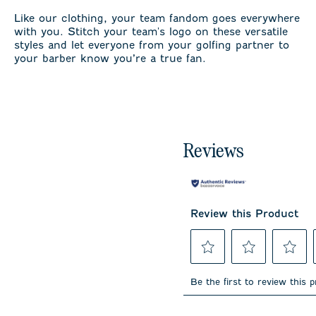
Like our clothing, your team fandom goes everywhere
with you. Stitch your team's logo on these versatile
styles and let everyone from your golfing partner to
your barber know you’re a true fan.
Reviews
Review this Product
Select
Select
Select
to
to
to
Be the first to review this 
rate
rate
rate
the
the
the
item
item
item