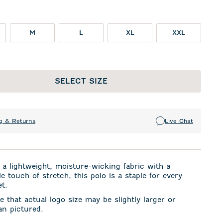
M
L
XL
XXL
SELECT SIZE
g & Returns
Live Chat
a lightweight, moisture-wicking fabric with a
e touch of stretch, this polo is a staple for every
et.
e that actual logo size may be slightly larger or
an pictured.