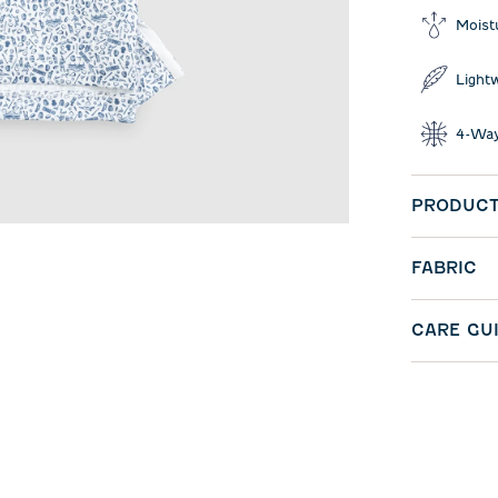
Moist
Light
4-Way
PRODUCT
FABRIC
CARE GU