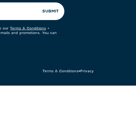
SUBMIT
to our
Terms & Conditions
+
 emails and promotions. You can
Terms & Conditions
•
Privacy