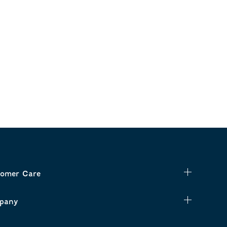
omer Care
pany