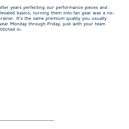
After years perfecting our performance pieces and
elevated basics, turning them into fan gear was a no-
brainer. It’s the same premium quality you usually
wear Monday through Friday, just with your team
stitched in.