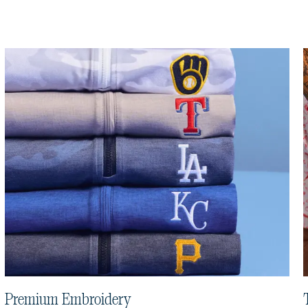
Premium Embroidery