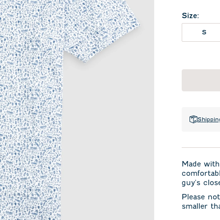
Size
:
S
Shippin
Made with 
comfortabl
guy's clos
Please not
smaller th