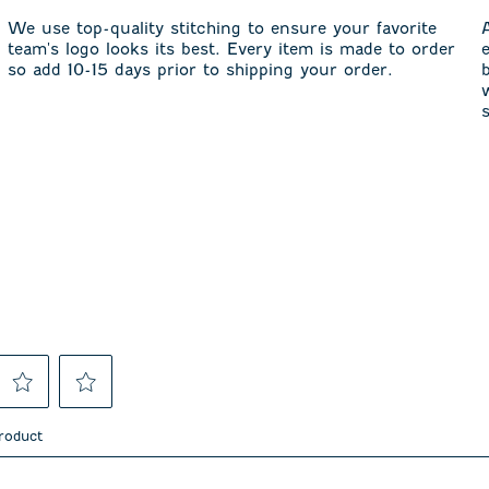
We use top-quality stitching to ensure your favorite
team's logo looks its best. Every item is made to order
so add 10-15 days prior to shipping your order.
Select
Select
to
to
product
rate
rate
the
the
item
item