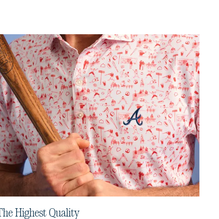
The Highest Quality