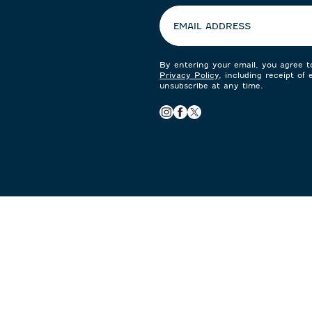
EMAIL ADDRESS
By entering your email, you agree 
Privacy Policy
, including receipt of
unsubscribe at any time.