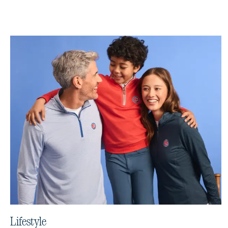
Lifestyle