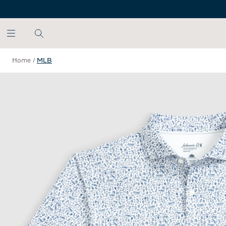
SKIP TO MAIN CONTENT
Home
/
MLB