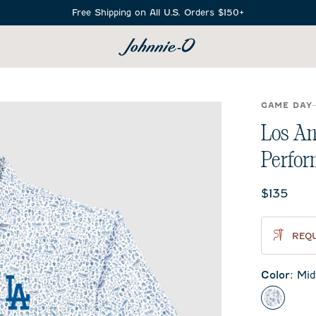
Free Shipping on All U.S. Orders $150+
SEARCH
GAME DAY
Los An
Perfor
Current 
$135
REQU
Color
:
Mid
Midnigh