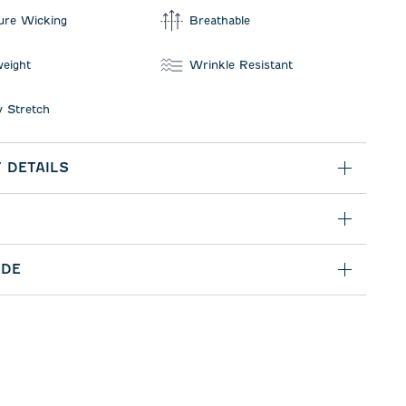
ure Wicking
Breathable
weight
Wrinkle Resistant
 Stretch
 DETAILS
IDE