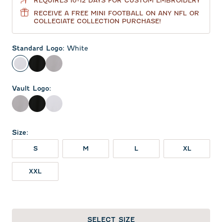
REQUIRES 10-12 DAYS FOR CUSTOM EMBROIDERY
RECEIVE A FREE MINI FOOTBALL ON ANY NFL OR
COLLEGIATE COLLECTION PURCHASE!
Standard Logo
:
White
White
Black
Seal
Vault Logo
:
Seal
Black
White
Size
:
S
M
L
XL
XXL
SELECT SIZE