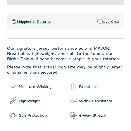
Shipping & Returns
Live Chat
Our signature jersey performance polo is MAJOR.
Breathable, lightweight, and soft to the touch, our
Birdie Polo will soon become a staple in your rotation.
Please note that actual logo size may be slightly larger
or smaller than pictured.
Moisture Wicking
Breathable
Lightweight
Wrinkle Resistant
Sun Protection
4-Way Stretch