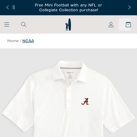
SKIP TO MAIN CONTENT
Free Mini Football with any NFL or
 Orders $150+
Free Shippin
Collegiate Collection purchase!
My Account
Home
/
NCAA