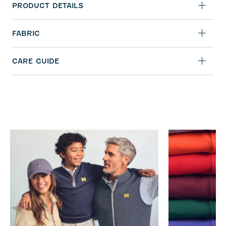
PRODUCT DETAILS
FABRIC
CARE GUIDE