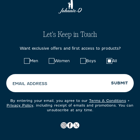
Let's Keep in Touch
Want exclusive offers and first access to products?
Choose
Men
Women
Boys
All
your
preferences:
SUBMIT
EMAIL ADDRESS
By entering your email, you agree to our
Terms & Conditions
+
Privacy Policy
, including receipt of emails and promotions. You can
unsubscribe at any time.