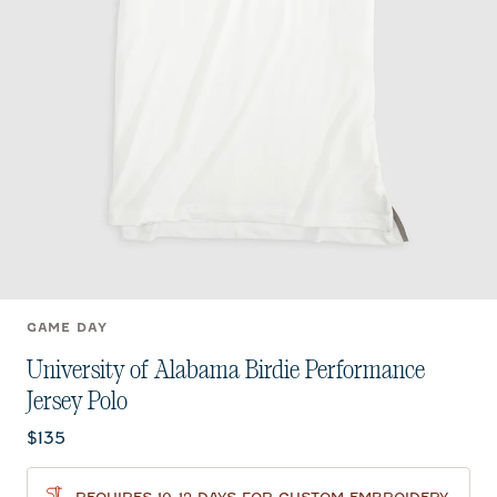
GAME DAY
University of Alabama Birdie Performance
Jersey Polo
Current price:
$135