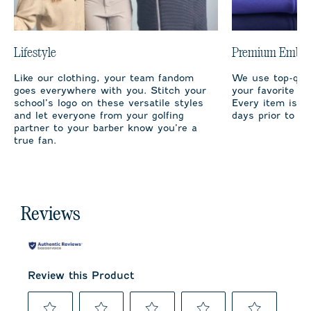
Lifestyle
Premium Embro
Like our clothing, your team fandom
We use top-qual
goes everywhere with you. Stitch your
your favorite te
school’s logo on these versatile styles
Every item is m
and let everyone from your golfing
days prior to sh
partner to your barber know you’re a
true fan.
Reviews
Review this Product