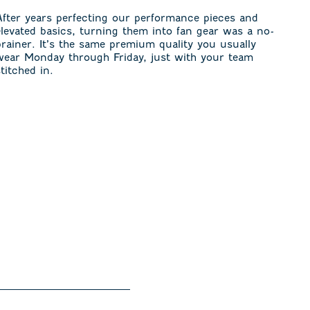
After years perfecting our performance pieces and
elevated basics, turning them into fan gear was a no-
brainer. It’s the same premium quality you usually
wear Monday through Friday, just with your team
stitched in.