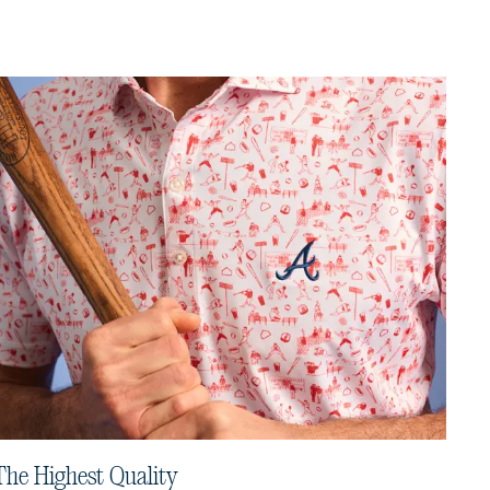
The Highest Quality