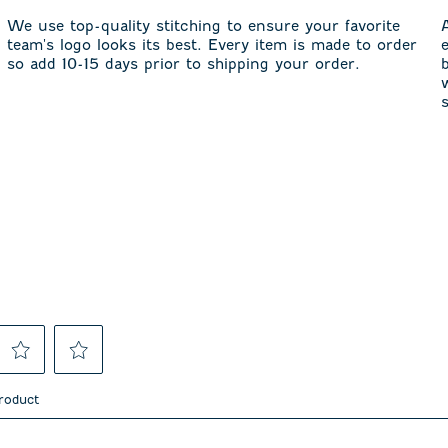
We use top-quality stitching to ensure your favorite
team's logo looks its best. Every item is made to order
so add 10-15 days prior to shipping your order.
Select
Select
to
to
product
rate
rate
the
the
item
item