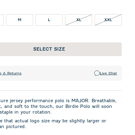
XL NOT IN STOCK
XXL NOT I
M
L
XL
XXL
SELECT SIZE
g & Returns
Live Chat
ture jersey performance polo is MAJOR. Breathable,
t, and soft to the touch, our Birdie Polo will soon
taple in your rotation.
e that actual logo size may be slightly larger or
an pictured.