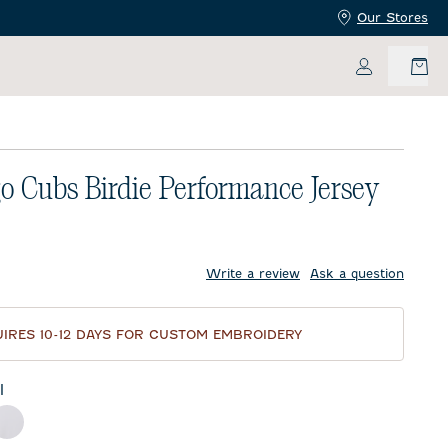
Our Stores
My Accoun
o Cubs Birdie Performance Jersey
price:
Write a review
Ask a question
IRES 10-12 DAYS FOR CUSTOM EMBROIDERY
l
ck
White