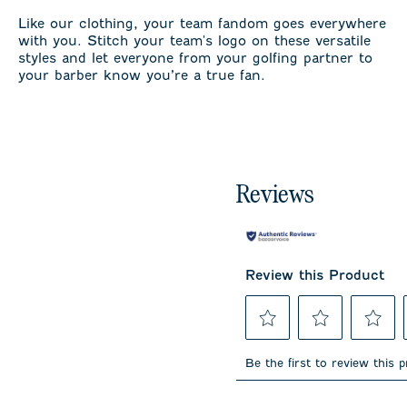
Like our clothing, your team fandom goes everywhere
with you. Stitch your team's logo on these versatile
styles and let everyone from your golfing partner to
your barber know you’re a true fan.
Reviews
Review this Product
Select
Select
Select
to
to
to
Be the first to review this 
rate
rate
rate
the
the
the
item
item
item