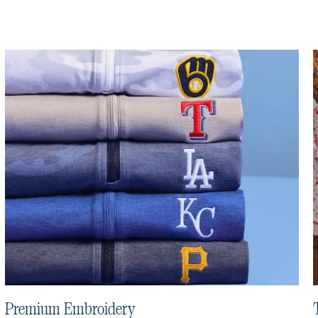
Premium Embroidery