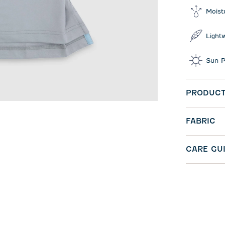
Moist
Light
Sun P
PRODUCT
FABRIC
CARE GU