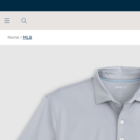
SKIP TO MAIN CONTENT
Home
/
MLB