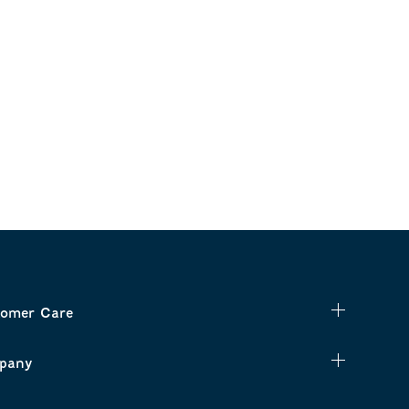
omer Care
pany