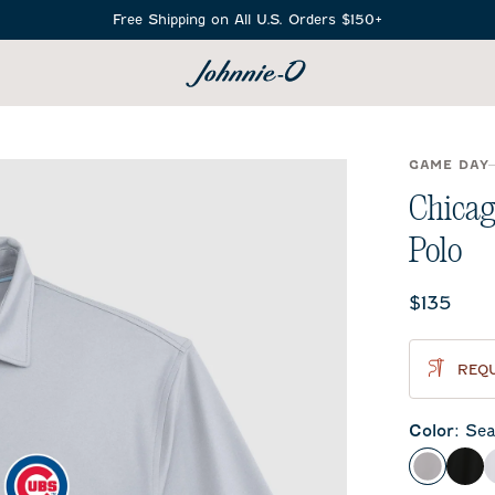
Free Shipping on All U.S. Orders $150+
SEARCH
GAME DAY
Chicag
Polo
Current 
$135
REQU
Color
:
Sea
Seal
Bla