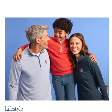
Lifestyle