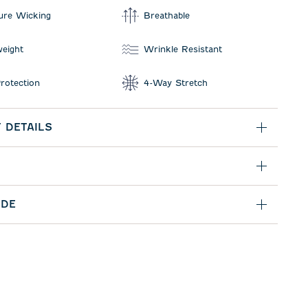
ure Wicking
Breathable
weight
Wrinkle Resistant
rotection
4-Way Stretch
 DETAILS
IDE