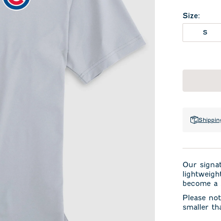
Size
:
S
Shippin
Our signa
lightweigh
become a s
Please not
smaller th