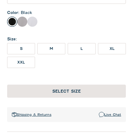
Color
:
Black
Black
Seal
White
Size
:
S
M
L
XL
XXL
SELECT SIZE
Shipping & Returns
Live Chat