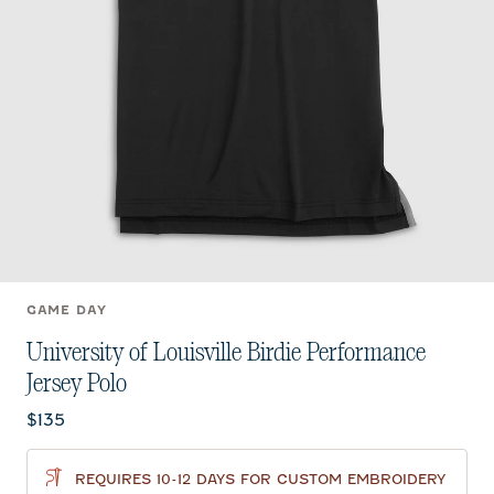
GAME DAY
University of Louisville Birdie Performance
Jersey Polo
Current price:
$135
REQUIRES 10-12 DAYS FOR CUSTOM EMBROIDERY