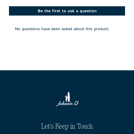
star.
stars.
stars.
stars.
stars.
This
This
This
This
This
action
action
action
action
action
Be the first to ask a question
will
will
will
will
will
open
open
open
open
open
submission
submission
submission
submission
submission
No questions have been asked about this product.
form.
form.
form.
form.
form.
Let's Keep in Touch