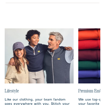
Lifestyle
Premium Embro
Like our clothing, your team fandom
We use top-qual
goes everywhere with you. Stitch your
your favorite te