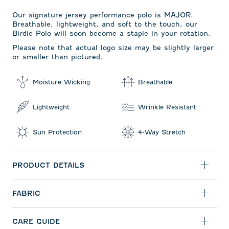
Our signature jersey performance polo is MAJOR.
Breathable, lightweight, and soft to the touch, our
Birdie Polo will soon become a staple in your rotation.
Please note that actual logo size may be slightly larger
or smaller than pictured.
Moisture Wicking
Breathable
Lightweight
Wrinkle Resistant
Sun Protection
4-Way Stretch
PRODUCT DETAILS
FABRIC
CARE GUIDE