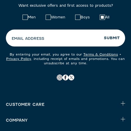
Want exclusive offers and first access to products?
Choose
Men
Women
Boys
All
your
preferences:
SUBMIT
EMAIL ADDRESS
By entering your email, you agree to our
Terms & Conditions
+
Privacy Policy
, including receipt of emails and promotions. You can
unsubscribe at any time.
CUSTOMER CARE
COMPANY