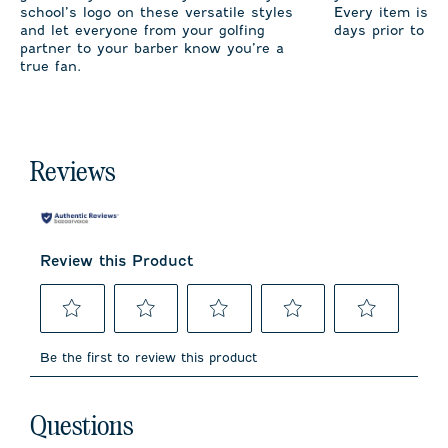
school’s logo on these versatile styles
Every item is m
and let everyone from your golfing
days prior to sh
partner to your barber know you’re a
true fan.
Reviews
Review this Product
Select
Select
Select
Select
Select
to
to
to
to
to
Be the first to review this product
rate
rate
rate
rate
rate
the
the
the
the
the
item
item
item
item
item
No questions have been asked about this product.
with
with
with
with
with
Questions
1
2
3
4
5