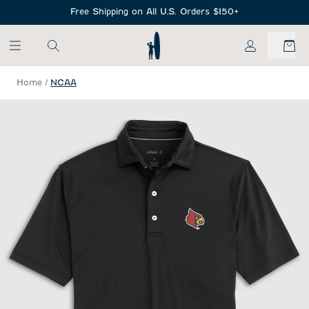
SKIP TO MAIN CONTENT
Free Shipping on All U.S. Orders $150+
My Account
Home
/
NCAA