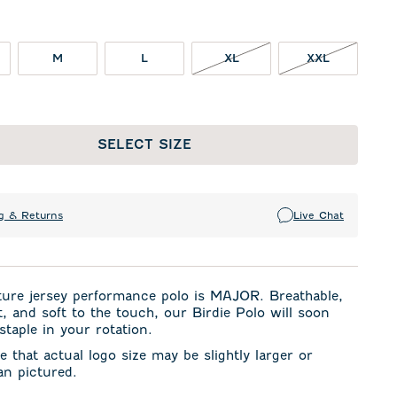
XL NOT IN STOCK
XXL NOT I
M
L
XL
XXL
SELECT SIZE
g & Returns
Live Chat
ture jersey performance polo is MAJOR. Breathable,
t, and soft to the touch, our Birdie Polo will soon
taple in your rotation.
e that actual logo size may be slightly larger or
an pictured.