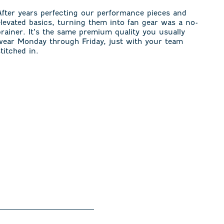
After years perfecting our performance pieces and
elevated basics, turning them into fan gear was a no-
brainer. It’s the same premium quality you usually
wear Monday through Friday, just with your team
stitched in.