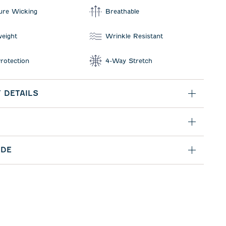
ure Wicking
Breathable
weight
Wrinkle Resistant
rotection
4-Way Stretch
 DETAILS
IDE