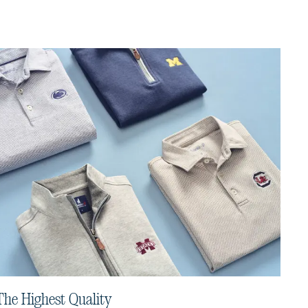
The Highest Quality