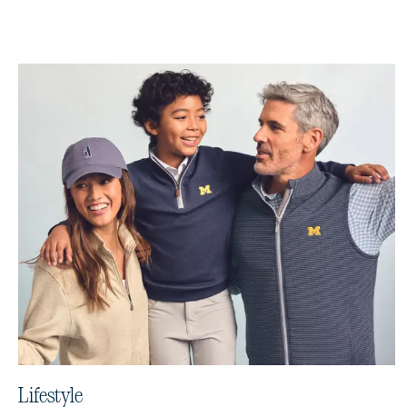
Lifestyle