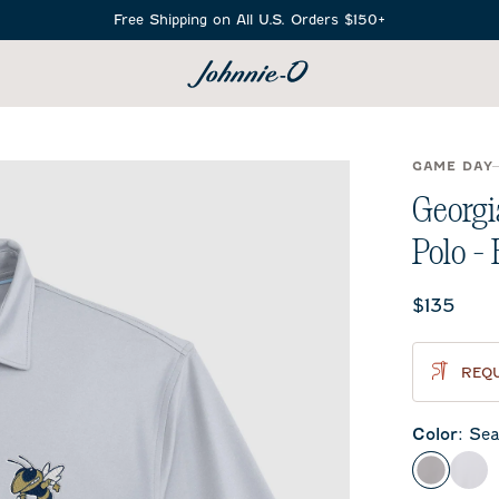
Free Shipping on All U.S. Orders $150+
SEARCH
GAME DAY
Georgi
Polo -
Current 
$135
REQU
Color
:
Sea
Seal
Whi