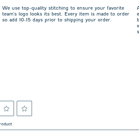
We use top-quality stitching to ensure your favorite
team's logo looks its best. Every item is made to order
so add 10-15 days prior to shipping your order.
Select
Select
to
to
product
rate
rate
the
the
item
item