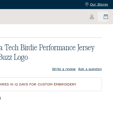
Our Stores
My Accoun
a Tech Birdie Performance Jersey
 Buzz Logo
price:
Write a review
Ask a question
IRES 10-12 DAYS FOR CUSTOM EMBROIDERY
l
te