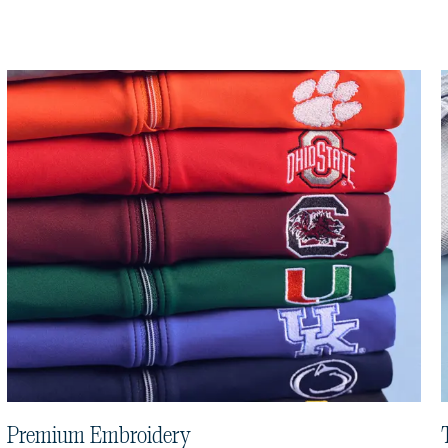
Premium Embroidery