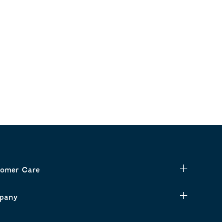
omer Care
pany