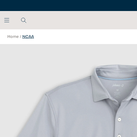
SKIP TO MAIN CONTENT
Home
/
NCAA