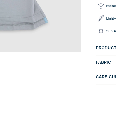
Moist
Light
Sun P
PRODUCT
FABRIC
CARE GU