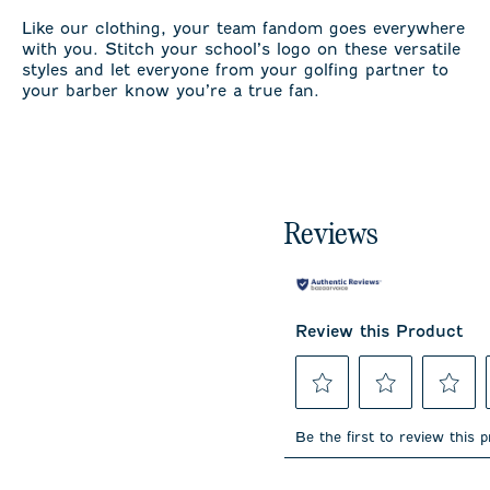
Like our clothing, your team fandom goes everywhere
with you. Stitch your school’s logo on these versatile
styles and let everyone from your golfing partner to
your barber know you’re a true fan.
Reviews
Review this Product
Select
Select
Select
to
to
to
Be the first to review this 
rate
rate
rate
the
the
the
item
item
item