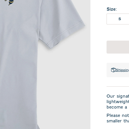
Size
:
S
Shippin
Our signa
lightweigh
become a s
Please not
smaller th