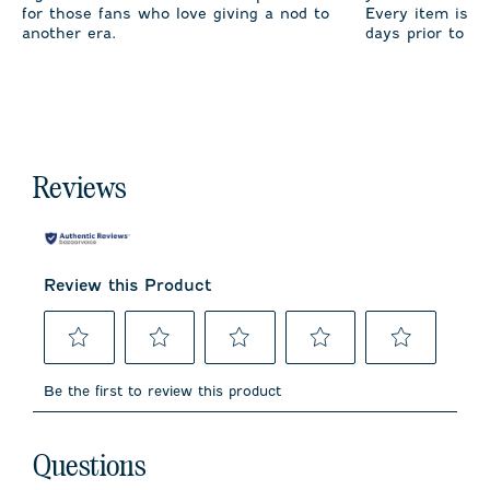
for those fans who love giving a nod to
Every item is m
another era.
days prior to sh
Reviews
Review this Product
Select
Select
Select
Select
Select
to
to
to
to
to
Be the first to review this product
rate
rate
rate
rate
rate
the
the
the
the
the
item
item
item
item
item
No questions have been asked about this product.
with
with
with
with
with
Questions
1
2
3
4
5