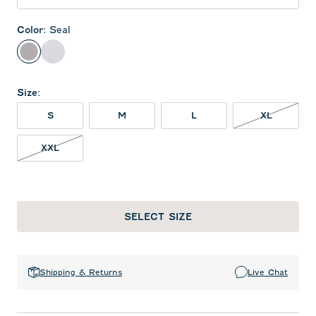
Color
:
Seal
Seal
White
Size
:
XL NOT 
S
M
L
XL
XXL NOT IN STOCK
XXL
SELECT SIZE
Shipping & Returns
Live Chat