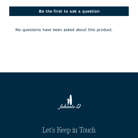
star.
stars.
stars.
stars.
stars.
This
This
This
This
This
action
action
action
action
action
Be the first to ask a question
will
will
will
will
will
open
open
open
open
open
submission
submission
submission
submission
submission
No questions have been asked about this product.
form.
form.
form.
form.
form.
Let's Keep in Touch