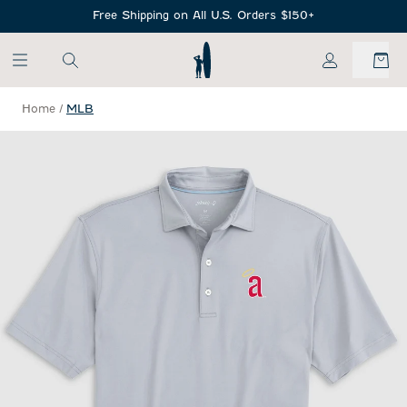
SKIP TO MAIN CONTENT
Free Shipping on All U.S. Orders $150+
My Account
Home
/
MLB