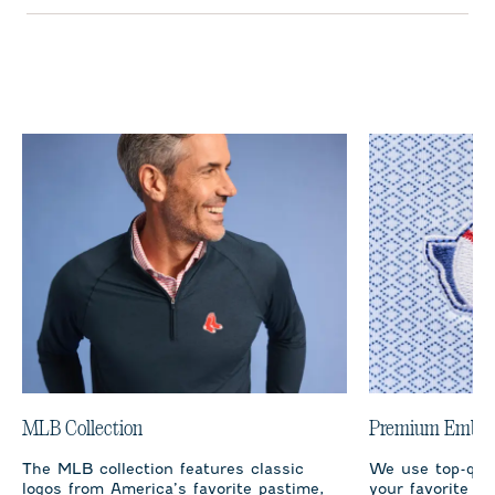
MLB Collection
Premium Embro
The MLB collection features classic
We use top-qual
logos from America’s favorite pastime,
your favorite te