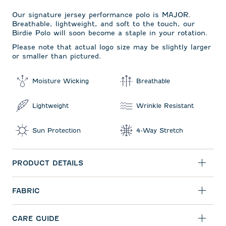
Our signature jersey performance polo is MAJOR.
Breathable, lightweight, and soft to the touch, our
Birdie Polo will soon become a staple in your rotation.
Please note that actual logo size may be slightly larger
or smaller than pictured.
Moisture Wicking
Breathable
Lightweight
Wrinkle Resistant
Sun Protection
4-Way Stretch
PRODUCT DETAILS
FABRIC
CARE GUIDE