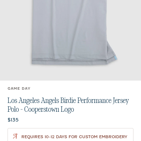
GAME DAY
Los Angeles Angels Birdie Performance Jersey
Polo - Cooperstown Logo
Current price:
$135
REQUIRES 10-12 DAYS FOR CUSTOM EMBROIDERY