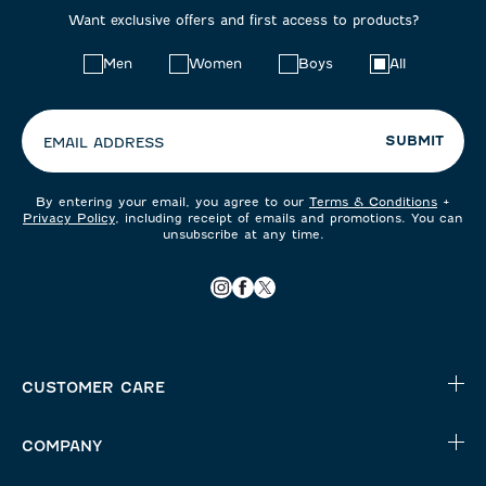
Want exclusive offers and first access to products?
Choose
Men
Women
Boys
All
your
preferences:
SUBMIT
EMAIL ADDRESS
By entering your email, you agree to our
Terms & Conditions
+
Privacy Policy
, including receipt of emails and promotions. You can
unsubscribe at any time.
CUSTOMER CARE
COMPANY