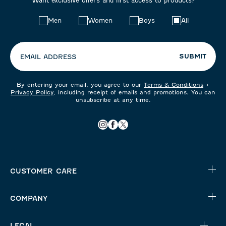
Want exclusive offers and first access to products?
Choose
Men
Women
Boys
All
your
preferences:
SUBMIT
EMAIL ADDRESS
By entering your email, you agree to our
Terms & Conditions
+
Privacy Policy
, including receipt of emails and promotions. You can
unsubscribe at any time.
CUSTOMER CARE
COMPANY
LEGAL