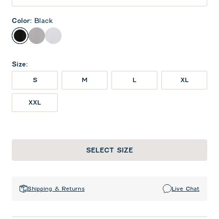
Color
:
Black
Black
Seal
White
Size
:
S
M
L
XL
XXL
SELECT SIZE
Shipping & Returns
Live Chat