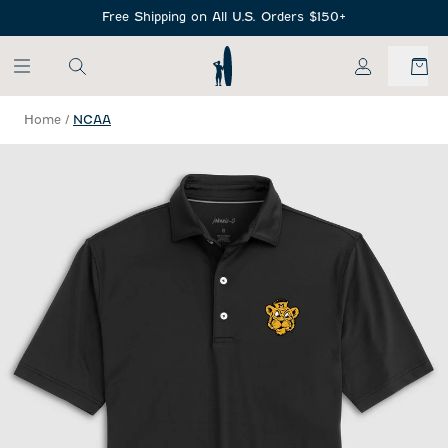
SKIP TO MAIN CONTENT
Free Shipping on All U.S. Orders $150+
My Account
Home
/
NCAA