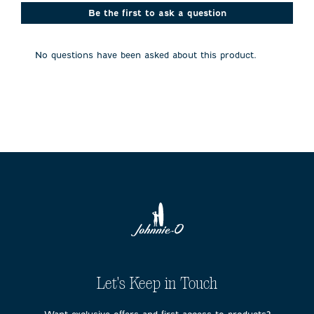
This
This
This
This
This
action
action
action
action
action
Be the first to ask a question
will
will
will
will
will
open
open
open
open
open
submission
submission
submission
submission
submission
No questions have been asked about this product.
form.
form.
form.
form.
form.
Let's Keep in Touch