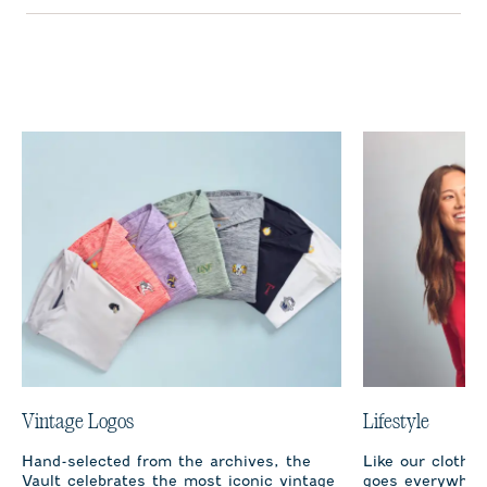
Vintage Logos
Lifestyle
Hand-selected from the archives, the
Like our clothi
Vault celebrates the most iconic vintage
goes everywhere