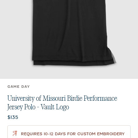
GAME DAY
University of Missouri Birdie Performance
Jersey Polo - Vault Logo
Current price:
$135
REQUIRES 10-12 DAYS FOR CUSTOM EMBROIDERY