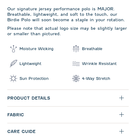
Our signature jersey performance polo is MAJOR.
Breathable, lightweight, and soft to the touch, our
Birdie Polo will soon become a staple in your rotation.
Please note that actual logo size may be slightly larger
or smaller than pictured.
Moisture Wicking
Breathable
Lightweight
Wrinkle Resistant
Sun Protection
4-Way Stretch
PRODUCT DETAILS
FABRIC
CARE GUIDE