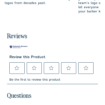
logos from decades past.
team’s logo on 
let everyone fro
your barber kno
Reviews
Review this Product
Select
Select
Select
Select
Select
to
to
to
to
to
Be the first to review this product
rate
rate
rate
rate
rate
the
the
the
the
the
item
item
item
item
item
No questions have been asked about this product.
with
with
with
with
with
Questions
1
2
3
4
5
star.
stars.
stars.
stars.
stars.