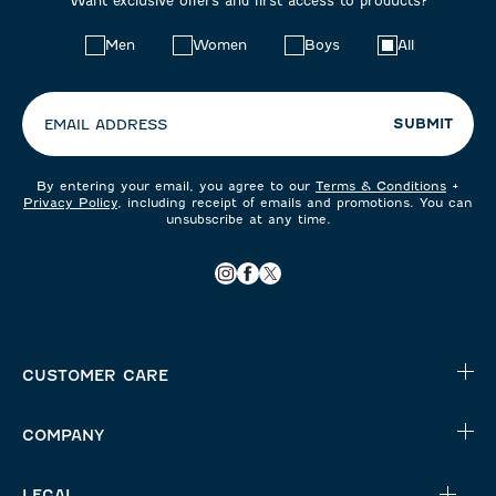
Want exclusive offers and first access to products?
Choose
Men
Women
Boys
All
your
preferences:
SUBMIT
EMAIL ADDRESS
By entering your email, you agree to our
Terms & Conditions
+
Privacy Policy
, including receipt of emails and promotions. You can
unsubscribe at any time.
CUSTOMER CARE
COMPANY
LEGAL