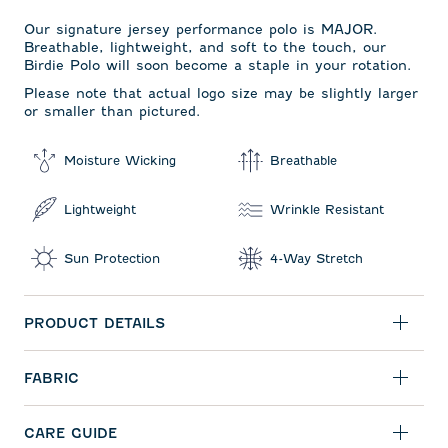
Our signature jersey performance polo is MAJOR.
Breathable, lightweight, and soft to the touch, our
Birdie Polo will soon become a staple in your rotation.
Please note that actual logo size may be slightly larger
or smaller than pictured.
Moisture Wicking
Breathable
Lightweight
Wrinkle Resistant
Sun Protection
4-Way Stretch
PRODUCT DETAILS
FABRIC
CARE GUIDE