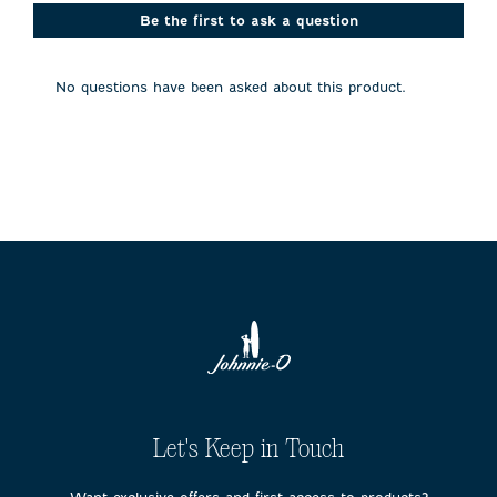
This
This
This
This
This
action
action
action
action
action
Be the first to ask a question
will
will
will
will
will
open
open
open
open
open
submission
submission
submission
submission
submission
No questions have been asked about this product.
form.
form.
form.
form.
form.
Let's Keep in Touch