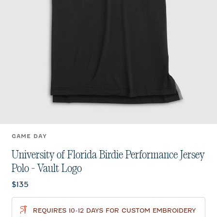
GAME DAY
University of Florida Birdie Performance Jersey
Polo - Vault Logo
Current price:
$135
REQUIRES 10-12 DAYS FOR CUSTOM EMBROIDERY