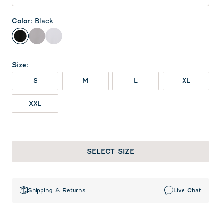
Color
:
Black
Black
Seal
White
Size
:
S
M
L
XL
XXL
SELECT SIZE
Shipping & Returns
Live Chat