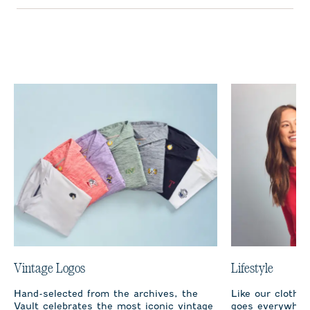
Vintage Logos
Lifestyle
Hand-selected from the archives, the
Like our clothi
Vault celebrates the most iconic vintage
goes everywhere