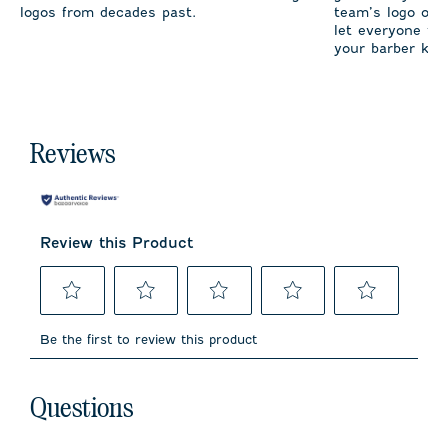
logos from decades past.
team’s logo on 
let everyone fro
your barber kno
Reviews
Review this Product
Select
Select
Select
Select
Select
to
to
to
to
to
Be the first to review this product
rate
rate
rate
rate
rate
the
the
the
the
the
item
item
item
item
item
No questions have been asked about this product.
with
with
with
with
with
Questions
1
2
3
4
5
star.
stars.
stars.
stars.
stars.