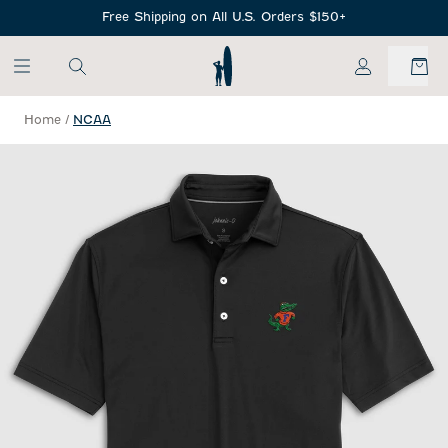
SKIP TO MAIN CONTENT
Free Shipping on All U.S. Orders $150+
My Account
Home
/
NCAA