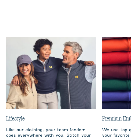
Lifestyle
Premium Embro
Like our clothing, your team fandom
We use top-qual
goes everywhere with you. Stitch your
your favorite te