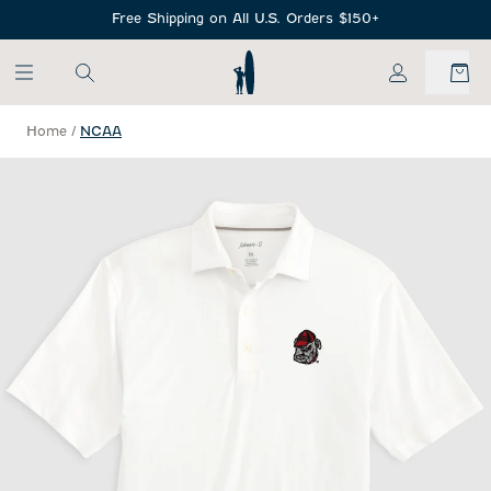
SKIP TO MAIN CONTENT
Free Shipping on All U.S. Orders $150+
My Account
Home
/
NCAA