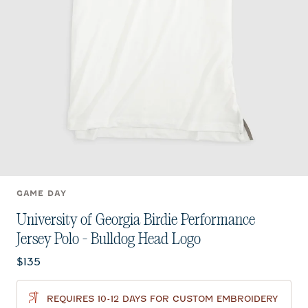
GAME DAY
University of Georgia Birdie Performance
Jersey Polo - Bulldog Head Logo
Current price:
$135
REQUIRES 10-12 DAYS FOR CUSTOM EMBROIDERY