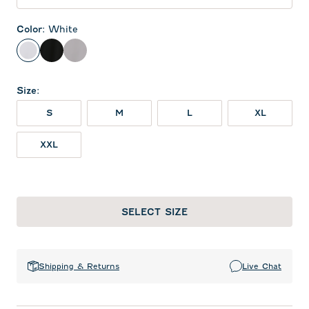
Color
:
White
White
Black
Seal
Size
:
S
M
L
XL
XXL
SELECT SIZE
Shipping & Returns
Live Chat