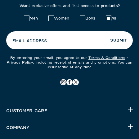
Want exclusive offers and first access to products?
Choose
Men
Women
Boys
All
your
preferences:
SUBMIT
EMAIL ADDRESS
By entering your email, you agree to our
Terms & Conditions
+
Privacy Policy
, including receipt of emails and promotions. You can
unsubscribe at any time.
CUSTOMER CARE
COMPANY