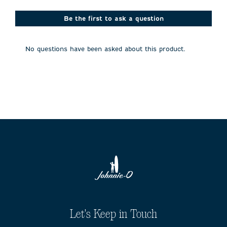
star.
stars.
stars.
stars.
stars.
This
This
This
This
This
action
action
action
action
action
Be the first to ask a question
will
will
will
will
will
open
open
open
open
open
submission
submission
submission
submission
submission
No questions have been asked about this product.
form.
form.
form.
form.
form.
Let's Keep in Touch