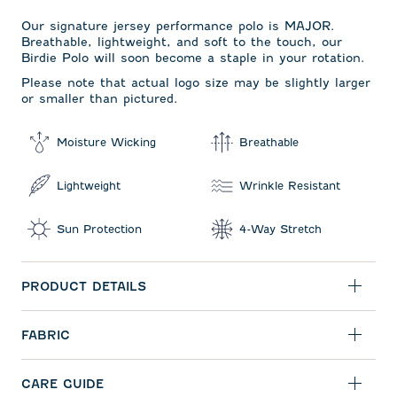
Our signature jersey performance polo is MAJOR.
Breathable, lightweight, and soft to the touch, our
Birdie Polo will soon become a staple in your rotation.
Please note that actual logo size may be slightly larger
or smaller than pictured.
Moisture Wicking
Breathable
Lightweight
Wrinkle Resistant
Sun Protection
4-Way Stretch
PRODUCT DETAILS
FABRIC
CARE GUIDE