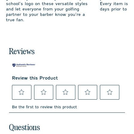
school’s logo on these versatile styles
Every item is m
and let everyone from your golfing
days prior to sh
partner to your barber know you’re a
true fan.
Reviews
Review this Product
Select
Select
Select
Select
Select
to
to
to
to
to
Be the first to review this product
rate
rate
rate
rate
rate
the
the
the
the
the
item
item
item
item
item
No questions have been asked about this product.
with
with
with
with
with
Questions
1
2
3
4
5