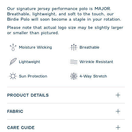
Our signature jersey performance polo is MAJOR.
Breathable, lightweight, and soft to the touch, our
Birdie Polo will soon become a staple in your rotation.
Please note that actual logo size may be slightly larger
or smaller than pictured.
Moisture Wicking
Breathable
Lightweight
Wrinkle Resistant
Sun Protection
4-Way Stretch
PRODUCT DETAILS
FABRIC
CARE GUIDE