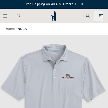
SKIP TO MAIN CONTENT
Free Shipping on All U.S. Orders $150+
My Account
Home
/
NCAA