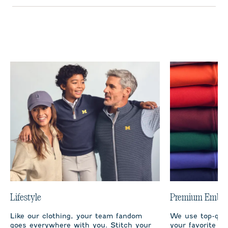
Lifestyle
Premium Embro
Like our clothing, your team fandom
We use top-qual
goes everywhere with you. Stitch your
your favorite te