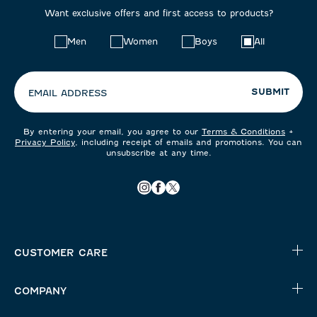
Want exclusive offers and first access to products?
Choose
Men
Women
Boys
All
your
preferences:
SUBMIT
EMAIL ADDRESS
By entering your email, you agree to our
Terms & Conditions
+
Privacy Policy
, including receipt of emails and promotions. You can
unsubscribe at any time.
CUSTOMER CARE
COMPANY