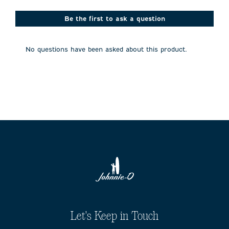
star.
stars.
stars.
stars.
stars.
This
This
This
This
This
action
action
action
action
action
Be the first to ask a question
will
will
will
will
will
open
open
open
open
open
submission
submission
submission
submission
submission
No questions have been asked about this product.
form.
form.
form.
form.
form.
Let's Keep in Touch