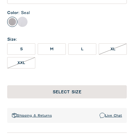
Color
:
Seal
Seal
White
Size
:
XL NOT 
S
M
L
XL
XXL NOT IN STOCK
XXL
SELECT SIZE
Shipping & Returns
Live Chat