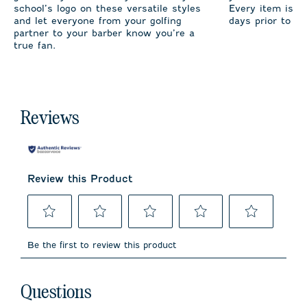
school’s logo on these versatile styles
Every item is m
and let everyone from your golfing
days prior to sh
partner to your barber know you’re a
true fan.
Reviews
Review this Product
Select
Select
Select
Select
Select
to
to
to
to
to
Be the first to review this product
rate
rate
rate
rate
rate
the
the
the
the
the
item
item
item
item
item
No questions have been asked about this product.
with
with
with
with
with
Questions
1
2
3
4
5