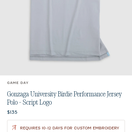
GAME DAY
Gonzaga University Birdie Performance Jersey
Polo - Script Logo
Current price:
$135
REQUIRES 10-12 DAYS FOR CUSTOM EMBROIDERY