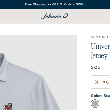
Free Shipping on All U.S. Orders $150+
SEARCH
GAME DAY
Univer
Jersey
Current 
$135
REQU
Color
:
Sea
Seal