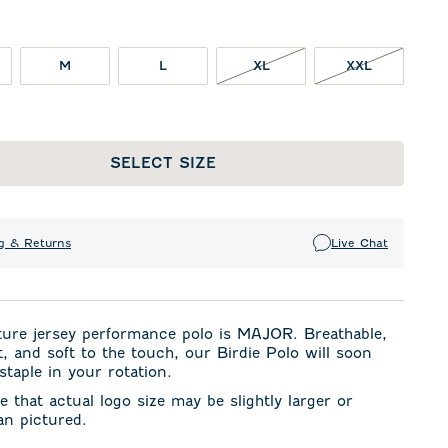
XL NOT IN STOCK
XXL NOT I
M
L
XL
XXL
SELECT SIZE
g & Returns
Live Chat
ture jersey performance polo is MAJOR. Breathable,
t, and soft to the touch, our Birdie Polo will soon
taple in your rotation.
e that actual logo size may be slightly larger or
an pictured.