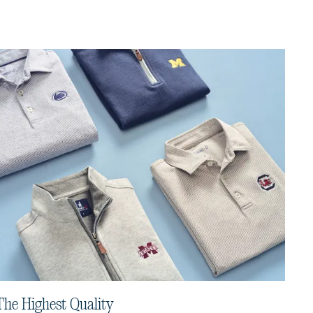
The Highest Quality