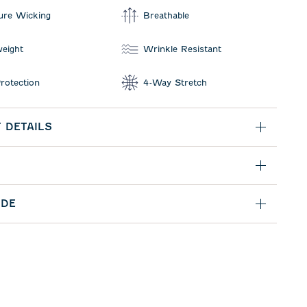
ure Wicking
Breathable
weight
Wrinkle Resistant
rotection
4-Way Stretch
 DETAILS
IDE