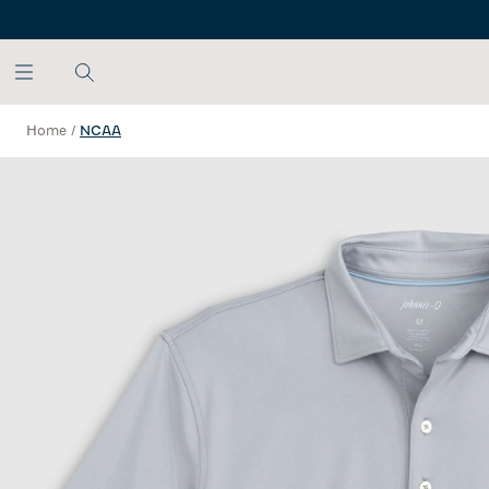
SKIP TO MAIN CONTENT
Home
/
NCAA