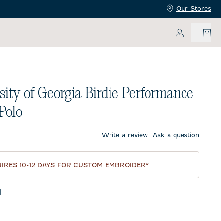
Our Stores
My Accoun
sity of Georgia Birdie Performance
 Polo
price:
Write a review
Ask a question
IRES 10-12 DAYS FOR CUSTOM EMBROIDERY
l