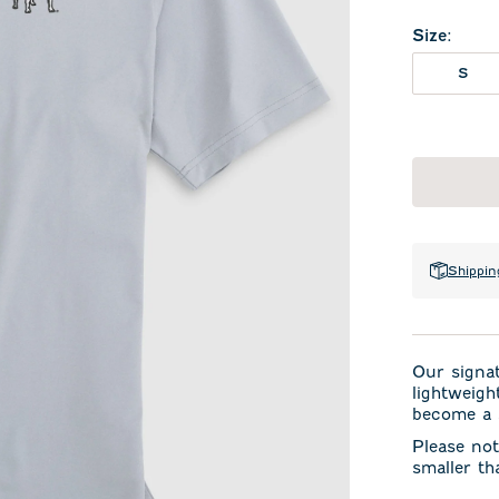
Size
:
S
Shippin
Our signa
lightweigh
become a s
Please not
smaller th