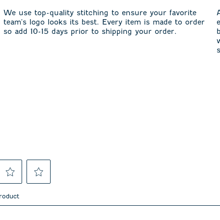
We use top-quality stitching to ensure your favorite
team's logo looks its best. Every item is made to order
so add 10-15 days prior to shipping your order.
Select
Select
to
to
product
rate
rate
the
the
item
item