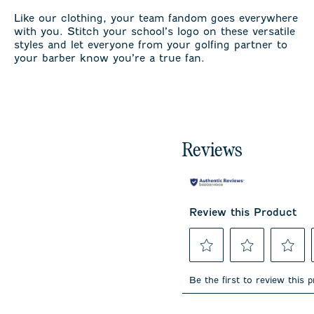
Like our clothing, your team fandom goes everywhere
with you. Stitch your school’s logo on these versatile
styles and let everyone from your golfing partner to
your barber know you’re a true fan.
Reviews
Review this Product
Select
Select
Select
to
to
to
Be the first to review this 
rate
rate
rate
the
the
the
item
item
item