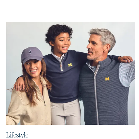
Lifestyle