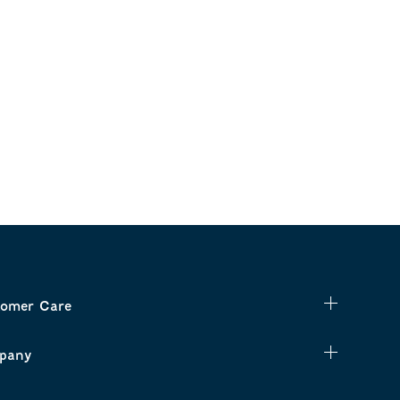
omer Care
pany