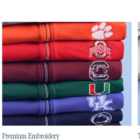
Premium Embroidery