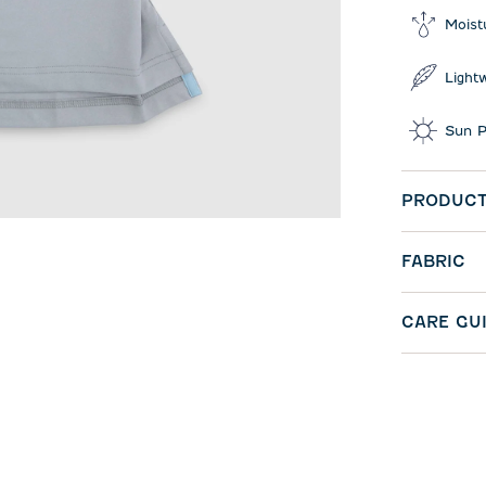
Moist
Light
Sun P
PRODUCT
FABRIC
CARE GU