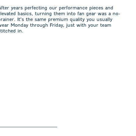
After years perfecting our performance pieces and
elevated basics, turning them into fan gear was a no-
brainer. It’s the same premium quality you usually
wear Monday through Friday, just with your team
stitched in.