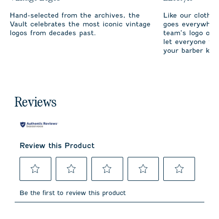
Hand-selected from the archives, the
Like our clothi
Vault celebrates the most iconic vintage
goes everywhere
logos from decades past.
team’s logo on 
let everyone fro
your barber kno
Reviews
Review this Product
Select
Select
Select
Select
Select
to
to
to
to
to
Be the first to review this product
rate
rate
rate
rate
rate
the
the
the
the
the
item
item
item
item
item