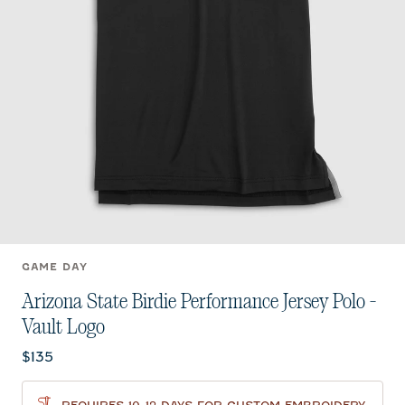
GAME DAY
Arizona State Birdie Performance Jersey Polo -
Vault Logo
Current price:
$135