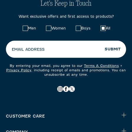
Let's Keep in Touch
Want exclusive offers and first access to products?
Choose
Men
Women
Boys
All
your
preferences:
SUBMIT
EMAIL ADDRESS
By entering your email, you agree to our
Terms & Conditions
+
Privacy Policy
, including receipt of emails and promotions. You can
unsubscribe at any time.
CUSTOMER CARE