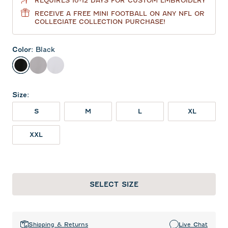
REQUIRES 10-12 DAYS FOR CUSTOM EMBROIDERY
RECEIVE A FREE MINI FOOTBALL ON ANY NFL OR
COLLEGIATE COLLECTION PURCHASE!
Color
:
Black
Black
Seal
White
Size
:
S
M
L
XL
XXL
SELECT SIZE
Shipping & Returns
Live Chat