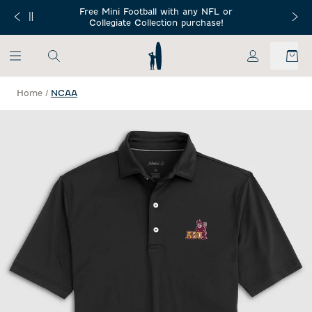
SKIP TO MAIN CONTENT
Free Mini Football with any NFL or
 Orders $150+
Free Shippin
Collegiate Collection purchase!
My Account
Home
/
NCAA