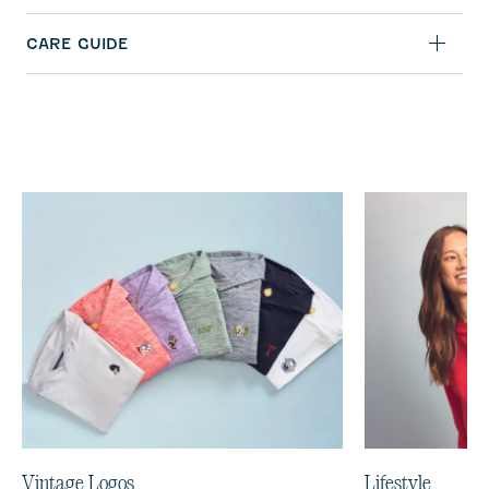
CARE GUIDE
Vintage Logos
Lifestyle