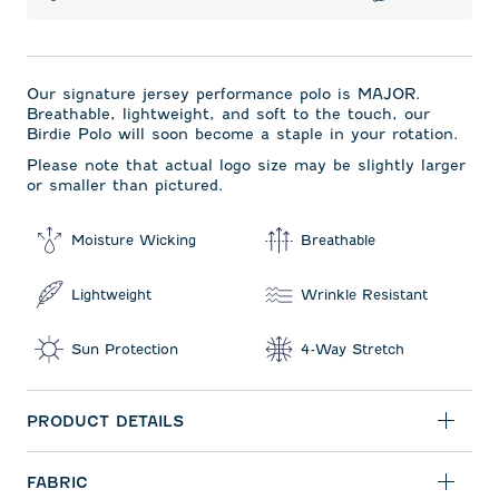
Our signature jersey performance polo is MAJOR.
Breathable, lightweight, and soft to the touch, our
Birdie Polo will soon become a staple in your rotation.
Please note that actual logo size may be slightly larger
or smaller than pictured.
Moisture Wicking
Breathable
Lightweight
Wrinkle Resistant
Sun Protection
4-Way Stretch
PRODUCT DETAILS
FABRIC