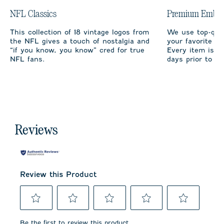
NFL Classics
Premium Embro
This collection of 18 vintage logos from
We use top-qual
the NFL gives a touch of nostalgia and
your favorite te
“if you know, you know” cred for true
Every item is m
NFL fans.
days prior to sh
Reviews
Review this Product
Select
Select
Select
Select
Select
to
to
to
to
to
Be the first to review this product