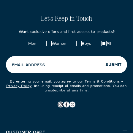
Let's Keep in Touch
Want exclusive offers and first access to products?
Choose
Men
Women
Boys
All
your
preferences:
SUBMIT
EMAIL ADDRESS
By entering your email, you agree to our
Terms & Conditions
+
Privacy Policy
, including receipt of emails and promotions. You can
unsubscribe at any time.
CUSTOMER CARE