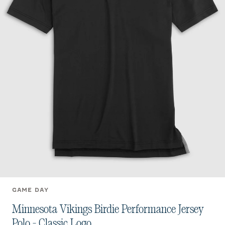
GAME DAY
Minnesota Vikings Birdie Performance Jersey
Polo - Classic Logo