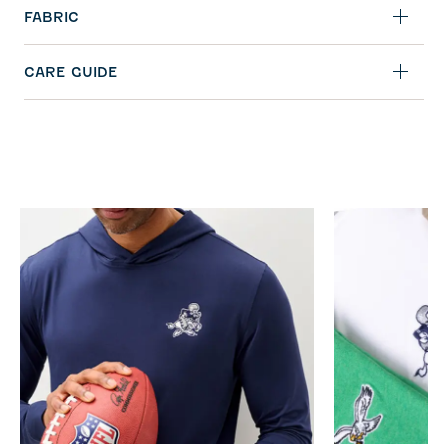
FABRIC
CARE GUIDE