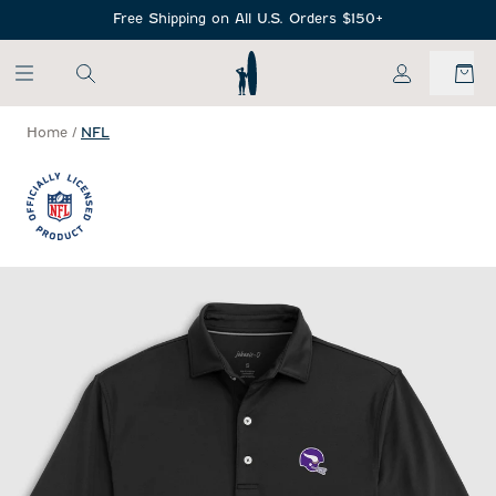
SKIP TO MAIN CONTENT
Free Shipping on All U.S. Orders $150+
My Account
Home
/
NFL