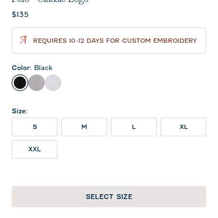
Current price:
$135
REQUIRES 10-12 DAYS FOR CUSTOM EMBROIDERY
Color
:
Black
Black
Seal
White
Size
:
S
M
L
XL
XXL
SELECT SIZE