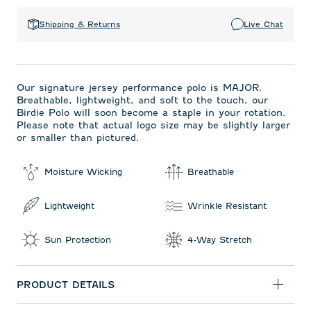
Shipping & Returns
Live Chat
Our signature jersey performance polo is MAJOR.
Breathable, lightweight, and soft to the touch, our
Birdie Polo will soon become a staple in your rotation.
Please note that actual logo size may be slightly larger
or smaller than pictured.
Moisture Wicking
Breathable
Lightweight
Wrinkle Resistant
Sun Protection
4-Way Stretch
PRODUCT DETAILS