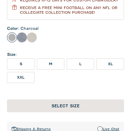
REQUIRES 10-12 DAYS FOR CUSTOM EMBROIDERY
RECEIVE A FREE MINI FOOTBALL ON ANY NFL OR
COLLEGIATE COLLECTION PURCHASE!
Color
:
Charcoal
Charcoal
Heather Twilight
Meteor
Size
:
S
M
L
XL
XXL
SELECT SIZE
Shipping & Returns
Live Chat