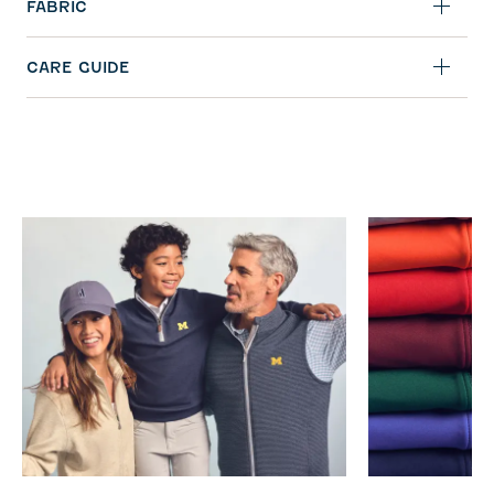
FABRIC
CARE GUIDE