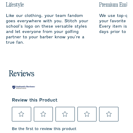
Lifestyle
Premium Embro
Like our clothing, your team fandom
We use top-qual
goes everywhere with you. Stitch your
your favorite te
school’s logo on these versatile styles
Every item is m
and let everyone from your golfing
days prior to sh
partner to your barber know you’re a
true fan.
Reviews
Review this Product
Select
Select
Select
Select
Select
to
to
to
to
to
Be the first to review this product