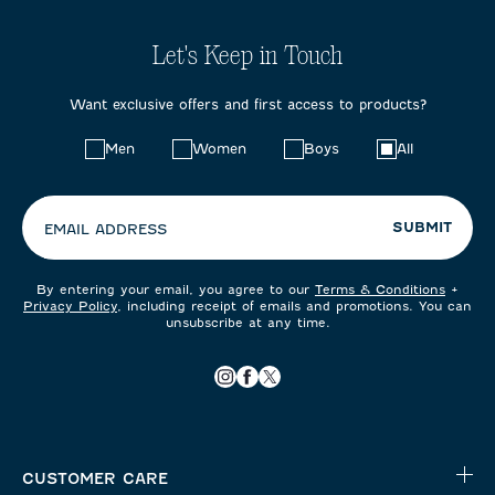
Let's Keep in Touch
Want exclusive offers and first access to products?
Choose
Men
Women
Boys
All
your
preferences:
SUBMIT
EMAIL ADDRESS
By entering your email, you agree to our
Terms & Conditions
+
Privacy Policy
, including receipt of emails and promotions. You can
unsubscribe at any time.
CUSTOMER CARE