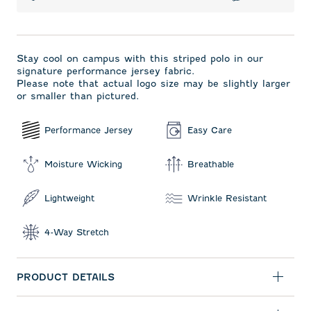
Stay cool on campus with this striped polo in our
signature performance jersey fabric.
Please note that actual logo size may be slightly larger
or smaller than pictured.
Performance Jersey
Easy Care
Moisture Wicking
Breathable
Lightweight
Wrinkle Resistant
4-Way Stretch
PRODUCT DETAILS