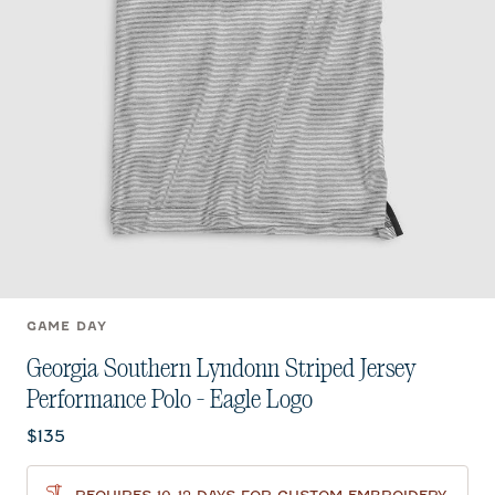
GAME DAY
Georgia Southern Lyndonn Striped Jersey
Performance Polo - Eagle Logo
Current price:
$135